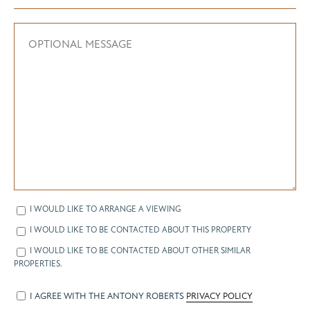
I WOULD LIKE TO ARRANGE A VIEWING
I WOULD LIKE TO BE CONTACTED ABOUT THIS PROPERTY
I WOULD LIKE TO BE CONTACTED ABOUT OTHER SIMILAR
PROPERTIES.
I AGREE WITH THE ANTONY ROBERTS
PRIVACY POLICY