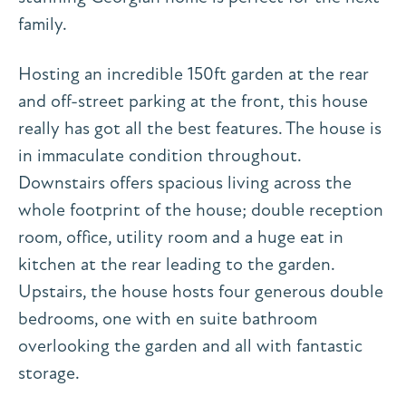
family.
Hosting an incredible 150ft garden at the rear
and off-street parking at the front, this house
really has got all the best features. The house is
in immaculate condition throughout.
Downstairs offers spacious living across the
whole footprint of the house; double reception
room, office, utility room and a huge eat in
kitchen at the rear leading to the garden.
Upstairs, the house hosts four generous double
bedrooms, one with en suite bathroom
overlooking the garden and all with fantastic
storage.