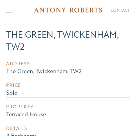
CONTACT
THE GREEN, TWICKENHAM,
TW2
ADDRESS
The Green, Twickenham, TW2
PRICE
Sold
PROPERTY
Terraced House
DETAILS
4 Bedrooms