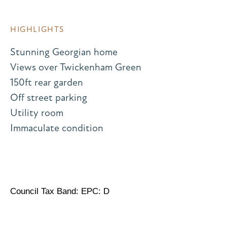
HIGHLIGHTS
Stunning Georgian home
Views over Twickenham Green
150ft rear garden
Off street parking
Utility room
Immaculate condition
Council Tax Band: EPC: D