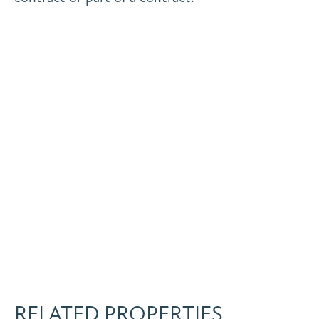
RELATED PROPERTIES