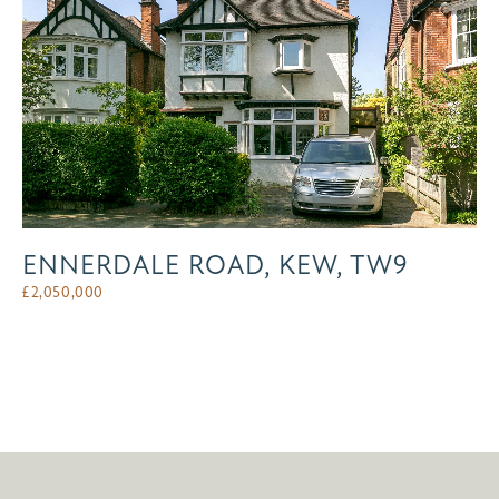
ENNERDALE ROAD, KEW, TW9
£
2,050,000