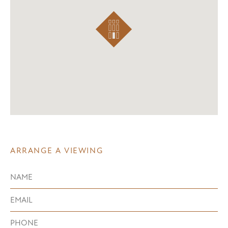
ARRANGE A VIEWING