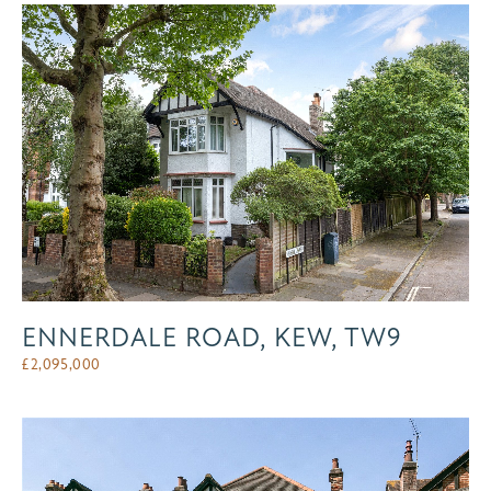
ENNERDALE ROAD, KEW, TW9
£
2,095,000