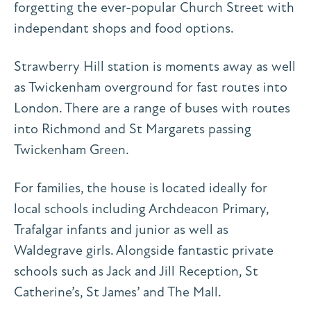
forgetting the ever-popular Church Street with
independant shops and food options.
Strawberry Hill station is moments away as well
as Twickenham overground for fast routes into
London. There are a range of buses with routes
into Richmond and St Margarets passing
Twickenham Green.
For families, the house is located ideally for
local schools including Archdeacon Primary,
Trafalgar infants and junior as well as
Waldegrave girls. Alongside fantastic private
schools such as Jack and Jill Reception, St
Catherine’s, St James’ and The Mall.