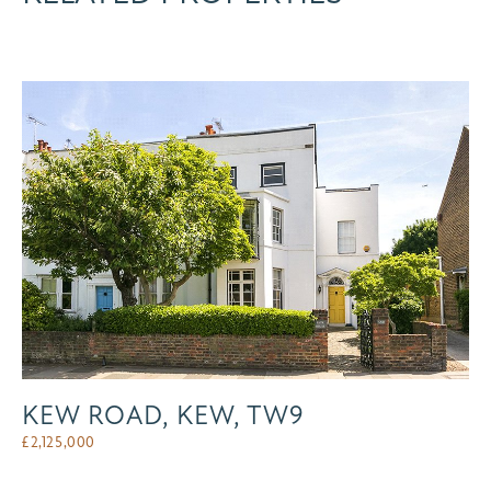
KEW ROAD, KEW, TW9
£
2,125,000