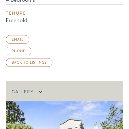
TENURE
Freehold
EMAIL
PHONE
BACK TO LISTINGS
GALLERY