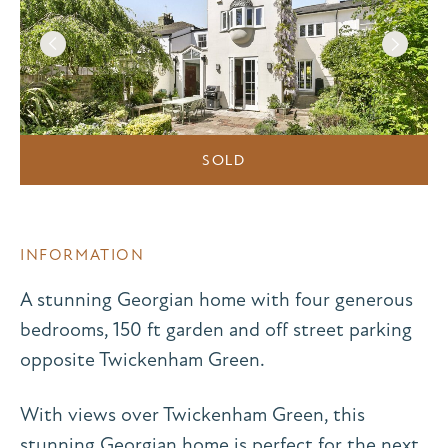
SOLD
INFORMATION
A stunning Georgian home with four generous
bedrooms, 150 ft garden and off street parking
opposite Twickenham Green.
With views over Twickenham Green, this
stunning Georgian home is perfect for the next