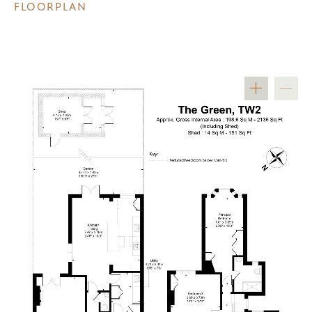
FLOORPLAN