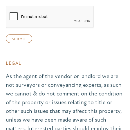
LEGAL
As the agent of the vendor or landlord we are
not surveyors or conveyancing experts, as such
we cannot & do not comment on the condition
of the property or issues relating to title or
other such issues that may affect this property,
unless we have been made aware of such
matters. Interested parties should employ their