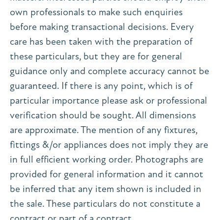
own professionals to make such enquiries
before making transactional decisions. Every
care has been taken with the preparation of
these particulars, but they are for general
guidance only and complete accuracy cannot be
guaranteed. If there is any point, which is of
particular importance please ask or professional
verification should be sought. All dimensions
are approximate. The mention of any fixtures,
fittings &/or appliances does not imply they are
in full efficient working order. Photographs are
provided for general information and it cannot
be inferred that any item shown is included in
the sale. These particulars do not constitute a
contract or part of a contract.