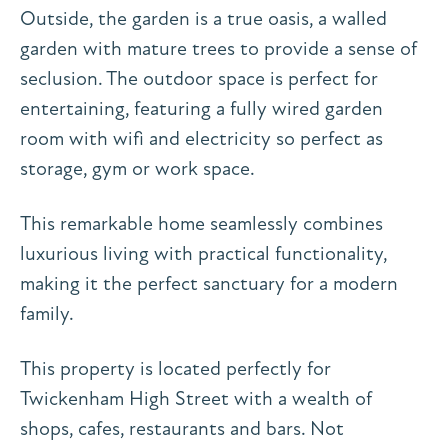
Outside, the garden is a true oasis, a walled
garden with mature trees to provide a sense of
seclusion. The outdoor space is perfect for
entertaining, featuring a fully wired garden
room with wifi and electricity so perfect as
storage, gym or work space.
This remarkable home seamlessly combines
luxurious living with practical functionality,
making it the perfect sanctuary for a modern
family.
This property is located perfectly for
Twickenham High Street with a wealth of
shops, cafes, restaurants and bars. Not