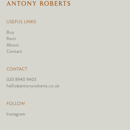
USEFUL LINKS
Buy
Rent
About
Contact
CONTACT
020 8940 9403
hello@antonyroberts.co.uk
FOLLOW
Instagram