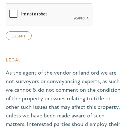
LEGAL
As the agent of the vendor or landlord we are
not surveyors or conveyancing experts, as such
we cannot & do not comment on the condition
of the property or issues relating to title or
other such issues that may affect this property,
unless we have been made aware of such
matters. Interested parties should employ their