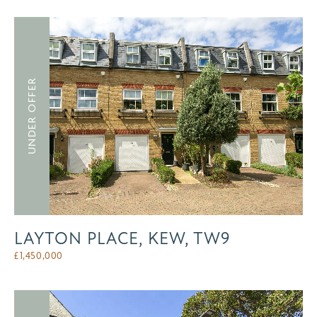
UNDER OFFER
LAYTON PLACE, KEW, TW9
£
1,450,000