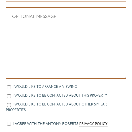
I WOULD LIKE TO ARRANGE A VIEWING
I WOULD LIKE TO BE CONTACTED ABOUT THIS PROPERTY
I WOULD LIKE TO BE CONTACTED ABOUT OTHER SIMILAR
PROPERTIES.
I AGREE WITH THE ANTONY ROBERTS
PRIVACY POLICY