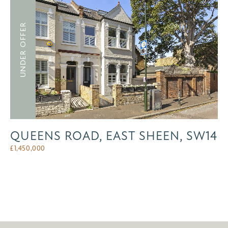
UNDER OFFER
QUEENS ROAD, EAST SHEEN, SW14
£
1,450,000