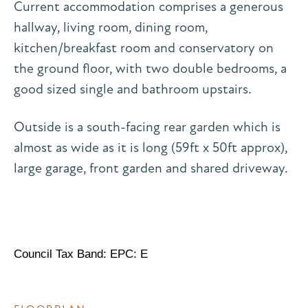
Current accommodation comprises a generous
hallway, living room, dining room,
kitchen/breakfast room and conservatory on
the ground floor, with two double bedrooms, a
good sized single and bathroom upstairs.
Outside is a south-facing rear garden which is
almost as wide as it is long (59ft x 50ft approx),
large garage, front garden and shared driveway.
Council Tax Band: EPC: E