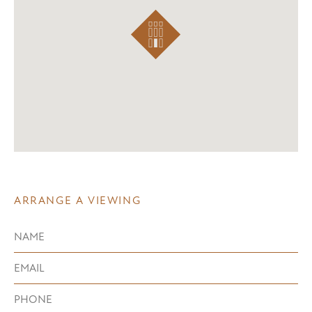
ARRANGE A VIEWING