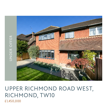
UNDER OFFER
UPPER RICHMOND ROAD WEST,
RICHMOND, TW10
£
1,450,000