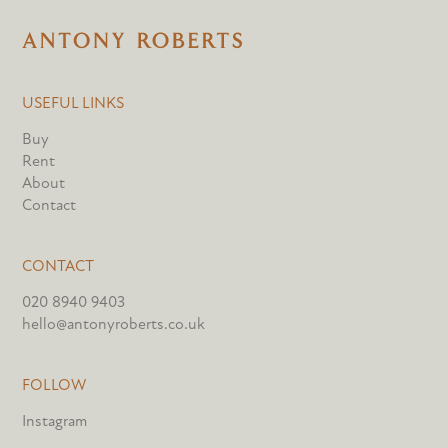
USEFUL LINKS
Buy
Rent
About
Contact
CONTACT
020 8940 9403
hello@antonyroberts.co.uk
FOLLOW
Instagram