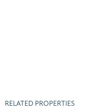
RELATED PROPERTIES