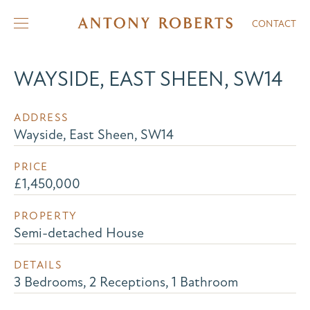
CONTACT
WAYSIDE, EAST SHEEN, SW14
ADDRESS
Wayside, East Sheen, SW14
PRICE
£1,450,000
PROPERTY
Semi-detached House
DETAILS
3 Bedrooms, 2 Receptions, 1 Bathroom