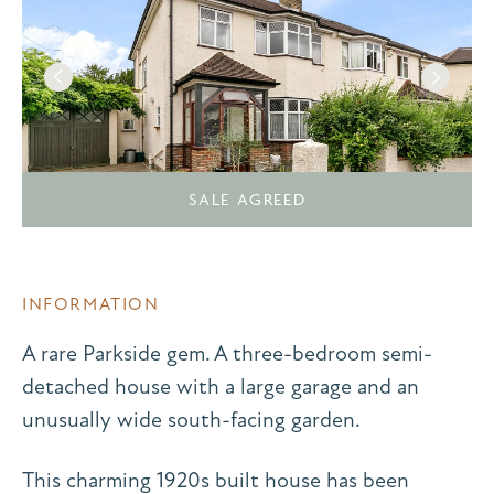
SALE AGREED
INFORMATION
A rare Parkside gem. A three-bedroom semi-
detached house with a large garage and an
unusually wide south-facing garden.
This charming 1920s built house has been