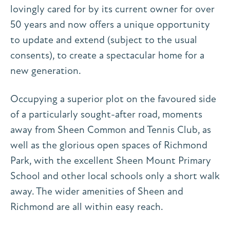
lovingly cared for by its current owner for over
50 years and now offers a unique opportunity
to update and extend (subject to the usual
consents), to create a spectacular home for a
new generation.
Occupying a superior plot on the favoured side
of a particularly sought-after road, moments
away from Sheen Common and Tennis Club, as
well as the glorious open spaces of Richmond
Park, with the excellent Sheen Mount Primary
School and other local schools only a short walk
away. The wider amenities of Sheen and
Richmond are all within easy reach.