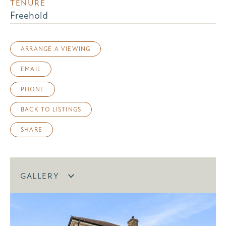
TENURE
Freehold
ARRANGE A VIEWING
EMAIL
PHONE
BACK TO LISTINGS
SHARE
GALLERY