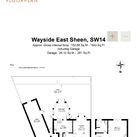
FLOORPLAN