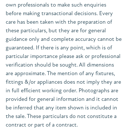
own professionals to make such enquiries
before making transactional decisions. Every
care has been taken with the preparation of
these particulars, but they are for general
guidance only and complete accuracy cannot be
guaranteed. If there is any point, which is of
particular importance please ask or professional
verification should be sought. All dimensions
are approximate. The mention of any fixtures,
fittings &/or appliances does not imply they are
in full efficient working order. Photographs are
provided for general information and it cannot
be inferred that any item shown is included in
the sale. These particulars do not constitute a
contract or part of a contract.