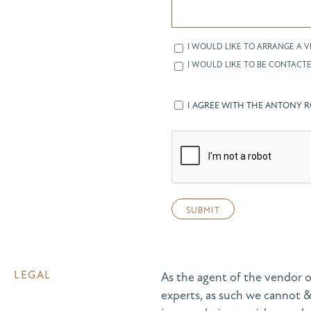
I WOULD LIKE TO ARRANGE A V
I WOULD LIKE TO BE CONTACTE
I AGREE WITH THE ANTONY 
LEGAL
As the agent of the vendor o
experts, as such we cannot 