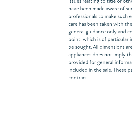
issues relating to title or ot
have been made aware of suc
professionals to make such e
care has been taken with the 
general guidance only and co
point, which is of particular
be sought. All dimensions are
appliances does not imply the
provided for general informa
included in the sale. These pa
contract.