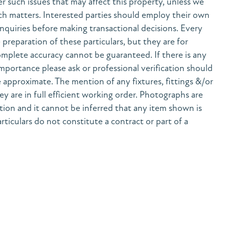
her such issues that may affect this property, unless we
h matters. Interested parties should employ their own
nquiries before making transactional decisions. Every
preparation of these particulars, but they are for
mplete accuracy cannot be guaranteed. If there is any
 importance please ask or professional verification should
 approximate. The mention of any fixtures, fittings &/or
y are in full efficient working order. Photographs are
tion and it cannot be inferred that any item shown is
rticulars do not constitute a contract or part of a