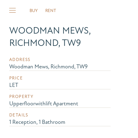
BUY
RENT
WOODMAN MEWS,
RICHMOND, TW9
ADDRESS
Woodman Mews, Richmond, TW9
PRICE
LET
PROPERTY
Upperfloorwithlift Apartment
DETAILS
1 Reception, 1 Bathroom