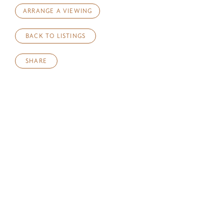
ARRANGE A VIEWING
BACK TO LISTINGS
SHARE