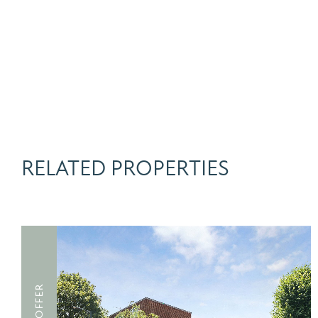
RELATED PROPERTIES