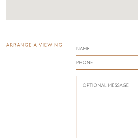
ARRANGE A VIEWING