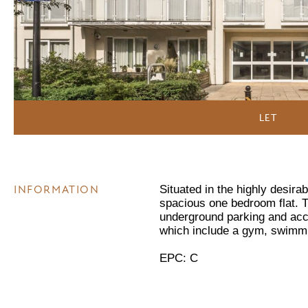
LET
INFORMATION
Situated in the highly desira
spacious one bedroom flat. T
underground parking and acce
which include a gym, swimmi
EPC: C