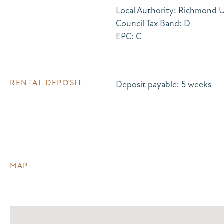
Local Authority: Richmond
Council Tax Band: D
EPC: C
RENTAL DEPOSIT
Deposit payable: 5 weeks
MAP