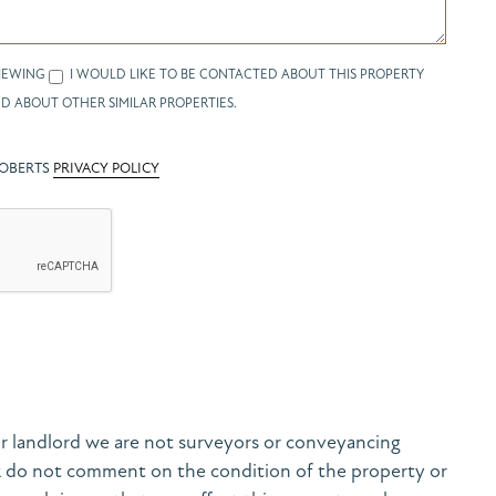
IEWING
I WOULD LIKE TO BE CONTACTED ABOUT THIS PROPERTY
D ABOUT OTHER SIMILAR PROPERTIES.
ROBERTS
PRIVACY POLICY
r landlord we are not surveyors or conveyancing
& do not comment on the condition of the property or