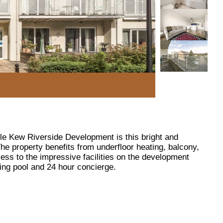
ble Kew Riverside Development is this bright and
he property benefits from underfloor heating, balcony,
ss to the impressive facilities on the development
ng pool and 24 hour concierge.