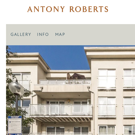
GALLERY
INFO
MAP