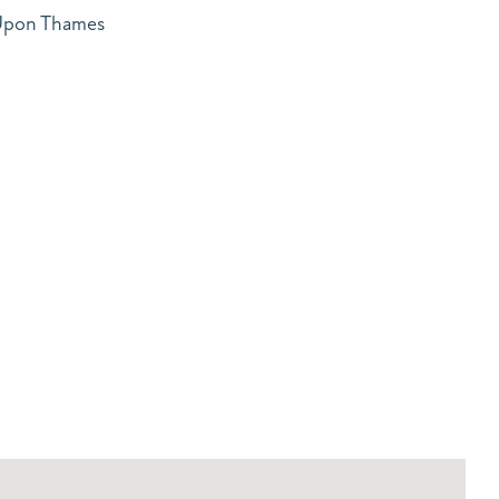
 Upon Thames