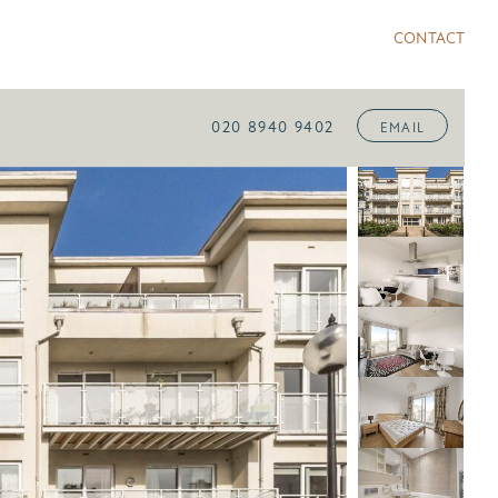
CONTACT
020 8940 9402
EMAIL