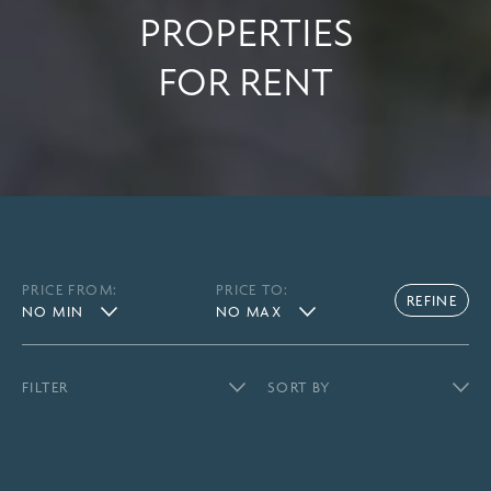
PROPERTIES
FOR RENT
PRICE FROM:
PRICE TO: