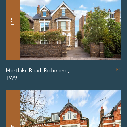
LET
Mortlake Road, Richmond,
LET
TW9