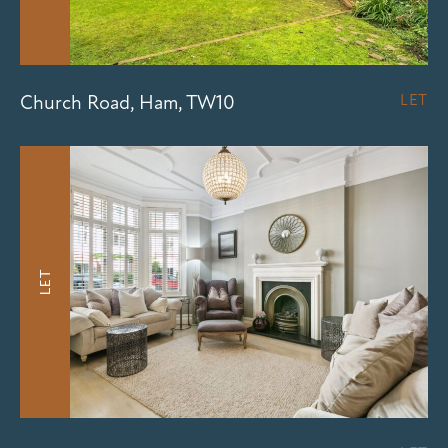
Church Road, Ham, TW10
LET
LET