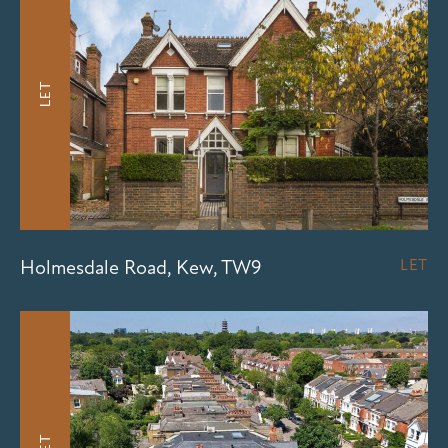
LET
Holmesdale Road, Kew, TW9
LET
LET