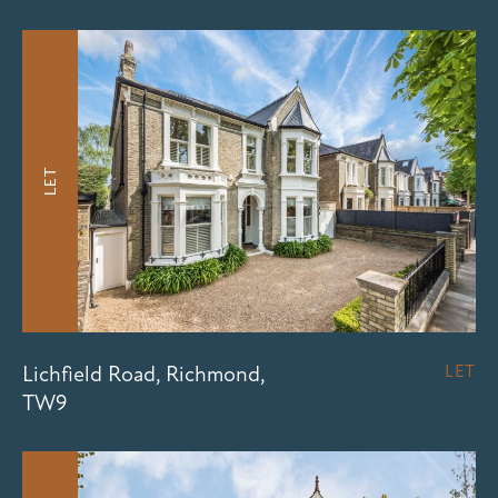
LET
Lichfield Road, Richmond,
LET
TW9