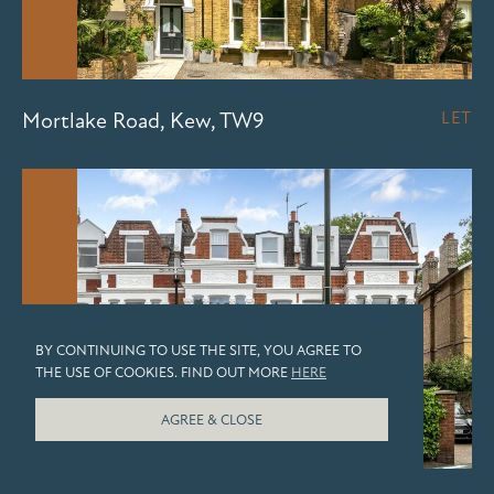
Mortlake Road, Kew, TW9
LET
LET
BY CONTINUING TO USE THE SITE, YOU AGREE TO
THE USE OF COOKIES. FIND OUT MORE
HERE
AGREE & CLOSE