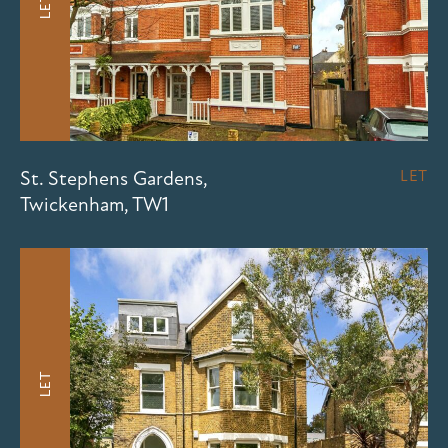
LET
St. Stephens Gardens,
LET
Twickenham, TW1
LET