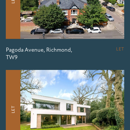
Pagoda Avenue, Richmond,
LET
TW9
LET