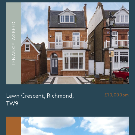
TENANCY AGREED
Lawn Crescent, Richmond,
£10,000pm
TW9