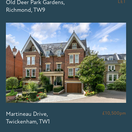
Old Deer Park Gardens,
LET
Richmond, TW9
Martineau Drive,
£10,500pm
Twickenham, TW1