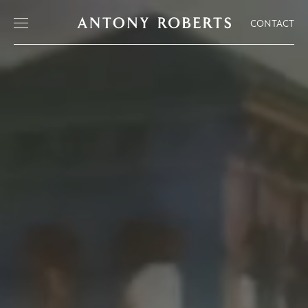
CONTACT