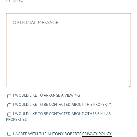
I WOULD LIKE TO ARRANGE A VIEWING
I WOULD LIKE TO BE CONTACTED ABOUT THIS PROPERTY
I WOULD LIKE TO BE CONTACTED ABOUT OTHER SIMILAR
PROPERTIES.
I AGREE WITH THE ANTONY ROBERTS
PRIVACY POLICY