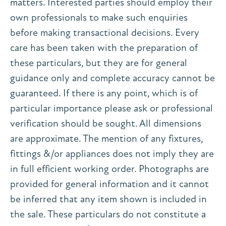
matters. Interested parties should employ their
own professionals to make such enquiries
before making transactional decisions. Every
care has been taken with the preparation of
these particulars, but they are for general
guidance only and complete accuracy cannot be
guaranteed. If there is any point, which is of
particular importance please ask or professional
verification should be sought. All dimensions
are approximate. The mention of any fixtures,
fittings &/or appliances does not imply they are
in full efficient working order. Photographs are
provided for general information and it cannot
be inferred that any item shown is included in
the sale. These particulars do not constitute a