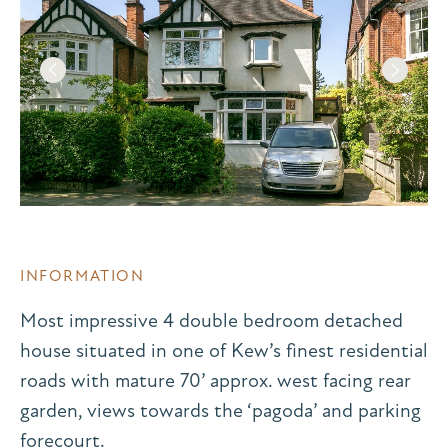
INFORMATION
Most impressive 4 double bedroom detached
house situated in one of Kew’s finest residential
roads with mature 70’ approx. west facing rear
garden, views towards the ‘pagoda’ and parking
forecourt.