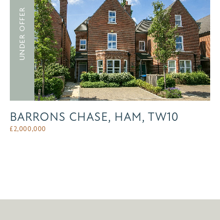
UNDER OFFER
BARRONS CHASE, HAM, TW10
£
2,000,000