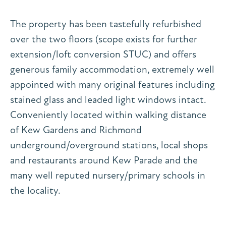
The property has been tastefully refurbished
over the two floors (scope exists for further
extension/loft conversion STUC) and offers
generous family accommodation, extremely well
appointed with many original features including
stained glass and leaded light windows intact.
Conveniently located within walking distance
of Kew Gardens and Richmond
underground/overground stations, local shops
and restaurants around Kew Parade and the
many well reputed nursery/primary schools in
the locality.