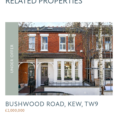
RELATED PROPERTIES
UNDER OFFER
BUSHWOOD ROAD, KEW, TW9
£
2,000,000