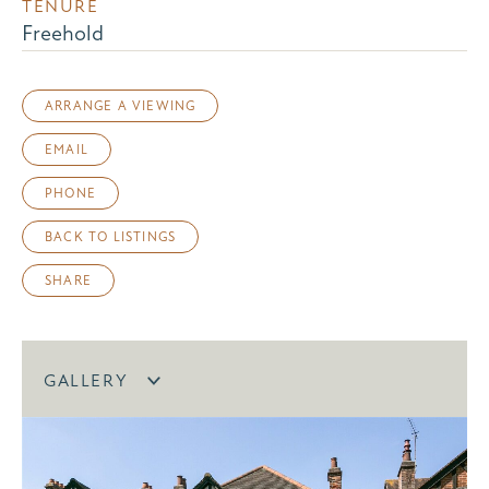
TENURE
Freehold
ARRANGE A VIEWING
EMAIL
PHONE
BACK TO LISTINGS
SHARE
GALLERY