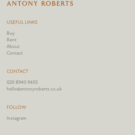
USEFUL LINKS
Buy
Rent
About
Contact
CONTACT
020 8940 9403
hello@antonyroberts.co.uk
FOLLOW
Instagram