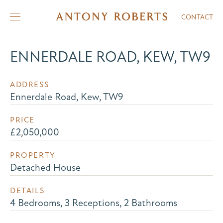
CONTACT
ENNERDALE ROAD, KEW, TW9
ADDRESS
Ennerdale Road, Kew, TW9
PRICE
£2,050,000
PROPERTY
Detached House
DETAILS
4 Bedrooms, 3 Receptions, 2 Bathrooms