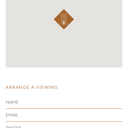
ARRANGE A VIEWING