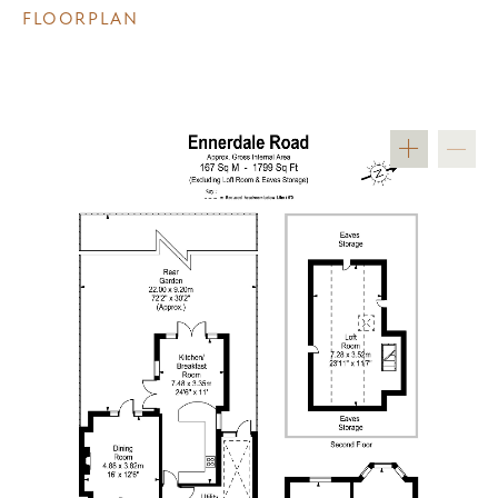
FLOORPLAN