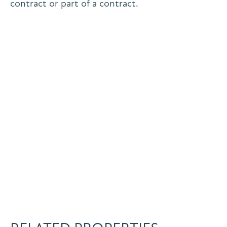
contract or part of a contract.