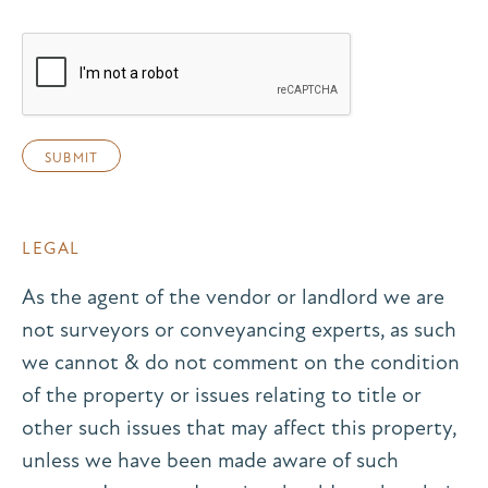
LEGAL
As the agent of the vendor or landlord we are
not surveyors or conveyancing experts, as such
we cannot & do not comment on the condition
of the property or issues relating to title or
other such issues that may affect this property,
unless we have been made aware of such