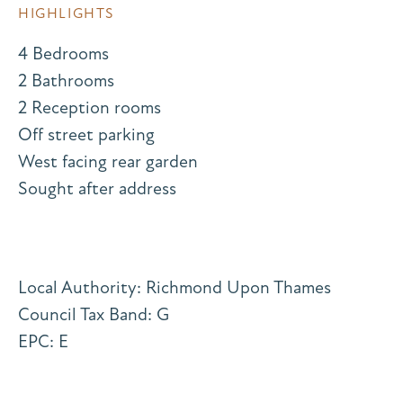
HIGHLIGHTS
4 Bedrooms
2 Bathrooms
2 Reception rooms
Off street parking
West facing rear garden
Sought after address
Local Authority: Richmond Upon Thames
Council Tax Band: G
EPC: E