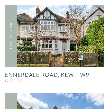
UNDER OFFER
ENNERDALE ROAD, KEW, TW9
£
2,000,000