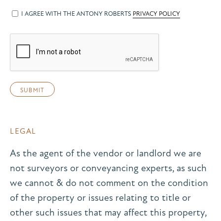
I AGREE WITH THE ANTONY ROBERTS
PRIVACY POLICY
LEGAL
As the agent of the vendor or landlord we are
not surveyors or conveyancing experts, as such
we cannot & do not comment on the condition
of the property or issues relating to title or
other such issues that may affect this property,