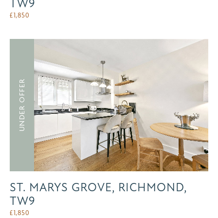
TW9
£
1,850
UNDER OFFER
ST. MARYS GROVE, RICHMOND,
TW9
£
1,850