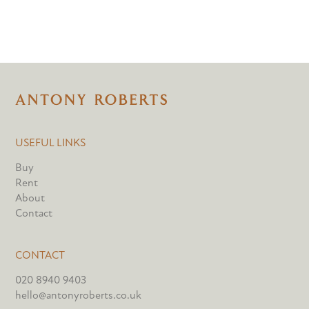
USEFUL LINKS
Buy
Rent
About
Contact
CONTACT
020 8940 9403
hello@antonyroberts.co.uk