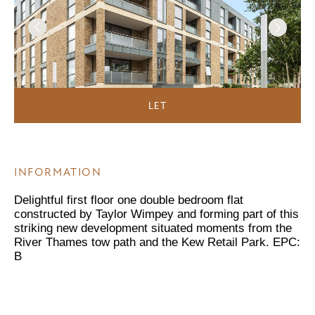
LET
INFORMATION
Delightful first floor one double bedroom flat
constructed by Taylor Wimpey and forming part of this
striking new development situated moments from the
River Thames tow path and the Kew Retail Park. EPC:
B