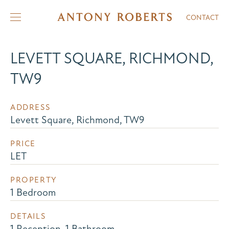
CONTACT
LEVETT SQUARE, RICHMOND,
TW9
ADDRESS
Levett Square, Richmond, TW9
PRICE
LET
PROPERTY
1 Bedroom
DETAILS
1 Reception, 1 Bathroom