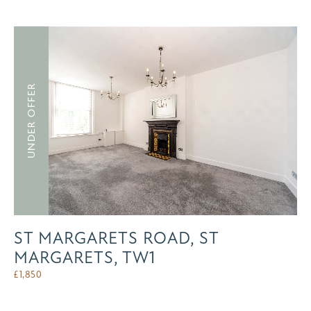
UNDER OFFER
ST MARGARETS ROAD, ST
MARGARETS, TW1
£
1,850