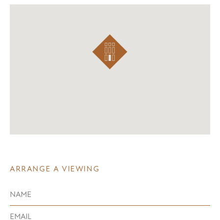
ARRANGE A VIEWING