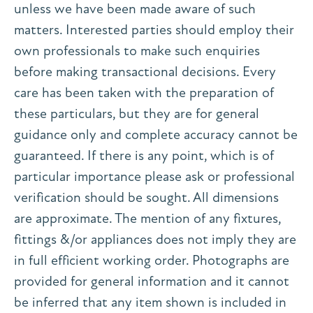
unless we have been made aware of such
matters. Interested parties should employ their
own professionals to make such enquiries
before making transactional decisions. Every
care has been taken with the preparation of
these particulars, but they are for general
guidance only and complete accuracy cannot be
guaranteed. If there is any point, which is of
particular importance please ask or professional
verification should be sought. All dimensions
are approximate. The mention of any fixtures,
fittings &/or appliances does not imply they are
in full efficient working order. Photographs are
provided for general information and it cannot
be inferred that any item shown is included in