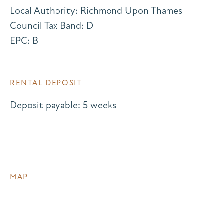
Local Authority: Richmond Upon Thames
Council Tax Band: D
EPC: B
RENTAL DEPOSIT
Deposit payable: 5 weeks
MAP