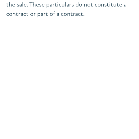
the sale. These particulars do not constitute a
contract or part of a contract.