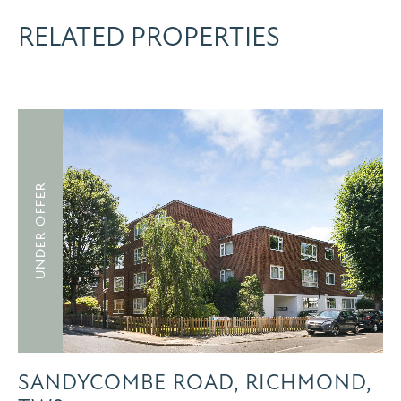
RELATED PROPERTIES
UNDER OFFER
SANDYCOMBE ROAD, RICHMOND,