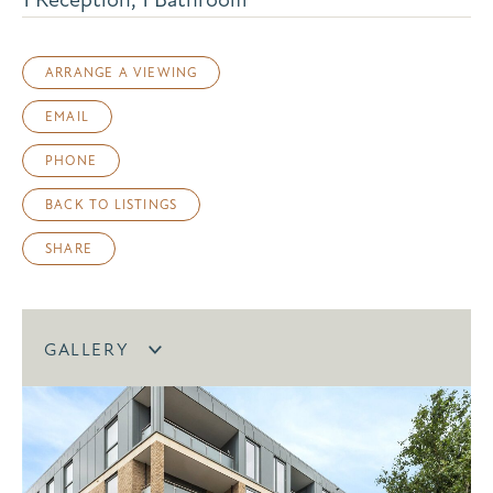
ARRANGE A VIEWING
EMAIL
PHONE
BACK TO LISTINGS
SHARE
GALLERY