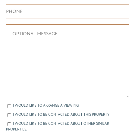
I WOULD LIKE TO ARRANGE A VIEWING
I WOULD LIKE TO BE CONTACTED ABOUT THIS PROPERTY
I WOULD LIKE TO BE CONTACTED ABOUT OTHER SIMILAR
PROPERTIES.