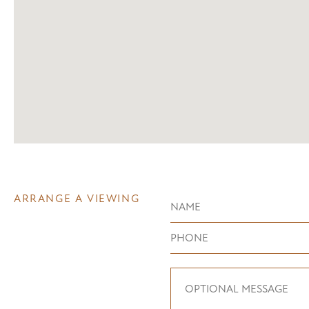
ARRANGE A VIEWING