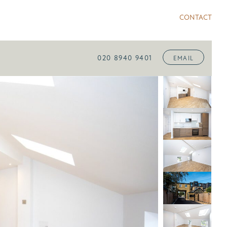
CONTACT
020 8940 9401
EMAIL