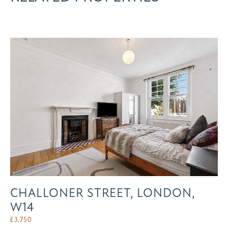
CHALLONER STREET, LONDON,
W14
£
3,750