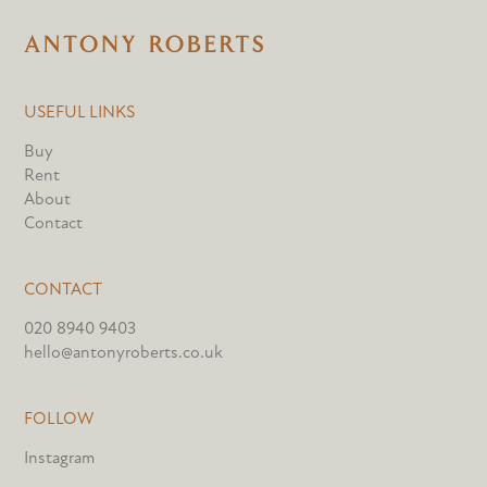
USEFUL LINKS
Buy
Rent
About
Contact
CONTACT
020 8940 9403
hello@antonyroberts.co.uk
FOLLOW
Instagram