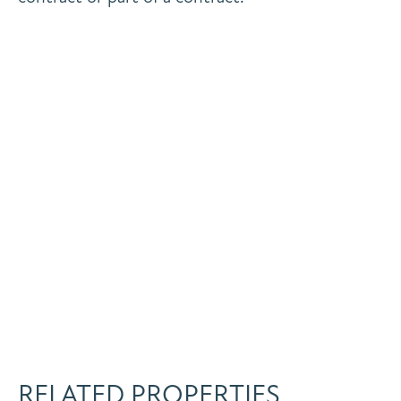
RELATED PROPERTIES