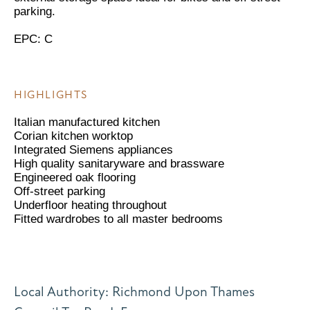
parking.
EPC: C
HIGHLIGHTS
Italian manufactured kitchen
Corian kitchen worktop
Integrated Siemens appliances
High quality sanitaryware and brassware
Engineered oak flooring
Off-street parking
Underfloor heating throughout
Fitted wardrobes to all master bedrooms
Local Authority: Richmond Upon Thames