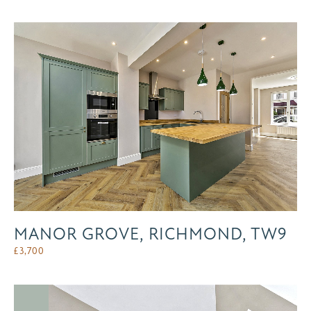
MANOR GROVE, RICHMOND, TW9
£
3,700