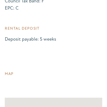
Council Tax Band: F
EPC: C
RENTAL DEPOSIT
Deposit payable: 5 weeks
MAP