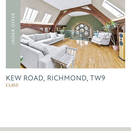
UNDER OFFER
KEW ROAD, RICHMOND, TW9
£
3,650