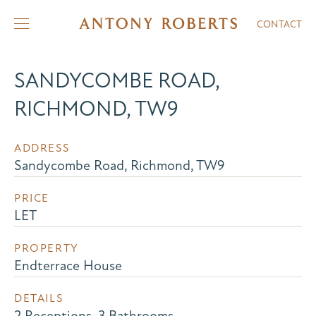
CONTACT
SANDYCOMBE ROAD,
RICHMOND, TW9
ADDRESS
Sandycombe Road, Richmond, TW9
PRICE
LET
PROPERTY
Endterrace House
DETAILS
2 Receptions, 3 Bathrooms