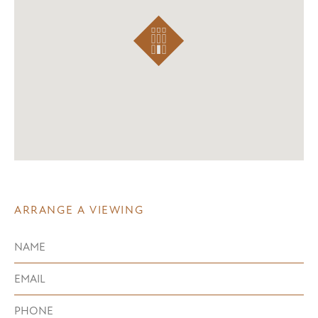
ARRANGE A VIEWING