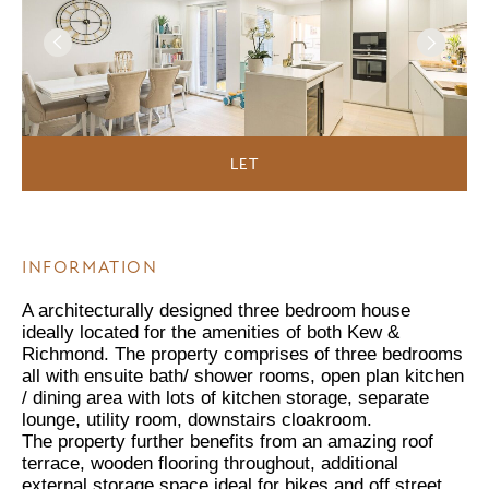
LET
INFORMATION
A architecturally designed three bedroom house
ideally located for the amenities of both Kew &
Richmond. The property comprises of three bedrooms
all with ensuite bath/ shower rooms, open plan kitchen
/ dining area with lots of kitchen storage, separate
lounge, utility room, downstairs cloakroom.
The property further benefits from an amazing roof
terrace, wooden flooring throughout, additional
external storage space ideal for bikes and off street