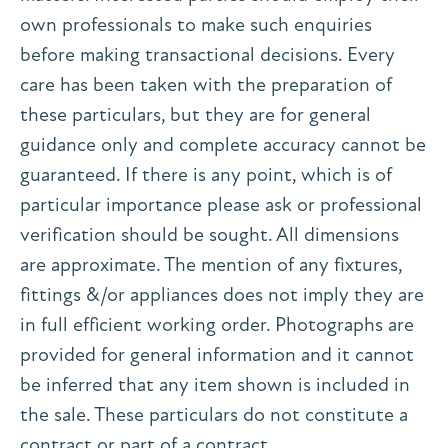
own professionals to make such enquiries
before making transactional decisions. Every
care has been taken with the preparation of
these particulars, but they are for general
guidance only and complete accuracy cannot be
guaranteed. If there is any point, which is of
particular importance please ask or professional
verification should be sought. All dimensions
are approximate. The mention of any fixtures,
fittings &/or appliances does not imply they are
in full efficient working order. Photographs are
provided for general information and it cannot
be inferred that any item shown is included in
the sale. These particulars do not constitute a
contract or part of a contract.