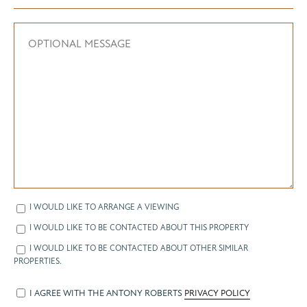
I WOULD LIKE TO ARRANGE A VIEWING
I WOULD LIKE TO BE CONTACTED ABOUT THIS PROPERTY
I WOULD LIKE TO BE CONTACTED ABOUT OTHER SIMILAR
PROPERTIES.
I AGREE WITH THE ANTONY ROBERTS
PRIVACY POLICY