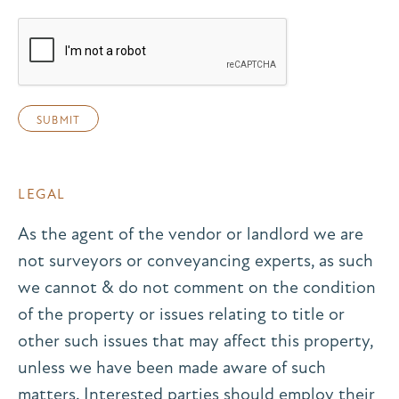
LEGAL
As the agent of the vendor or landlord we are
not surveyors or conveyancing experts, as such
we cannot & do not comment on the condition
of the property or issues relating to title or
other such issues that may affect this property,
unless we have been made aware of such
matters. Interested parties should employ their