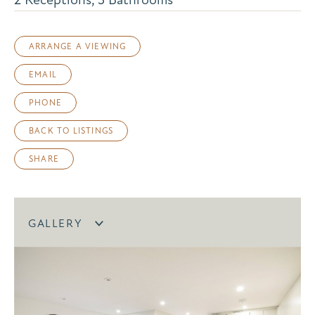
ARRANGE A VIEWING
EMAIL
PHONE
BACK TO LISTINGS
SHARE
GALLERY