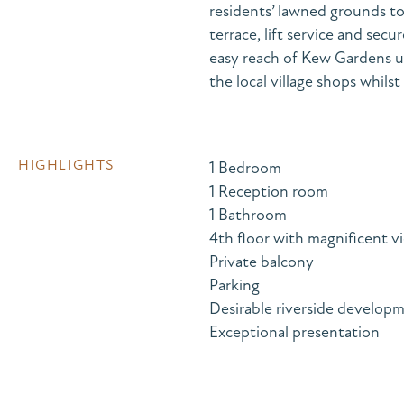
residents’ lawned grounds t
terrace, lift service and se
easy reach of Kew Gardens u
the local village shops whil
HIGHLIGHTS
1 Bedroom
1 Reception room
1 Bathroom
4th floor with magnificent v
Private balcony
Parking
Desirable riverside develop
Exceptional presentation