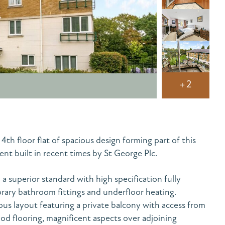
+2
h floor flat of spacious design forming part of this
nt built in recent times by St George Plc.
a superior standard with high specification fully
ary bathroom fittings and underfloor heating.
ous layout featuring a private balcony with access from
od flooring, magnificent aspects over adjoining