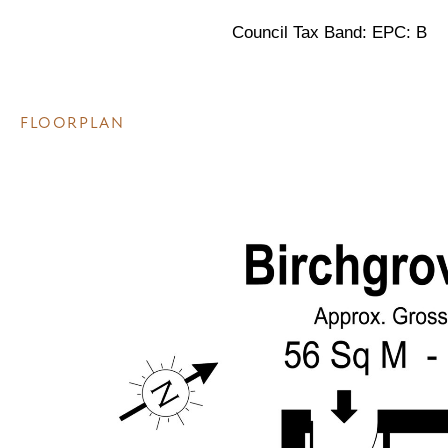
Council Tax Band: EPC: B
FLOORPLAN