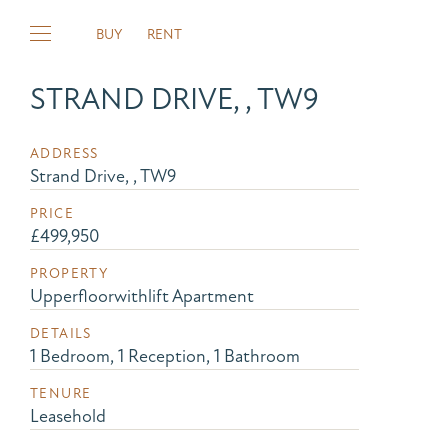
BUY
RENT
STRAND DRIVE, , TW9
ADDRESS
Strand Drive, , TW9
PRICE
£499,950
PROPERTY
Upperfloorwithlift Apartment
DETAILS
1 Bedroom, 1 Reception, 1 Bathroom
TENURE
Leasehold