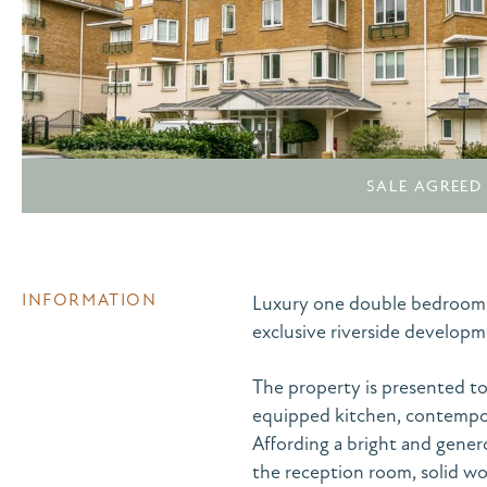
SALE AGREED
INFORMATION
Luxury one double bedroom 4t
exclusive riverside developme
The property is presented to 
equipped kitchen, contempor
Affording a bright and gener
the reception room, solid wo