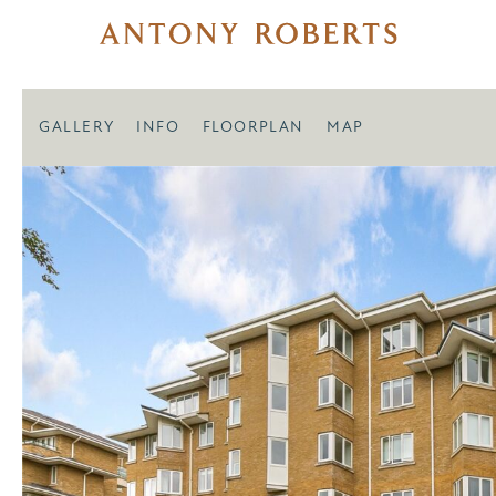
GALLERY
INFO
FLOORPLAN
MAP