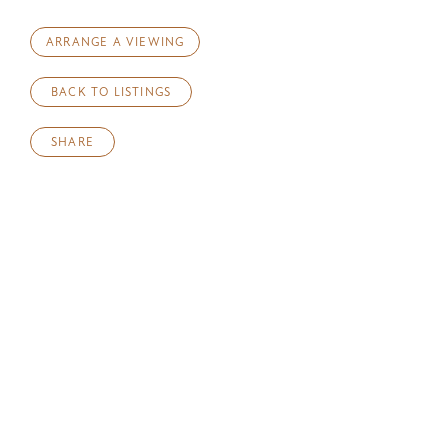
ARRANGE A VIEWING
BACK TO LISTINGS
SHARE