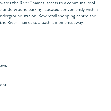
owards the River Thames, access to a communal roof
cure underground parking. Located conveniently within
nderground station, Kew retail shopping centre and
st the River Thames tow path is moments away.
iews
ment