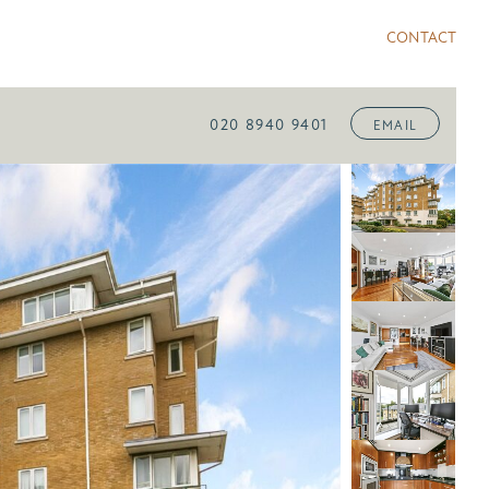
CONTACT
020 8940 9401
EMAIL