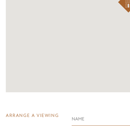
ARRANGE A VIEWING