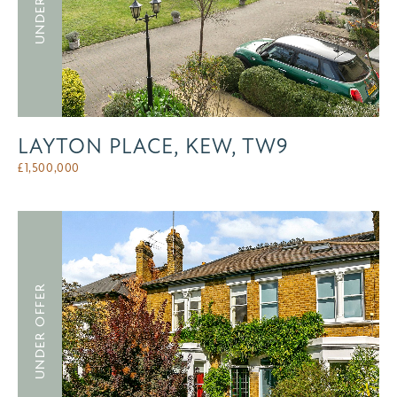
LAYTON PLACE, KEW, TW9
£
1,500,000
UNDER OFFER