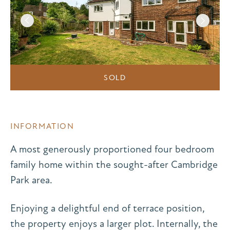
SOLD
INFORMATION
A most generously proportioned four bedroom
family home within the sought-after Cambridge
Park area.
Enjoying a delightful end of terrace position,
the property enjoys a larger plot. Internally, the