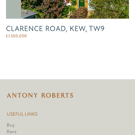
CLARENCE ROAD, KEW, TW9
£
1,500,000
USEFUL LINKS
Buy
Rent