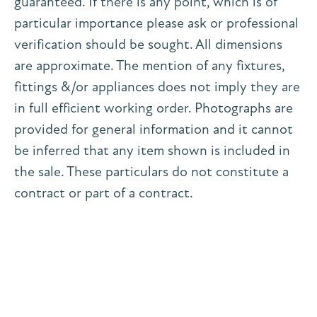
guaranteed. If there is any point, which is of
particular importance please ask or professional
verification should be sought. All dimensions
are approximate. The mention of any fixtures,
fittings &/or appliances does not imply they are
in full efficient working order. Photographs are
provided for general information and it cannot
be inferred that any item shown is included in
the sale. These particulars do not constitute a
contract or part of a contract.