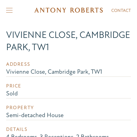
CONTACT
VIVIENNE CLOSE, CAMBRIDGE
PARK, TW1
ADDRESS
Vivienne Close, Cambridge Park, TW1
PRICE
Sold
PROPERTY
Semi-detached House
DETAILS
4 Bedrooms, 3 Receptions, 2 Bathrooms