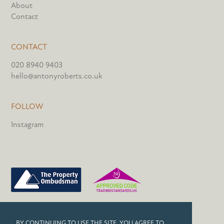
About
Contact
CONTACT
020 8940 9403
hello@antonyroberts.co.uk
FOLLOW
Instagram
PRIVACY POLICY
BY CONTINUING TO USE THE SITE, YOU AGREE TO