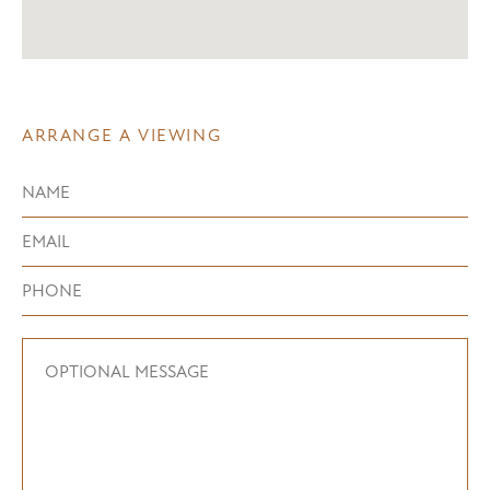
ARRANGE A VIEWING