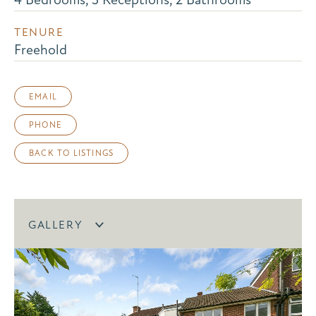
TENURE
Freehold
EMAIL
PHONE
BACK TO LISTINGS
GALLERY