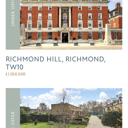
UNDER OFFER
RICHMOND HILL, RICHMOND,
TW10
£
1,500,000
UNDER OFFER