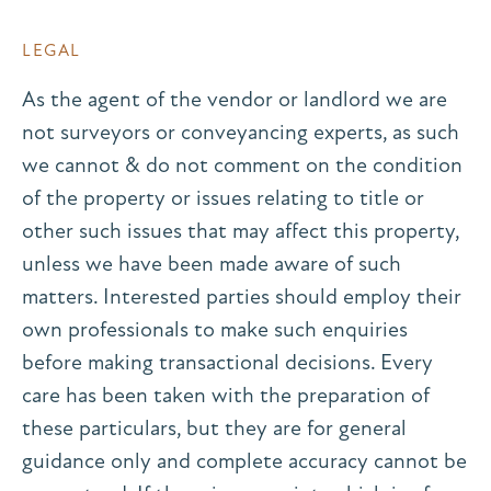
LEGAL
As the agent of the vendor or landlord we are
not surveyors or conveyancing experts, as such
we cannot & do not comment on the condition
of the property or issues relating to title or
other such issues that may affect this property,
unless we have been made aware of such
matters. Interested parties should employ their
own professionals to make such enquiries
before making transactional decisions. Every
care has been taken with the preparation of
these particulars, but they are for general
guidance only and complete accuracy cannot be