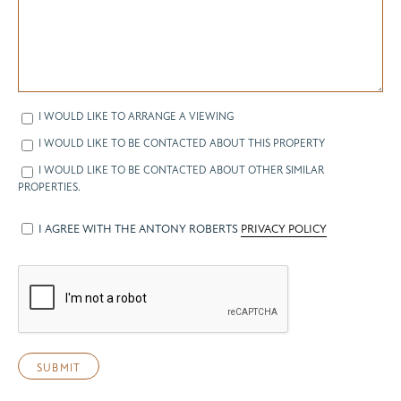
I WOULD LIKE TO ARRANGE A VIEWING
I WOULD LIKE TO BE CONTACTED ABOUT THIS PROPERTY
I WOULD LIKE TO BE CONTACTED ABOUT OTHER SIMILAR
PROPERTIES.
I AGREE WITH THE ANTONY ROBERTS
PRIVACY POLICY