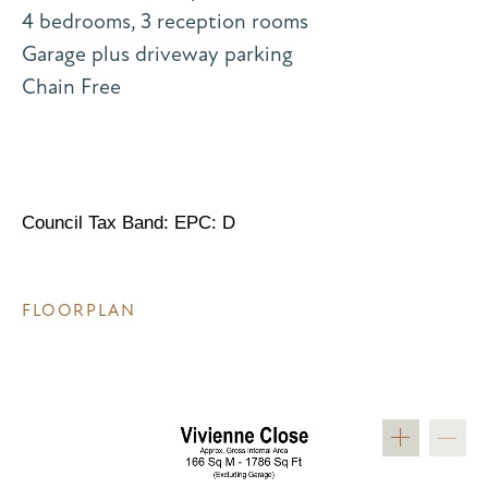
4 bedrooms, 3 reception rooms
Garage plus driveway parking
Chain Free
Council Tax Band: EPC: D
FLOORPLAN