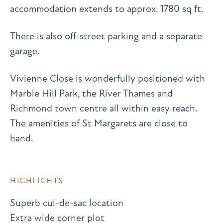
accommodation extends to approx. 1780 sq ft.
There is also off-street parking and a separate
garage.
Vivienne Close is wonderfully positioned with
Marble Hill Park, the River Thames and
Richmond town centre all within easy reach.
The amenities of St Margarets are close to
hand.
HIGHLIGHTS
Superb cul-de-sac location
Extra wide corner plot