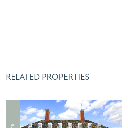
RELATED PROPERTIES