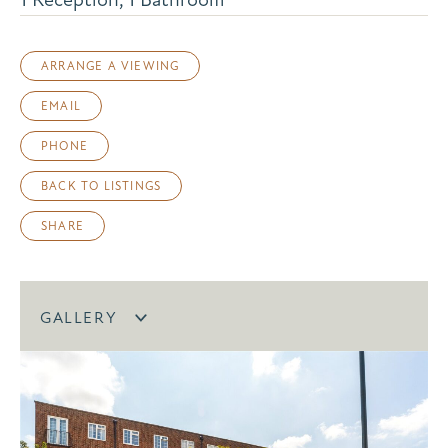
ARRANGE A VIEWING
EMAIL
PHONE
BACK TO LISTINGS
SHARE
GALLERY