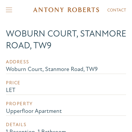
CONTACT
WOBURN COURT, STANMORE
ROAD, TW9
ADDRESS
Woburn Court, Stanmore Road, TW9
PRICE
LET
PROPERTY
Upperfloor Apartment
DETAILS
1 Reception, 1 Bathroom