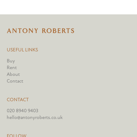
USEFUL LINKS
Buy
Rent
About
Contact
CONTACT
020 8940 9403
hello@antonyroberts.co.uk
FOLLOW