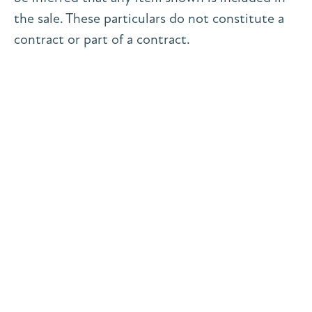
the sale. These particulars do not constitute a
contract or part of a contract.