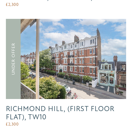
£
2,300
UNDER OFFER
RICHMOND HILL, (FIRST FLOOR
FLAT), TW10
£
2,300