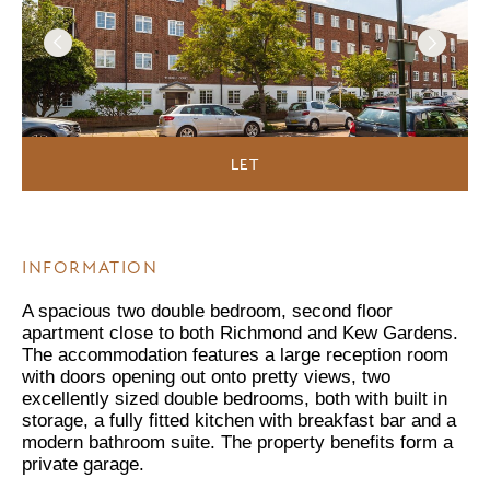
LET
INFORMATION
A spacious two double bedroom, second floor
apartment close to both Richmond and Kew Gardens.
The accommodation features a large reception room
with doors opening out onto pretty views, two
excellently sized double bedrooms, both with built in
storage, a fully fitted kitchen with breakfast bar and a
modern bathroom suite. The property benefits form a
private garage.