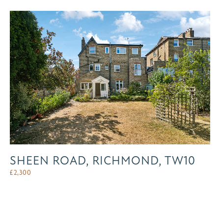
SHEEN ROAD, RICHMOND, TW10
£
2,300