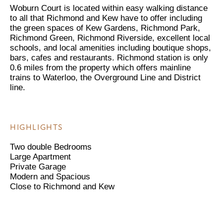
Woburn Court is located within easy walking distance
to all that Richmond and Kew have to offer including
the green spaces of Kew Gardens, Richmond Park,
Richmond Green, Richmond Riverside, excellent local
schools, and local amenities including boutique shops,
bars, cafes and restaurants. Richmond station is only
0.6 miles from the property which offers mainline
trains to Waterloo, the Overground Line and District
line.
HIGHLIGHTS
Two double Bedrooms
Large Apartment
Private Garage
Modern and Spacious
Close to Richmond and Kew