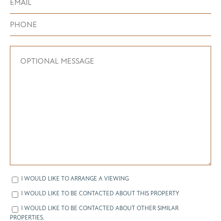
I WOULD LIKE TO ARRANGE A VIEWING
I WOULD LIKE TO BE CONTACTED ABOUT THIS PROPERTY
I WOULD LIKE TO BE CONTACTED ABOUT OTHER SIMILAR
PROPERTIES.