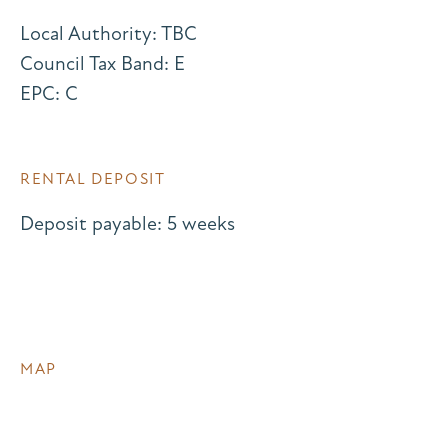
Local Authority: TBC
Council Tax Band: E
EPC: C
RENTAL DEPOSIT
Deposit payable: 5 weeks
MAP