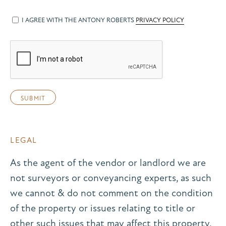
I AGREE WITH THE ANTONY ROBERTS
PRIVACY POLICY
LEGAL
As the agent of the vendor or landlord we are
not surveyors or conveyancing experts, as such
we cannot & do not comment on the condition
of the property or issues relating to title or
other such issues that may affect this property,