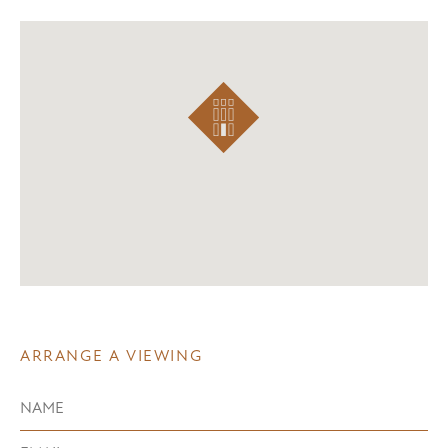
ARRANGE A VIEWING