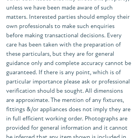
unless we have been made aware of such
matters. Interested parties should employ their
own professionals to make such enquiries
before making transactional decisions. Every
care has been taken with the preparation of
these particulars, but they are for general
guidance only and complete accuracy cannot be
guaranteed. If there is any point, which is of
particular importance please ask or professional
verification should be sought. All dimensions
are approximate. The mention of any fixtures,
fittings &/or appliances does not imply they are
in full efficient working order. Photographs are
provided for general information and it cannot
be inferred that any item shown is included in