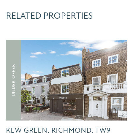
RELATED PROPERTIES
UNDER OFFER
KEW GREEN, RICHMOND, TW9