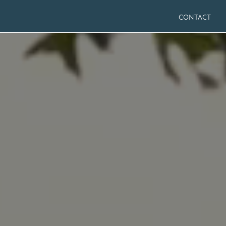
CONTACT