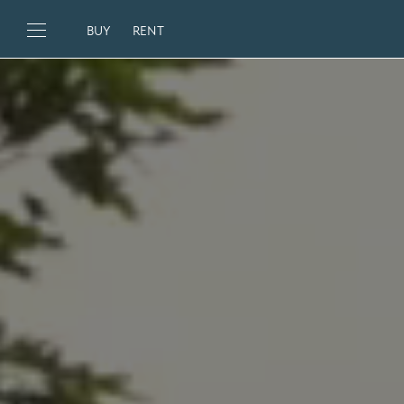
BUY
RENT