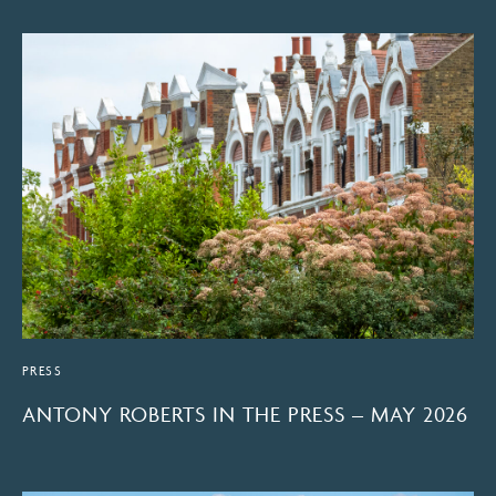
PRESS
ANTONY ROBERTS IN THE PRESS – MAY 2026