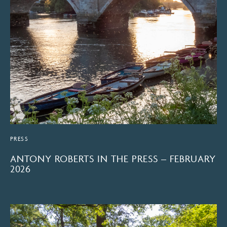
PRESS
ANTONY ROBERTS IN THE PRESS – FEBRUARY
2026