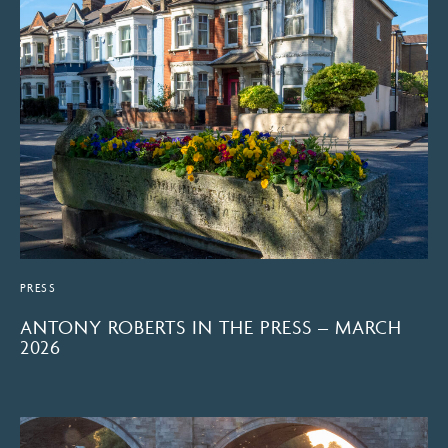
PRESS
ANTONY ROBERTS IN THE PRESS – MARCH
2026