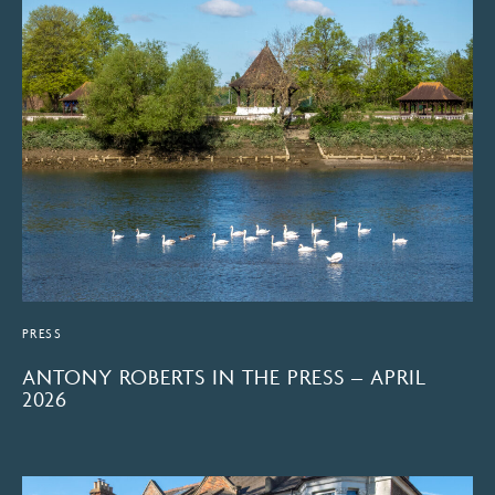
PRESS
ANTONY ROBERTS IN THE PRESS – APRIL
2026