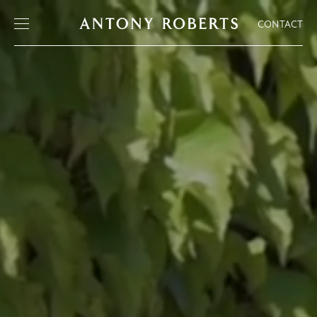
CONTACT