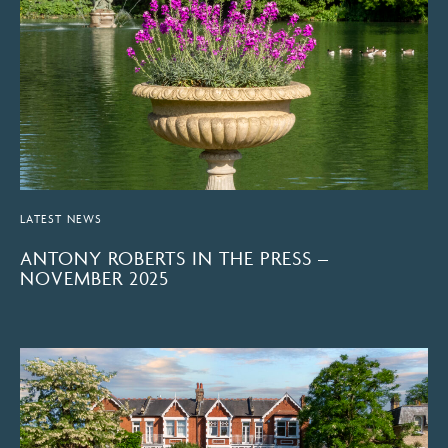
LATEST NEWS
ANTONY ROBERTS IN THE PRESS –
NOVEMBER 2025