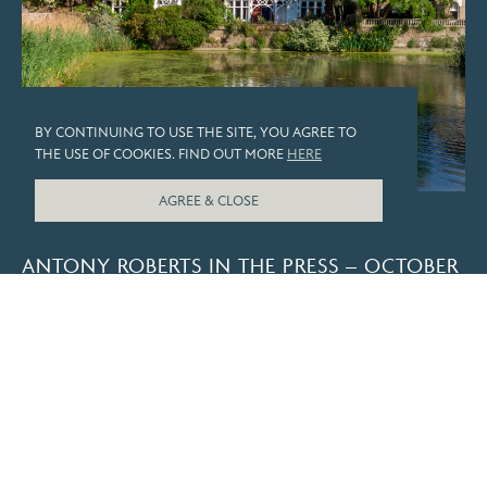
BY CONTINUING TO USE THE SITE, YOU AGREE TO
THE USE OF COOKIES. FIND OUT MORE
HERE
AGREE & CLOSE
PRESS
ANTONY ROBERTS IN THE PRESS – OCTOBER
2025
LOAD MORE