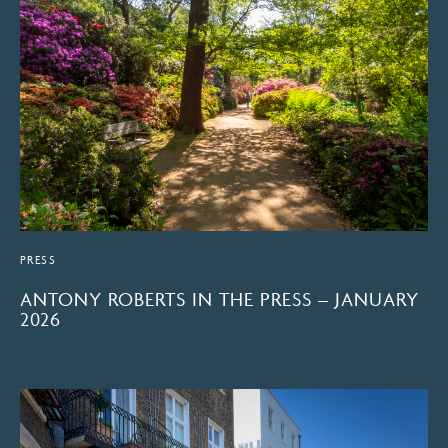
PRESS
ANTONY ROBERTS IN THE PRESS – JANUARY
2026