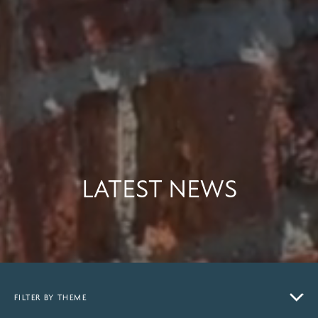
LATEST NEWS
FILTER BY THEME