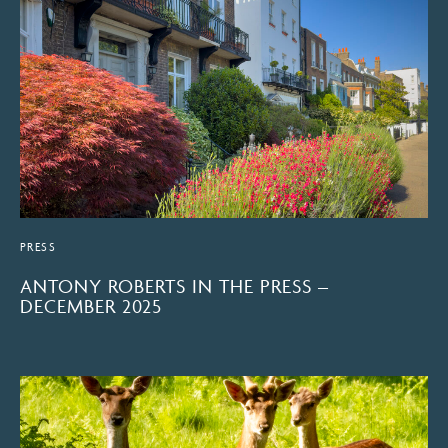
PRESS
ANTONY ROBERTS IN THE PRESS –
DECEMBER 2025