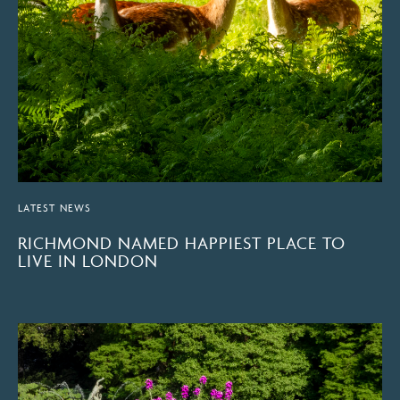
LATEST NEWS
RICHMOND NAMED HAPPIEST PLACE TO
LIVE IN LONDON