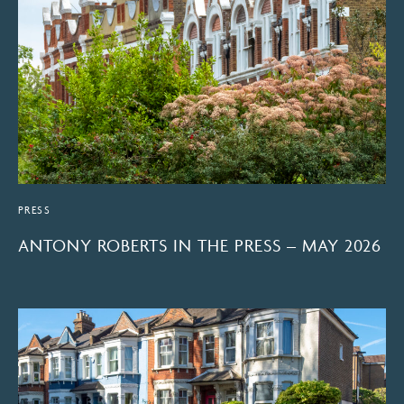
PRESS
ANTONY ROBERTS IN THE PRESS – MAY 2026