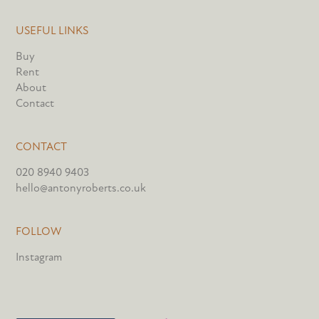
USEFUL LINKS
Buy
Rent
About
Contact
CONTACT
020 8940 9403
hello@antonyroberts.co.uk
FOLLOW
Instagram