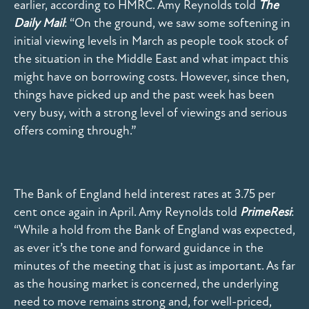
earlier, according to HMRC. Amy Reynolds told
The
Daily Mail
: “On the ground, we saw some softening in
initial viewing levels in March as people took stock of
the situation in the Middle East and what impact this
might have on borrowing costs. However, since then,
things have picked up and the past week has been
very busy, with a strong level of viewings and serious
offers coming through.”
The Bank of England held interest rates at 3.75 per
cent once again in April. Amy Reynolds told
PrimeResi
:
“While a hold from the Bank of England was expected,
as ever it’s the tone and forward guidance in the
minutes of the meeting that is just as important. As far
as the housing market is concerned, the underlying
need to move remains strong and, for well-priced,