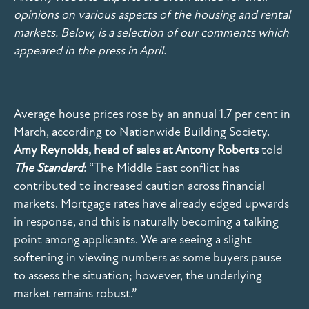
opinions on various aspects of the housing and rental
markets. Below, is a selection of our comments which
appeared in the press in April.
Average house prices rose by an annual 1.7 per cent in
March, according to Nationwide Building Society.
Amy Reynolds, head of sales at Antony Roberts
told
The Standard
: “The Middle East conflict has
contributed to increased caution across financial
markets. Mortgage rates have already edged upwards
in response, and this is naturally becoming a talking
point among applicants. We are seeing a slight
softening in viewing numbers as some buyers pause
to assess the situation; however, the underlying
market remains robust.”