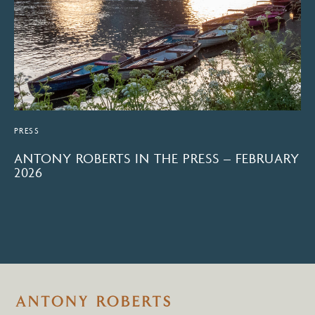
PRESS
ANTONY ROBERTS IN THE PRESS – FEBRUARY
2026