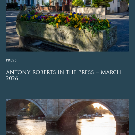
PRESS
ANTONY ROBERTS IN THE PRESS – MARCH
2026