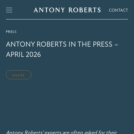
CONTACT
PRESS
ANTONY ROBERTS IN THE PRESS –
APRIL 2026
SHARE
Antony Roberts’ experts are often asked for their