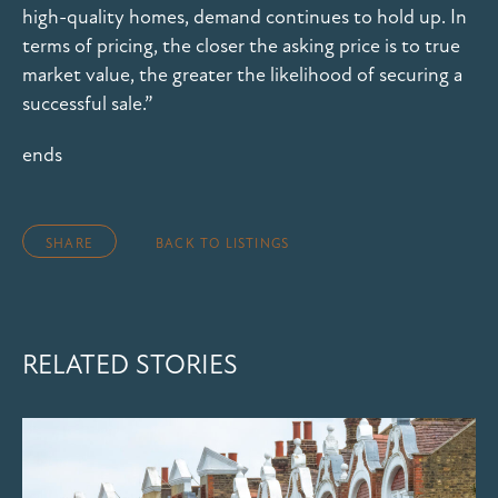
high-quality homes, demand continues to hold up. In
terms of pricing, the closer the asking price is to true
market value, the greater the likelihood of securing a
successful sale.”
ends
SHARE
BACK TO LISTINGS
RELATED STORIES