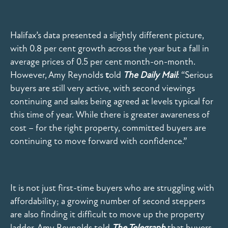
Halifax’s data presented a slightly different picture,
with 0.8 per cent growth across the year but a fall in
average prices of 0.5 per cent month-on-month.
However, Amy Reynolds
t
old
The Daily Mail
: “Serious
buyers are still very active, with second viewings
continuing and sales being agreed at levels typical for
this time of year. While there is greater awareness of
cost – for the right property, committed buyers are
continuing to move forward with confidence.”
It is not just first-time buyers who are struggling with
affordability; a growing number of second steppers
are also finding it difficult to move up the property
ladder. Amy Reynolds told
The Telegraph
that buyers