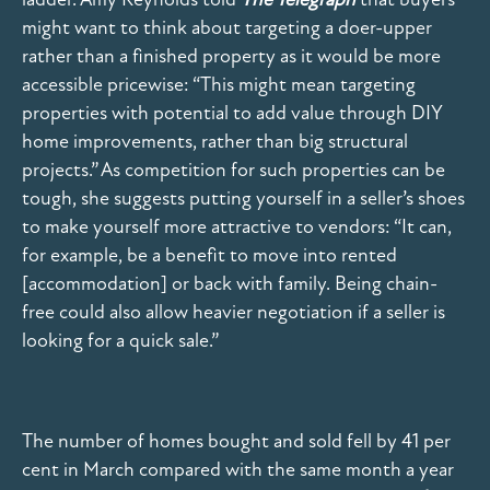
might want to think about targeting a doer-upper
rather than a finished property as it would be more
accessible pricewise: “This might mean targeting
properties with potential to add value through DIY
home improvements, rather than big structural
projects.” As competition for such properties can be
tough, she suggests putting yourself in a seller’s shoes
to make yourself more attractive to vendors: “It can,
for example, be a benefit to move into rented
[accommodation] or back with family. Being chain-
free could also allow heavier negotiation if a seller is
looking for a quick sale.”
The number of homes bought and sold fell by 41 per
cent in March compared with the same month a year