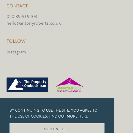
CONTACT
020 8940 9403
hello@antonyroberts.co.uk
FOLLOW
Instagram
PRIVACY POLICY
BY CONTINUING TO USE THE SITE, YOU AGREE TO
COOKIES
THE USE OF COOKIES. FIND OUT MORE
HERE
© 2026 ANTONY ROBERTS
AGREE & CLOSE