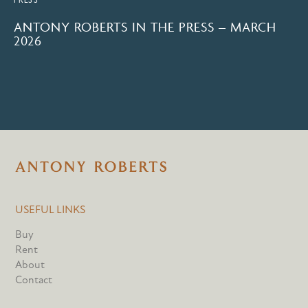
ANTONY ROBERTS IN THE PRESS – MARCH
2026
USEFUL LINKS
Buy
Rent
About
Contact