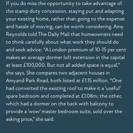
If you do miss the opportunity to take advantage of
the stamp duty concession, staying put and adapting
your existing home, rather than going to the expense
and hassle of moving, can be worth considering. Amy
Reynolds told The Daily Mail that homeowners need
to think carefully about what work they should do
and seek advice: “A London premium of 10-15 per cent
makes an average dormer loft extension in the capital
at least £100,000. But not all added space is equal,”
she says. She compares two adjacent houses in
Amyand Park Road, both listed at £1.15 million. “One
had converted the existing roof to make it a ‘useful’
spare bedroom and completed at £1.08m; the other,
which had a dormer on the back with balcony to
provide a ‘wow’ master bedroom suite, sold over the
asking price,” she said.