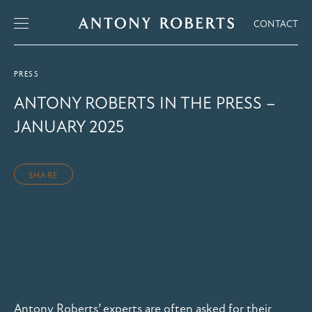
CONTACT
PRESS
ANTONY ROBERTS IN THE PRESS –
JANUARY 2025
SHARE
Antony Roberts’ experts are often asked for their