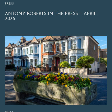
PRESS
ANTONY ROBERTS IN THE PRESS – APRIL
2026
PRESS