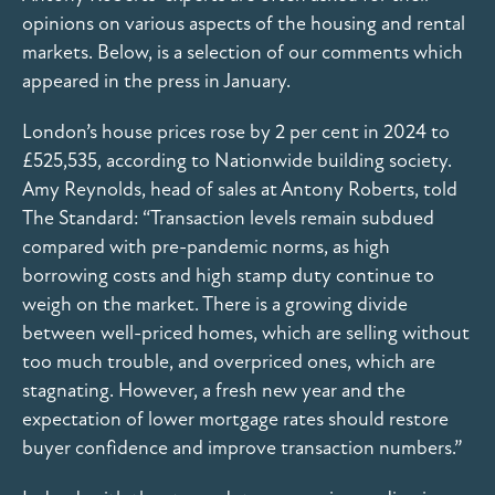
opinions on various aspects of the housing and rental
markets. Below, is a selection of our comments which
appeared in the press in January.
London’s house prices rose by 2 per cent in 2024 to
£525,535, according to Nationwide building society.
Amy Reynolds, head of sales at Antony Roberts, told
The Standard: “Transaction levels remain subdued
compared with pre-pandemic norms, as high
borrowing costs and high stamp duty continue to
weigh on the market. There is a growing divide
between well-priced homes, which are selling without
too much trouble, and overpriced ones, which are
stagnating. However, a fresh new year and the
expectation of lower mortgage rates should restore
buyer confidence and improve transaction numbers.”