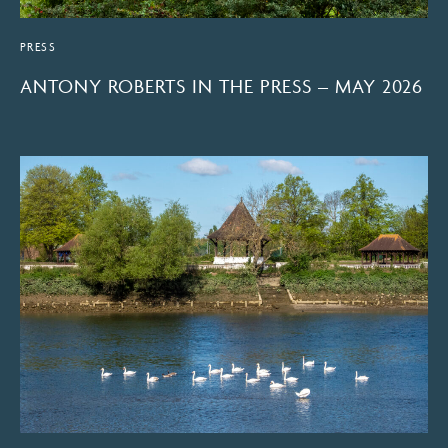
PRESS
ANTONY ROBERTS IN THE PRESS – MAY 2026