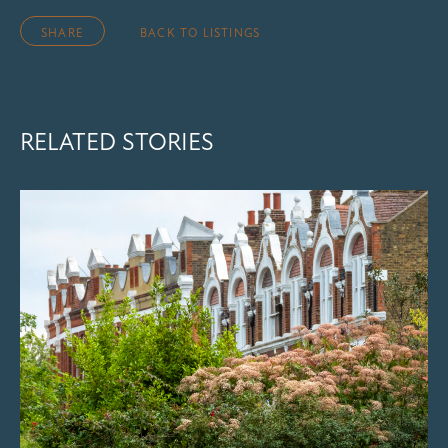
SHARE
BACK TO LISTINGS
RELATED STORIES