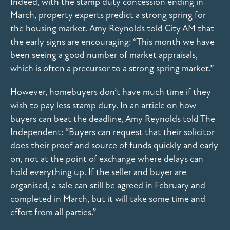
Indeed, with the stamp duty concession ending in
March, property experts predict a strong spring for
the housing market. Amy Reynolds told City AM that
the early signs are encouraging: “This month we have
been seeing a good number of market appraisals,
which is often a precursor to a strong spring market.”
However, homebuyers don’t have much time if they
wish to pay less stamp duty. In an article on how
buyers can beat the deadline, Amy Reynolds told The
Independent: “Buyers can request that their solicitor
does their proof and source of funds quickly and early
on, not at the point of exchange where delays can
hold everything up. If the seller and buyer are
organised, a sale can still be agreed in February and
completed in March, but it will take some time and
effort from all parties.”