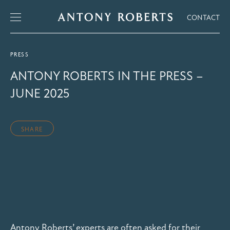
CONTACT
PRESS
ANTONY ROBERTS IN THE PRESS –
JUNE 2025
SHARE
Antony Roberts’ experts are often asked for their