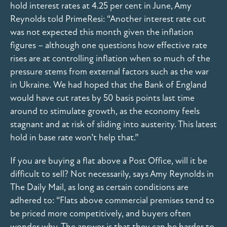
hold interest rates at 4.25 per cent in June, Amy
Reynolds told PrimeResi: “Another interest rate cut
was not expected this month given the inflation
figures – although one questions how effective rate
rises are at controlling inflation when so much of the
pressure stems from external factors such as the war
in Ukraine. We had hoped that the Bank of England
would have cut rates by 50 basis points last time
around to stimulate growth, as the economy feels
stagnant and at risk of sliding into austerity. This latest
hold in base rate won’t help that.”
If you are buying a flat above a Post Office, will it be
difficult to sell? Not necessarily, says Amy Reynolds in
The Daily Mail, as long as certain conditions are
adhered to: “Flats above commercial premises tend to
be priced more competitively, and buyers often
wonder why. The answer is that they can be harder to