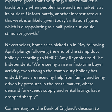
expected given that the spring/summer market is
traditionally when people move and the market is at
its busiest. Unfortunately, another interest rate cut
this week is unlikely given today’s inflation figure,
which is disappointing as a half-point cut would
stimulate growth.”
Nevertheless, home sales picked up in May following
April’s plunge following the end of the stamp duty
holiday, according to HMRC. Amy Reynolds told The
Independent: “We’re seeing a rise in first-time buyer
activity, even though the stamp duty holiday has
ended. Many are receiving help from family and being
driven by pressures in the rental market, where
demand far exceeds supply and rental listings have
dropped sharply.”
Commenting on the Bank of England’s decision to