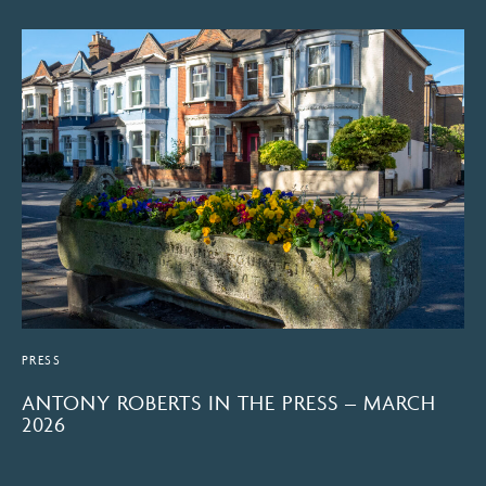
PRESS
ANTONY ROBERTS IN THE PRESS – MARCH
2026