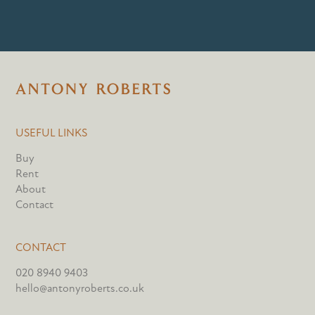
USEFUL LINKS
Buy
Rent
About
Contact
CONTACT
020 8940 9403
hello@antonyroberts.co.uk