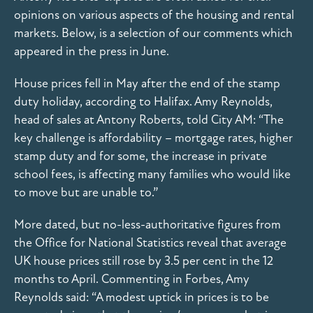
opinions on various aspects of the housing and rental
markets. Below, is a selection of our comments which
appeared in the press in June.
House prices fell in May after the end of the stamp
duty holiday, according to Halifax. Amy Reynolds,
head of sales at Antony Roberts, told City AM: “The
key challenge is affordability – mortgage rates, higher
stamp duty and for some, the increase in private
school fees, is affecting many families who would like
to move but are unable to.”
More dated, but no-less-authoritative figures from
the Office for National Statistics reveal that average
UK house prices still rose by 3.5 per cent in the 12
months to April. Commenting in Forbes, Amy
Reynolds said: “A modest uptick in prices is to be