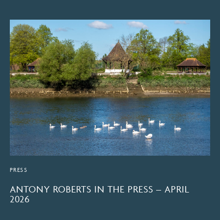
PRESS
ANTONY ROBERTS IN THE PRESS – APRIL
2026