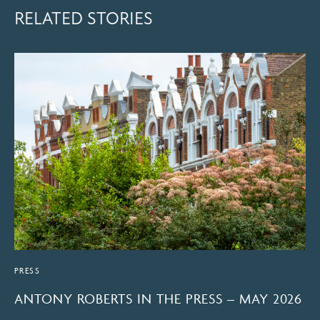
RELATED STORIES
PRESS
ANTONY ROBERTS IN THE PRESS – MAY 2026