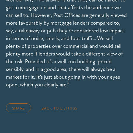
get a mortgage on and that affects the audience we
can sell to. However, Post Offices are generally viewed
more favourably by mortgage lenders compared to,
say, a takeaway or pub they’re considered low impact
in terms of noise, smells, and foot traffic. We sell
plenty of properties over commercial and would sell
plenty more if lenders would take a different view of
the risk. Provided it’s a well-run building, priced
sensibly, and in a good area, there will always be a
market for it. It’s just about going in with your eyes
open, which you clearly are.”
SHARE
BACK TO LISTINGS