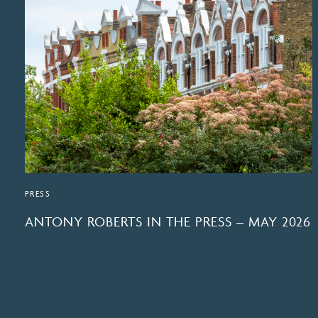
PRESS
ANTONY ROBERTS IN THE PRESS – MAY 2026