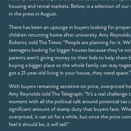
housing and rental markets. Below, is a selection of o
in the press in August.
There has been an upsurge in buyers looking for propert
children returning home after university. Amy Reynolds,
Roberts, told The Times: “People are planning for it. We
teenagers looking for bigger houses because they’re not
parents aren’t giving money to their kids to help them 
buying a bigger place so the whole family can stay togeth
got a 21-year-old living in your house, they need space.”
With buyers remaining sensitive on price, overpriced hom
Amy Reynolds told The Telegraph: “It’s a real challenge t
moment with all the political talk around potential tax c
significant amount of stamp duty that buyers face. When 
overpriced, it can sit for a while, but once the price 
feel it should be, it will sell.”