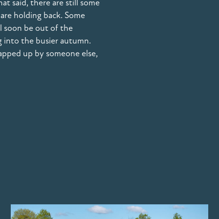
 said, there are still some
 are holding back. Some
ll soon be out of the
g into the busier autumn.
napped up by someone else,