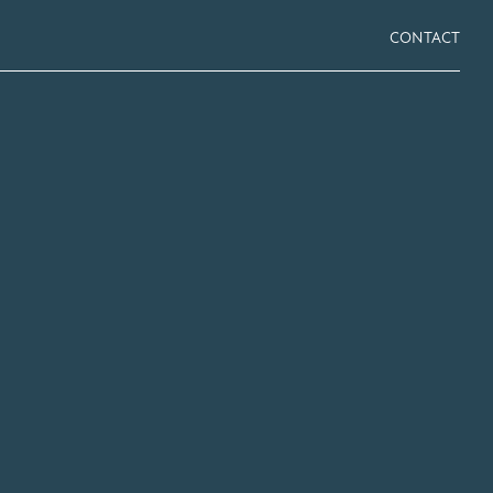
CONTACT