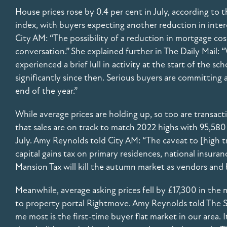
House prices rose by 0.4 per cent in July, according to t
index, with buyers expecting another reduction in inter
City AM: “The possibility of a reduction in mortgage cost
conversation.” She explained further in The Daily Mail: “
experienced a brief lull in activity at the start of the sc
significantly since then. Serious buyers are committin
end of the year.”
While average prices are holding up, so too are transa
that sales are on track to match 2022 highs with 95,580 
July. Amy Reynolds told City AM: “The caveat to [high t
capital gains tax on primary residences, national insura
Mansion Tax will kill the autumn market as vendors and 
Meanwhile, average asking prices fell by £17,300 in the
to property portal Rightmove. Amy Reynolds told The S
me most is the first-time buyer flat market in our area. 