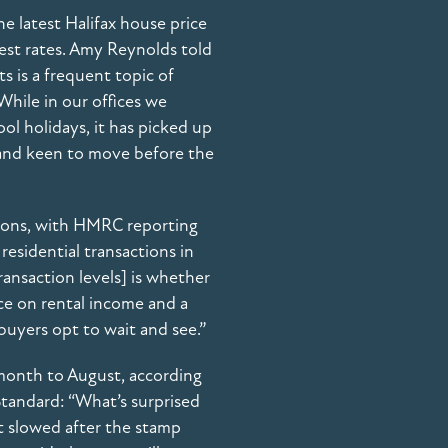
he latest Halifax house price
est rates. Amy Reynolds told
s is a frequent topic of
While in our offices we
hool holidays, it has picked up
g and keen to move before the
ctions, with HMRC reporting
residential transactions in
ransaction levels] is whether
nce on rental income and a
buyers opt to wait and see.”
 month to August, according
tandard: “What’s surprised
It slowed after the stamp