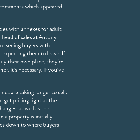
ur comments which appeared
ies with annexes for adult
 head of sales at Antony
’re seeing buyers with
 expecting them to leave. If
buy their own place, they’re
er. It’s necessary. If you’ve
es are taking longer to sell.
o get pricing right at the
hanges, as well as the
a property is initially
comes down to where buyers