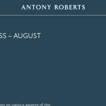
SS – AUGUST
ons on various aspects of the