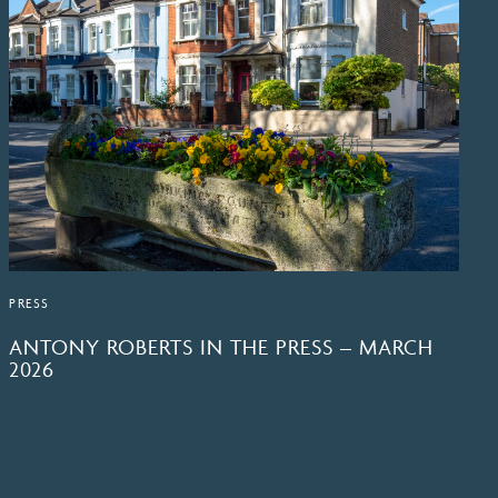
PRESS
ANTONY ROBERTS IN THE PRESS – MARCH
2026