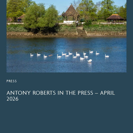
PRESS
ANTONY ROBERTS IN THE PRESS – APRIL
2026