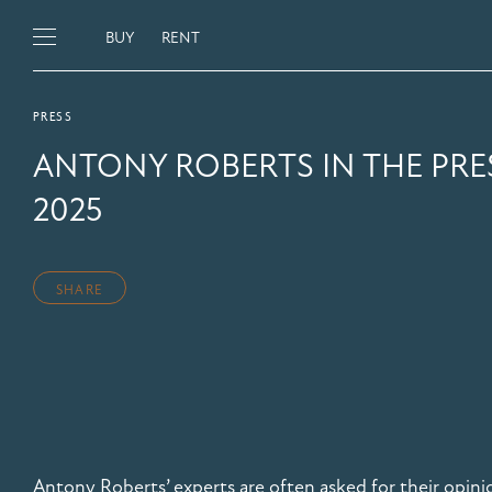
BUY
RENT
PRESS
ANTONY ROBERTS IN THE PRE
2025
SHARE
Antony Roberts’ experts are often asked for their opini