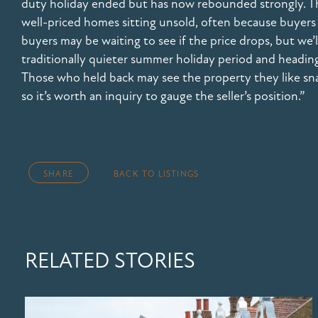
duty holiday ended but has now rebounded strongly. That
well-priced homes sitting unsold, often because buyers
buyers may be waiting to see if the price drops, but we’
traditionally quieter summer holiday period and headin
Those who held back may see the property they like s
so it’s worth an inquiry to gauge the seller’s position.”
SHARE
BACK TO LISTINGS
RELATED STORIES