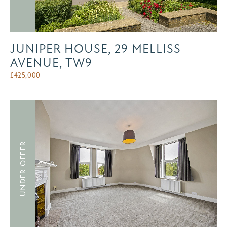
JUNIPER HOUSE, 29 MELLISS
AVENUE, TW9
£
425,000
UNDER OFFER