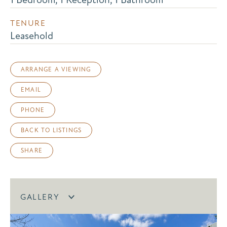
TENURE
Leasehold
ARRANGE A VIEWING
EMAIL
PHONE
BACK TO LISTINGS
SHARE
GALLERY