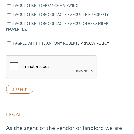
I WOULD LIKE TO ARRANGE A VIEWING
I WOULD LIKE TO BE CONTACTED ABOUT THIS PROPERTY
I WOULD LIKE TO BE CONTACTED ABOUT OTHER SIMILAR
PROPERTIES.
I AGREE WITH THE ANTONY ROBERTS
PRIVACY POLICY
LEGAL
As the agent of the vendor or landlord we are