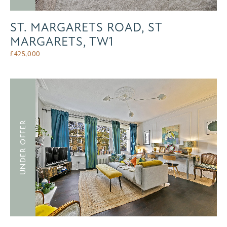
ST. MARGARETS ROAD, ST
MARGARETS, TW1
£
425,000
UNDER OFFER