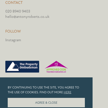
CONTACT
020 8940 9403
hello@antonyroberts.co.uk
FOLLOW
Instagram
PRIVACY POLICY
BY CONTINUING TO USE THE SITE, YOU AGREE TO
COOKIES
THE USE OF COOKIES. FIND OUT MORE
HERE
© 2026 ANTONY ROBERTS
AGREE & CLOSE