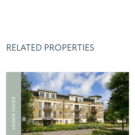
RELATED PROPERTIES
UNDER OFFER