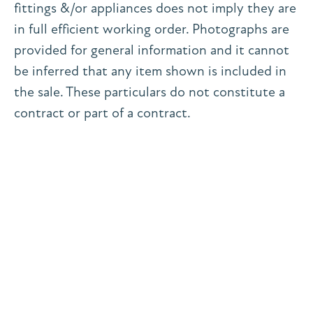
fittings &/or appliances does not imply they are
in full efficient working order. Photographs are
provided for general information and it cannot
be inferred that any item shown is included in
the sale. These particulars do not constitute a
contract or part of a contract.