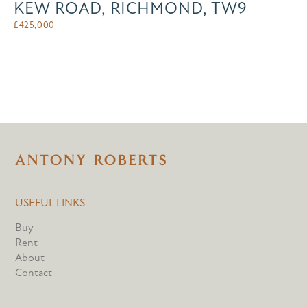
KEW ROAD, RICHMOND, TW9
£
425,000
USEFUL LINKS
Buy
Rent
About
Contact