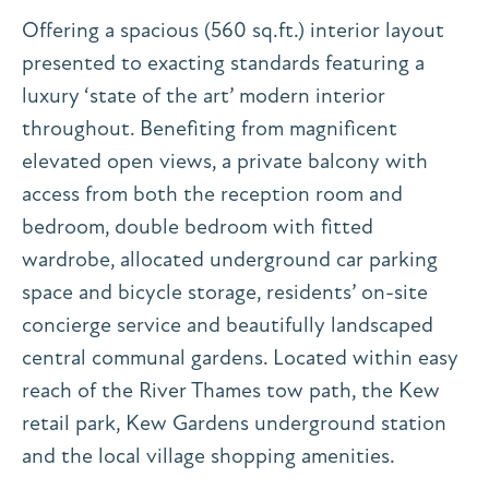
Offering a spacious (560 sq.ft.) interior layout
presented to exacting standards featuring a
luxury ‘state of the art’ modern interior
throughout. Benefiting from magnificent
elevated open views, a private balcony with
access from both the reception room and
bedroom, double bedroom with fitted
wardrobe, allocated underground car parking
space and bicycle storage, residents’ on-site
concierge service and beautifully landscaped
central communal gardens. Located within easy
reach of the River Thames tow path, the Kew
retail park, Kew Gardens underground station
and the local village shopping amenities.