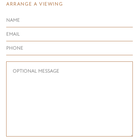
ARRANGE A VIEWING