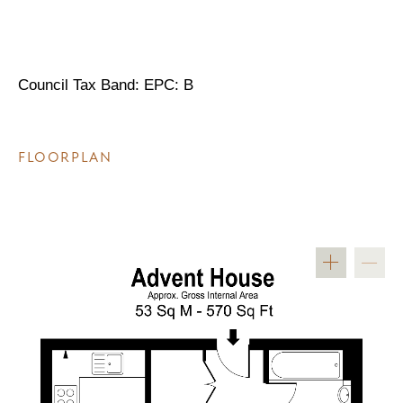
Council Tax Band: EPC: B
FLOORPLAN