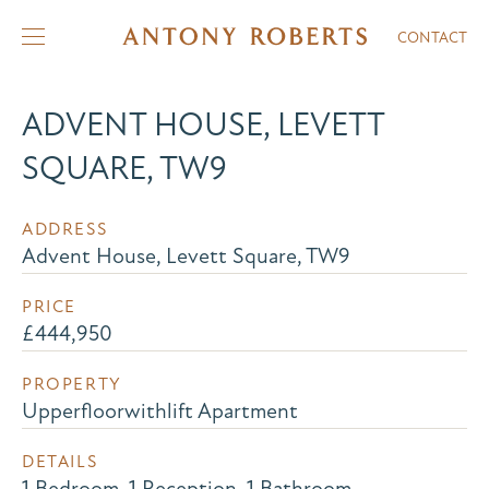
CONTACT
ADVENT HOUSE, LEVETT
SQUARE, TW9
ADDRESS
Advent House, Levett Square, TW9
PRICE
£444,950
PROPERTY
Upperfloorwithlift Apartment
DETAILS
1 Bedroom, 1 Reception, 1 Bathroom