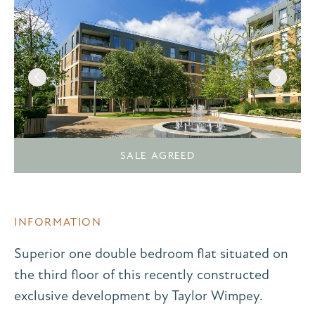
SALE AGREED
INFORMATION
Superior one double bedroom flat situated on
the third floor of this recently constructed
exclusive development by Taylor Wimpey.