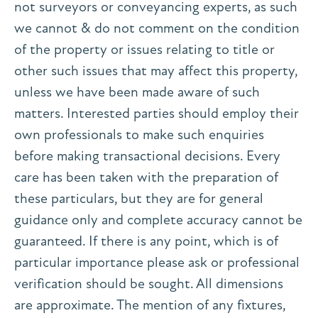
not surveyors or conveyancing experts, as such
we cannot & do not comment on the condition
of the property or issues relating to title or
other such issues that may affect this property,
unless we have been made aware of such
matters. Interested parties should employ their
own professionals to make such enquiries
before making transactional decisions. Every
care has been taken with the preparation of
these particulars, but they are for general
guidance only and complete accuracy cannot be
guaranteed. If there is any point, which is of
particular importance please ask or professional
verification should be sought. All dimensions
are approximate. The mention of any fixtures,