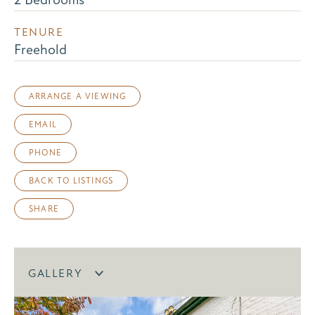
TENURE
Freehold
ARRANGE A VIEWING
EMAIL
PHONE
BACK TO LISTINGS
SHARE
GALLERY