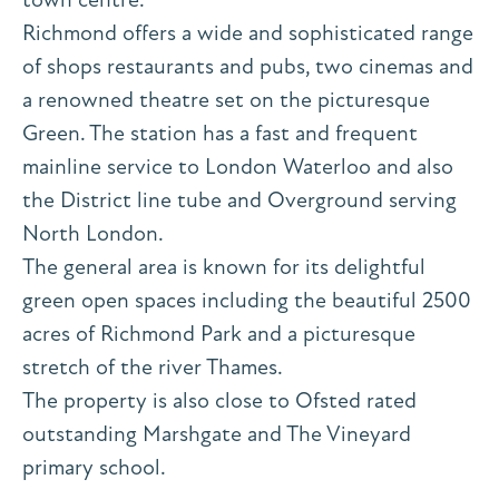
Richmond offers a wide and sophisticated range
of shops restaurants and pubs, two cinemas and
a renowned theatre set on the picturesque
Green. The station has a fast and frequent
mainline service to London Waterloo and also
the District line tube and Overground serving
North London.
The general area is known for its delightful
green open spaces including the beautiful 2500
acres of Richmond Park and a picturesque
stretch of the river Thames.
The property is also close to Ofsted rated
outstanding Marshgate and The Vineyard
primary school.