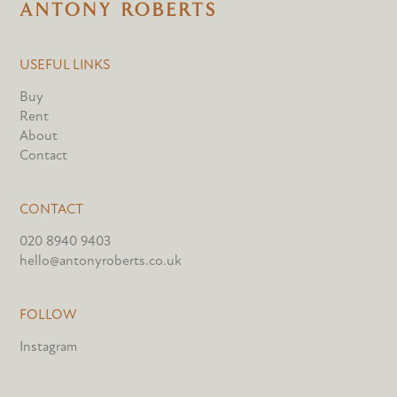
USEFUL LINKS
Buy
Rent
About
Contact
CONTACT
020 8940 9403
hello@antonyroberts.co.uk
FOLLOW
Instagram