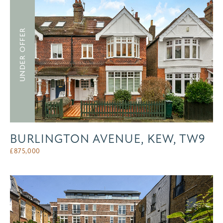
UNDER OFFER
BURLINGTON AVENUE, KEW, TW9
£
875,000