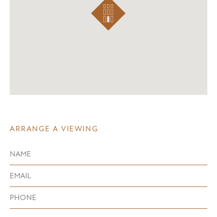
ARRANGE A VIEWING