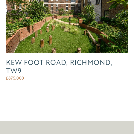
KEW FOOT ROAD, RICHMOND,
TW9
£
875,000