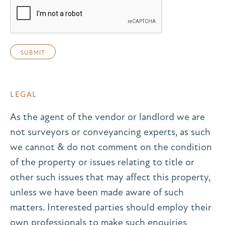
LEGAL
As the agent of the vendor or landlord we are
not surveyors or conveyancing experts, as such
we cannot & do not comment on the condition
of the property or issues relating to title or
other such issues that may affect this property,
unless we have been made aware of such
matters. Interested parties should employ their
own professionals to make such enquiries