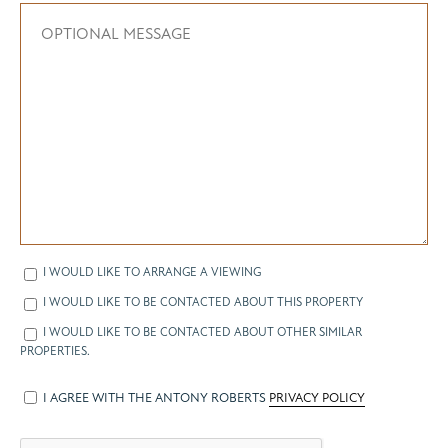
I WOULD LIKE TO ARRANGE A VIEWING
I WOULD LIKE TO BE CONTACTED ABOUT THIS PROPERTY
I WOULD LIKE TO BE CONTACTED ABOUT OTHER SIMILAR
PROPERTIES.
I AGREE WITH THE ANTONY ROBERTS
PRIVACY POLICY