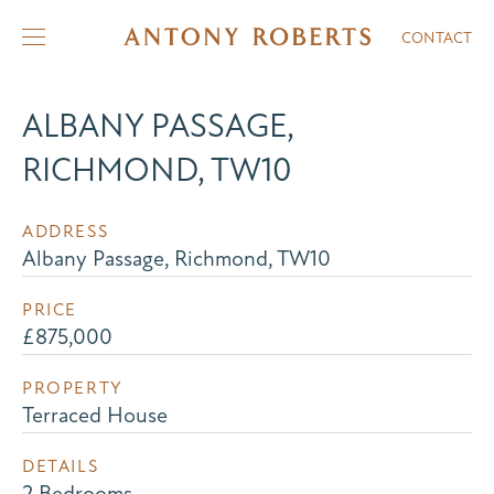
CONTACT
ALBANY PASSAGE,
RICHMOND, TW10
ADDRESS
Albany Passage, Richmond, TW10
PRICE
£875,000
PROPERTY
Terraced House
DETAILS
2 Bedrooms