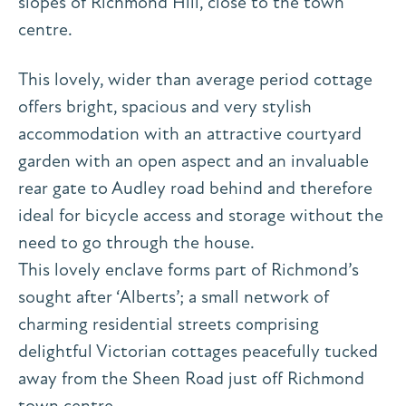
slopes of Richmond Hill, close to the town
centre.
This lovely, wider than average period cottage
offers bright, spacious and very stylish
accommodation with an attractive courtyard
garden with an open aspect and an invaluable
rear gate to Audley road behind and therefore
ideal for bicycle access and storage without the
need to go through the house.
This lovely enclave forms part of Richmond’s
sought after ‘Alberts’; a small network of
charming residential streets comprising
delightful Victorian cottages peacefully tucked
away from the Sheen Road just off Richmond
town centre.