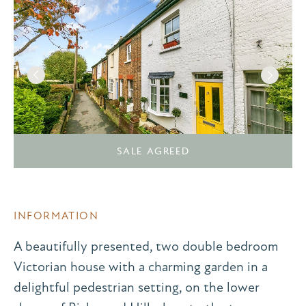
SALE AGREED
INFORMATION
A beautifully presented, two double bedroom
Victorian house with a charming garden in a
delightful pedestrian setting, on the lower