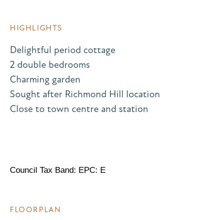
HIGHLIGHTS
Delightful period cottage
2 double bedrooms
Charming garden
Sought after Richmond Hill location
Close to town centre and station
Council Tax Band: EPC: E
FLOORPLAN