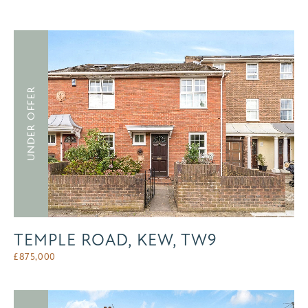
UNDER OFFER
TEMPLE ROAD, KEW, TW9
£
875,000