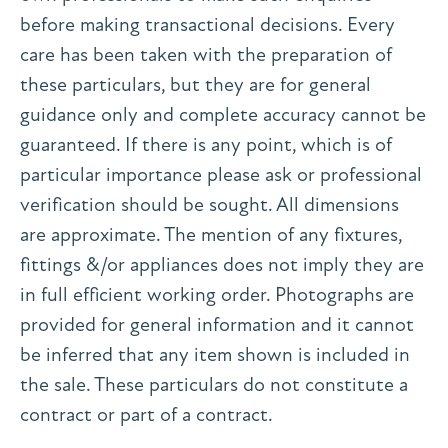
before making transactional decisions. Every
care has been taken with the preparation of
these particulars, but they are for general
guidance only and complete accuracy cannot be
guaranteed. If there is any point, which is of
particular importance please ask or professional
verification should be sought. All dimensions
are approximate. The mention of any fixtures,
fittings &/or appliances does not imply they are
in full efficient working order. Photographs are
provided for general information and it cannot
be inferred that any item shown is included in
the sale. These particulars do not constitute a
contract or part of a contract.