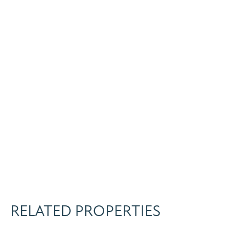
RELATED PROPERTIES