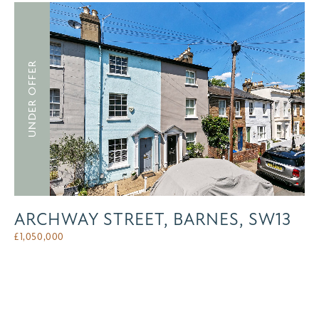
UNDER OFFER
ARCHWAY STREET, BARNES, SW13
£
1,050,000