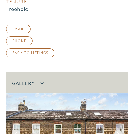
TENURE
Freehold
EMAIL
PHONE
BACK TO LISTINGS
GALLERY