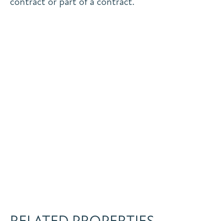
contract or part of a contract.