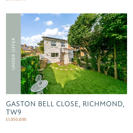
UNDER OFFER
GASTON BELL CLOSE, RICHMOND,
TW9
£
1,050,000