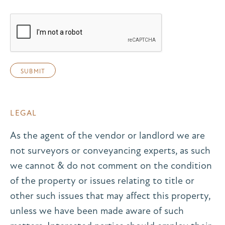
LEGAL
As the agent of the vendor or landlord we are
not surveyors or conveyancing experts, as such
we cannot & do not comment on the condition
of the property or issues relating to title or
other such issues that may affect this property,
unless we have been made aware of such