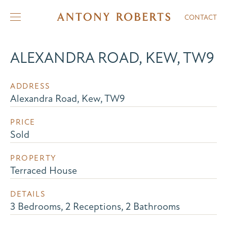
CONTACT
ALEXANDRA ROAD, KEW, TW9
ADDRESS
Alexandra Road, Kew, TW9
PRICE
Sold
PROPERTY
Terraced House
DETAILS
3 Bedrooms, 2 Receptions, 2 Bathrooms