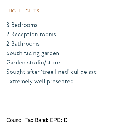
HIGHLIGHTS
3 Bedrooms
2 Reception rooms
2 Bathrooms
South facing garden
Garden studio/store
Sought after ‘tree lined’ cul de sac
Extremely well presented
Council Tax Band: EPC: D