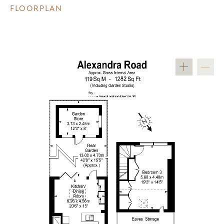
FLOORPLAN