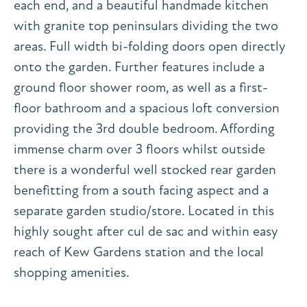
each end, and a beautiful handmade kitchen
with granite top peninsulars dividing the two
areas. Full width bi-folding doors open directly
onto the garden. Further features include a
ground floor shower room, as well as a first-
floor bathroom and a spacious loft conversion
providing the 3rd double bedroom. Affording
immense charm over 3 floors whilst outside
there is a wonderful well stocked rear garden
benefitting from a south facing aspect and a
separate garden studio/store. Located in this
highly sought after cul de sac and within easy
reach of Kew Gardens station and the local
shopping amenities.