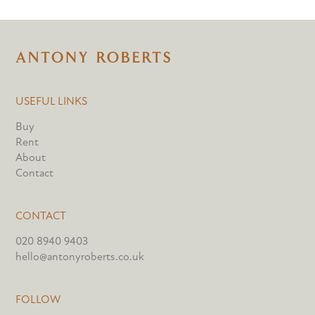
USEFUL LINKS
Buy
Rent
About
Contact
CONTACT
020 8940 9403
hello@antonyroberts.co.uk
FOLLOW