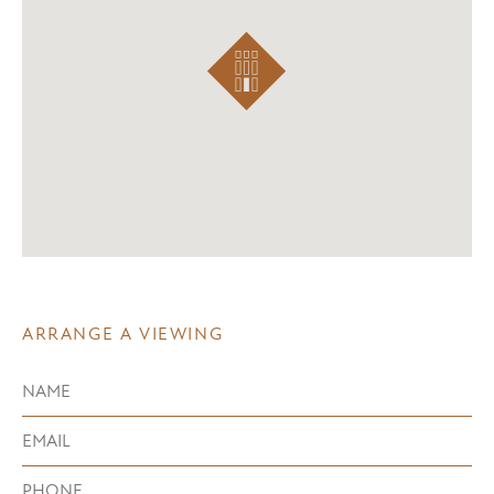
ARRANGE A VIEWING