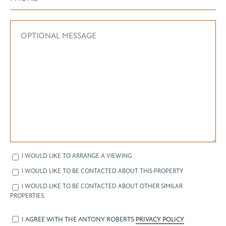
I WOULD LIKE TO ARRANGE A VIEWING
I WOULD LIKE TO BE CONTACTED ABOUT THIS PROPERTY
I WOULD LIKE TO BE CONTACTED ABOUT OTHER SIMILAR
PROPERTIES.
I AGREE WITH THE ANTONY ROBERTS
PRIVACY POLICY