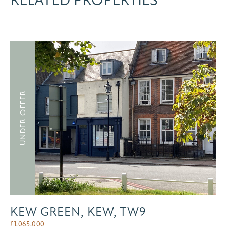
RELATED PROPERTIES
UNDER OFFER
KEW GREEN, KEW, TW9
£
1,065,000