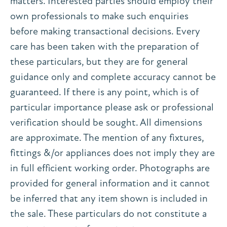
matters. Interested parties should employ their
own professionals to make such enquiries
before making transactional decisions. Every
care has been taken with the preparation of
these particulars, but they are for general
guidance only and complete accuracy cannot be
guaranteed. If there is any point, which is of
particular importance please ask or professional
verification should be sought. All dimensions
are approximate. The mention of any fixtures,
fittings &/or appliances does not imply they are
in full efficient working order. Photographs are
provided for general information and it cannot
be inferred that any item shown is included in
the sale. These particulars do not constitute a