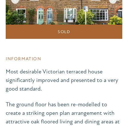
SOLD
INFORMATION
Most desirable Victorian terraced house
significantly improved and presented to a very
good standard.
The ground floor has been re-modelled to
create a striking open plan arrangement with
attractive oak floored living and dining areas at