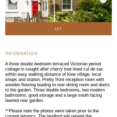
LET
INFORMATION
A three double bedroom terraced Victorian period
cottage in sought after cherry tree lined cul de sac
within easy walking distance of Kew village, local
shops and station. Pretty front reception room with
wooden flooring leading to rear dining room and doors
to the garden. Three double bedrooms, two modern
bathrooms, good storage and a large south facing
lawned rear garden.
**Please note the photos were taken prior to the
current tenancy. The landlord will repaint the