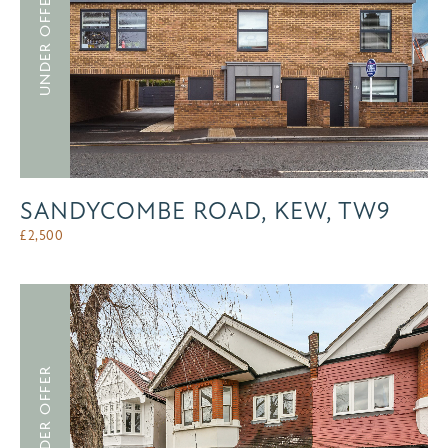
UNDER OFFER
SANDYCOMBE ROAD, KEW, TW9
£
2,500
UNDER OFFER