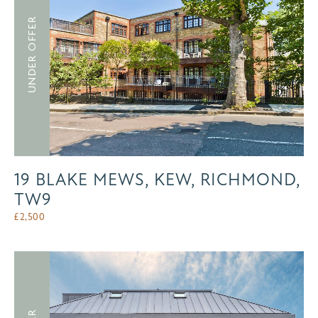
UNDER OFFER
19 BLAKE MEWS, KEW, RICHMOND,
TW9
£
2,500