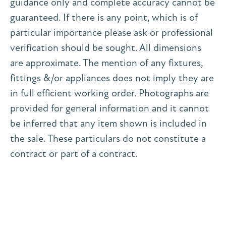
guidance only and complete accuracy cannot be
guaranteed. If there is any point, which is of
particular importance please ask or professional
verification should be sought. All dimensions
are approximate. The mention of any fixtures,
fittings &/or appliances does not imply they are
in full efficient working order. Photographs are
provided for general information and it cannot
be inferred that any item shown is included in
the sale. These particulars do not constitute a
contract or part of a contract.