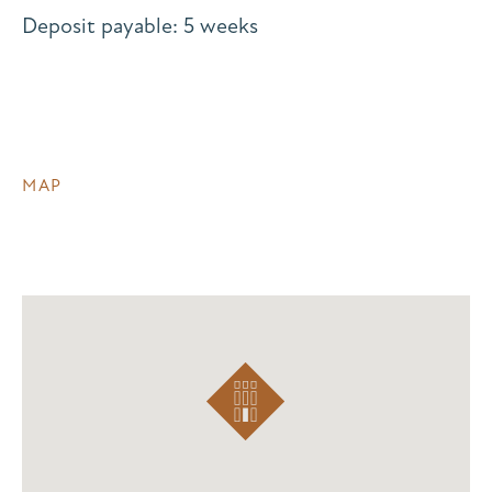
Deposit payable: 5 weeks
MAP