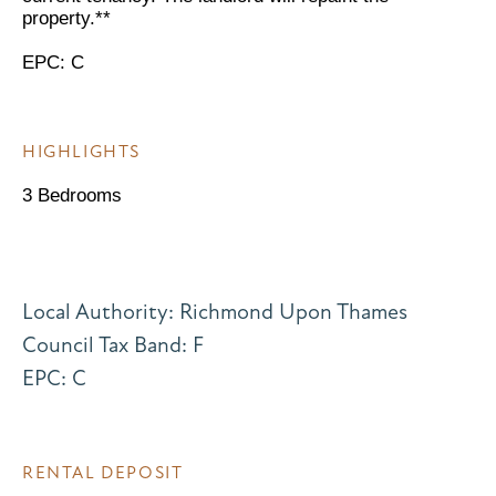
property.**
EPC: C
HIGHLIGHTS
3 Bedrooms
Local Authority: Richmond Upon Thames
Council Tax Band: F
EPC: C
RENTAL DEPOSIT