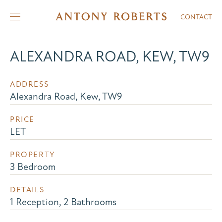
CONTACT
ALEXANDRA ROAD, KEW, TW9
ADDRESS
Alexandra Road, Kew, TW9
PRICE
LET
PROPERTY
3 Bedroom
DETAILS
1 Reception, 2 Bathrooms