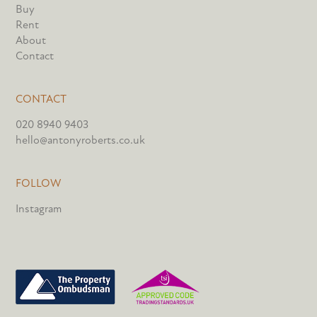
Buy
Rent
About
Contact
CONTACT
020 8940 9403
hello@antonyroberts.co.uk
FOLLOW
Instagram