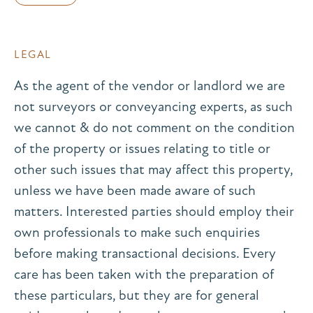
LEGAL
As the agent of the vendor or landlord we are
not surveyors or conveyancing experts, as such
we cannot & do not comment on the condition
of the property or issues relating to title or
other such issues that may affect this property,
unless we have been made aware of such
matters. Interested parties should employ their
own professionals to make such enquiries
before making transactional decisions. Every
care has been taken with the preparation of
these particulars, but they are for general