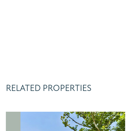
RELATED PROPERTIES