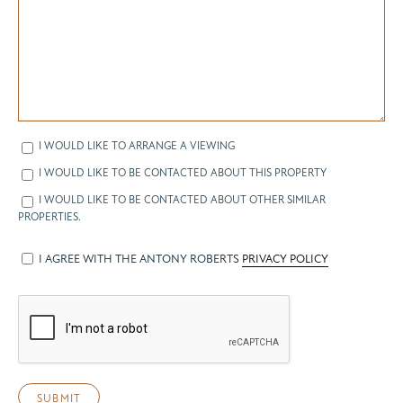
I WOULD LIKE TO ARRANGE A VIEWING
I WOULD LIKE TO BE CONTACTED ABOUT THIS PROPERTY
I WOULD LIKE TO BE CONTACTED ABOUT OTHER SIMILAR
PROPERTIES.
I AGREE WITH THE ANTONY ROBERTS
PRIVACY POLICY