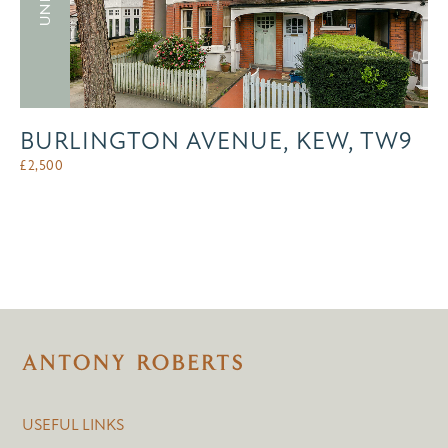
BURLINGTON AVENUE, KEW, TW9
£
2,500
USEFUL LINKS