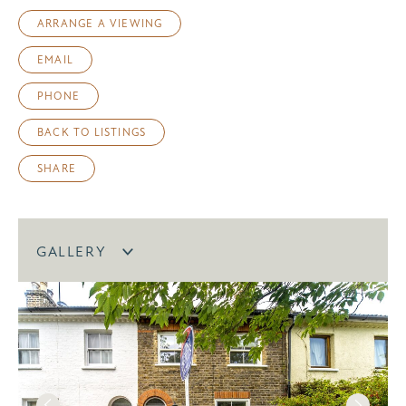
ARRANGE A VIEWING
EMAIL
PHONE
BACK TO LISTINGS
SHARE
GALLERY