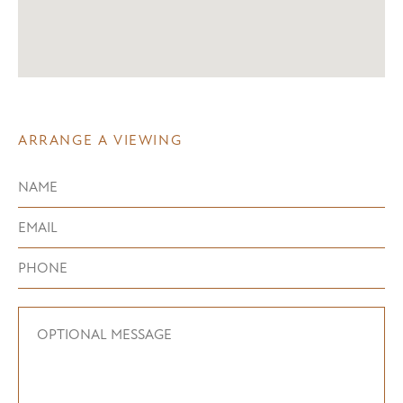
ARRANGE A VIEWING