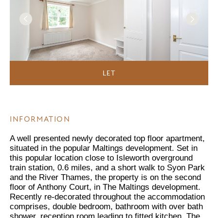
LET
INFORMATION
A well presented newly decorated top floor apartment,
situated in the popular Maltings development. Set in
this popular location close to Isleworth overground
train station, 0.6 miles, and a short walk to Syon Park
and the River Thames, the property is on the second
floor of Anthony Court, in The Maltings development.
Recently re-decorated throughout the accommodation
comprises, double bedroom, bathroom with over bath
shower, reception room leading to fitted kitchen. The