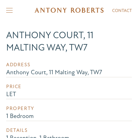
CONTACT
ANTHONY COURT, 11
MALTING WAY, TW7
ADDRESS
Anthony Court, 11 Malting Way, TW7
PRICE
LET
PROPERTY
1 Bedroom
DETAILS
1 Reception, 1 Bathroom