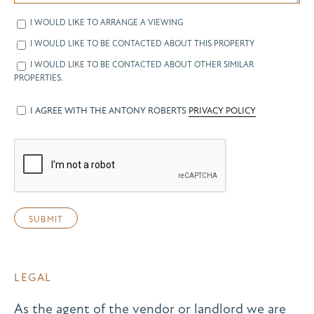
I WOULD LIKE TO ARRANGE A VIEWING
I WOULD LIKE TO BE CONTACTED ABOUT THIS PROPERTY
I WOULD LIKE TO BE CONTACTED ABOUT OTHER SIMILAR
PROPERTIES.
I AGREE WITH THE ANTONY ROBERTS
PRIVACY POLICY
LEGAL
As the agent of the vendor or landlord we are