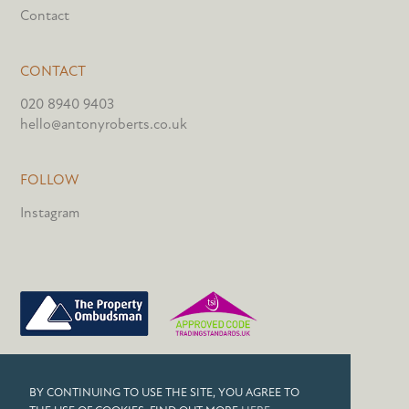
Contact
CONTACT
020 8940 9403
hello@antonyroberts.co.uk
FOLLOW
Instagram
PRIVACY POLICY
BY CONTINUING TO USE THE SITE, YOU AGREE TO
COOKIES