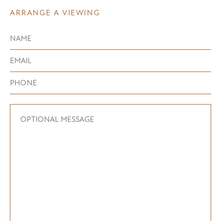
ARRANGE A VIEWING