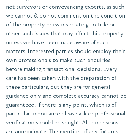
not surveyors or conveyancing experts, as such
we cannot & do not comment on the condition
of the property or issues relating to title or
other such issues that may affect this property,
unless we have been made aware of such
matters. Interested parties should employ their
own professionals to make such enquiries
before making transactional decisions. Every
care has been taken with the preparation of
these particulars, but they are for general
guidance only and complete accuracy cannot be
guaranteed. If there is any point, which is of
particular importance please ask or professional
verification should be sought. All dimensions
are approximate. The mention of any fixtures,