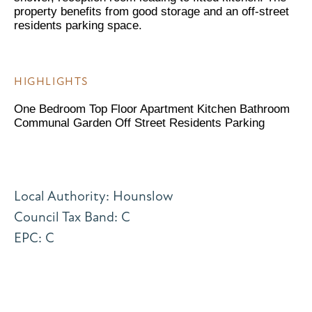
property benefits from good storage and an off-street
residents parking space.
HIGHLIGHTS
One Bedroom Top Floor Apartment Kitchen Bathroom
Communal Garden Off Street Residents Parking
Local Authority: Hounslow
Council Tax Band: C
EPC: C