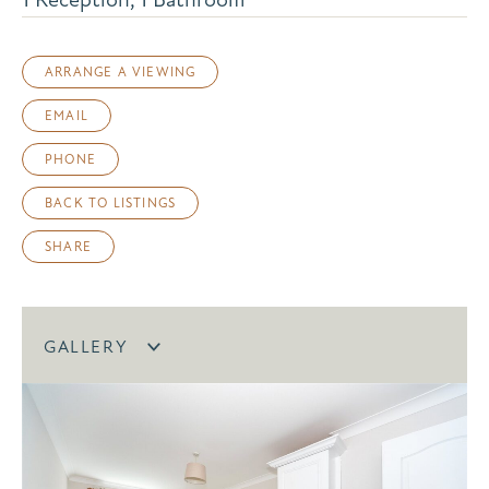
ARRANGE A VIEWING
EMAIL
PHONE
BACK TO LISTINGS
SHARE
GALLERY