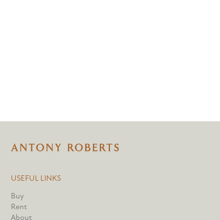
USEFUL LINKS
Buy
Rent
About