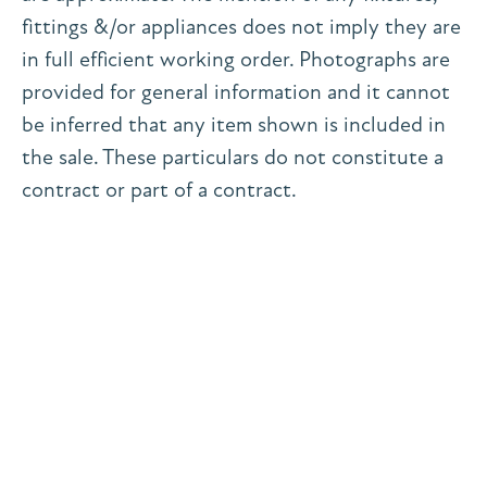
fittings &/or appliances does not imply they are
in full efficient working order. Photographs are
provided for general information and it cannot
be inferred that any item shown is included in
the sale. These particulars do not constitute a
contract or part of a contract.