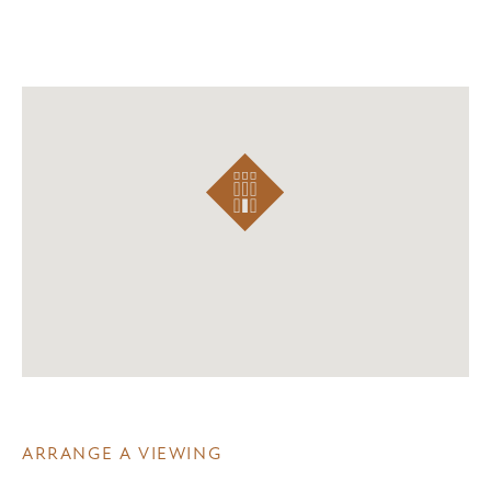
ARRANGE A VIEWING