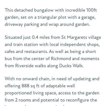
This detached bungalow with incredible 100ft
garden, set on a triangular plot with a garage,
driveway parking and wrap around garden.
Situated just 0.4 miles from St Margarets village
and train station with local independent shops,
cafes and restaurants. As well as being a short
bus from the center of Richmond and moments
from Riverside walks along Ducks Walk.
With no onward chain, in need of updating and
offering 888 sq ft of adaptable well
proportioned living space, access to the garden
from 2 rooms and potential to reconfigure the