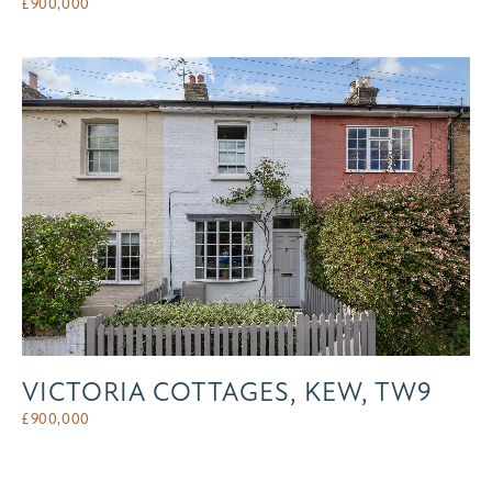
£
900,000
VICTORIA COTTAGES, KEW, TW9
£
900,000