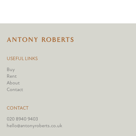
USEFUL LINKS
Buy
Rent
About
Contact
CONTACT
020 8940 9403
hello@antonyroberts.co.uk