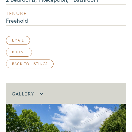
TENURE
Freehold
EMAIL
PHONE
BACK TO LISTINGS
GALLERY