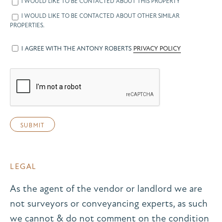
I WOULD LIKE TO BE CONTACTED ABOUT THIS PROPERTY
I WOULD LIKE TO BE CONTACTED ABOUT OTHER SIMILAR
PROPERTIES.
I AGREE WITH THE ANTONY ROBERTS
PRIVACY POLICY
LEGAL
As the agent of the vendor or landlord we are
not surveyors or conveyancing experts, as such
we cannot & do not comment on the condition