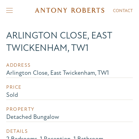
CONTACT
ARLINGTON CLOSE, EAST
TWICKENHAM, TW1
ADDRESS
Arlington Close, East Twickenham, TW1
PRICE
Sold
PROPERTY
Detached Bungalow
DETAILS
2 Bedrooms, 1 Reception, 1 Bathroom