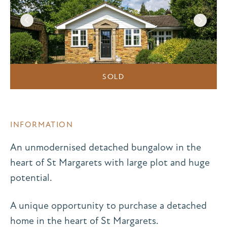
SOLD
INFORMATION
An unmodernised detached bungalow in the
heart of St Margarets with large plot and huge
potential.
A unique opportunity to purchase a detached
home in the heart of St Margarets.