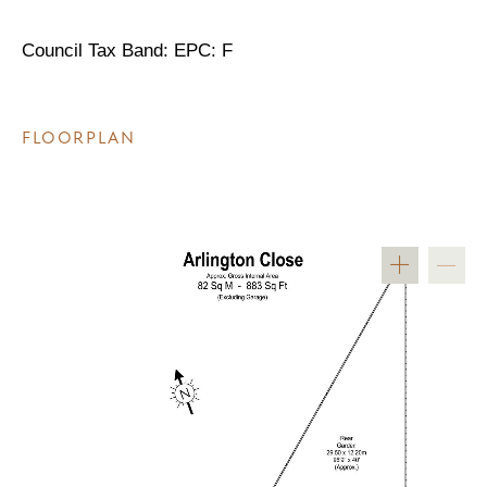
Council Tax Band: EPC: F
FLOORPLAN