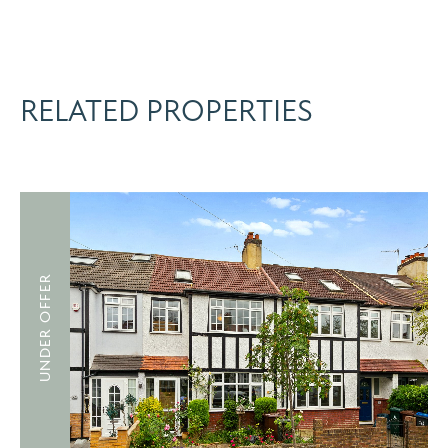
RELATED PROPERTIES
UNDER OFFER