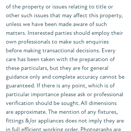
of the property or issues relating to title or
other such issues that may affect this property,
unless we have been made aware of such
matters. Interested parties should employ their
own professionals to make such enquiries
before making transactional decisions. Every
care has been taken with the preparation of
these particulars, but they are for general
guidance only and complete accuracy cannot be
guaranteed. If there is any point, which is of
particular importance please ask or professional
verification should be sought. All dimensions
are approximate. The mention of any fixtures,
fittings &/or appliances does not imply they are
in full efficient working order. Photographs are