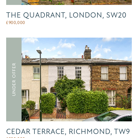
THE QUADRANT, LONDON, SW20
£
900,000
UNDER OFFER
CEDAR TERRACE, RICHMOND, TW9