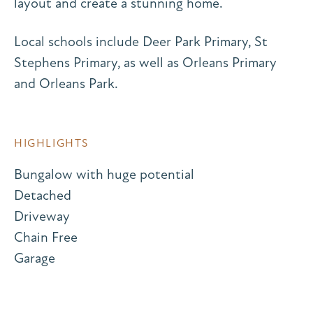
layout and create a stunning home.
Local schools include Deer Park Primary, St
Stephens Primary, as well as Orleans Primary
and Orleans Park.
HIGHLIGHTS
Bungalow with huge potential
Detached
Driveway
Chain Free
Garage