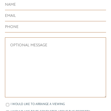
I WOULD LIKE TO ARRANGE A VIEWING