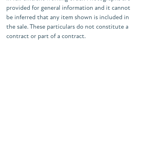
provided for general information and it cannot
be inferred that any item shown is included in
the sale. These particulars do not constitute a
contract or part of a contract.