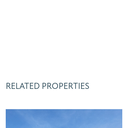
RELATED PROPERTIES