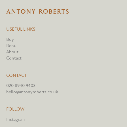
USEFUL LINKS
Buy
Rent
About
Contact
CONTACT
020 8940 9403
hello@antonyroberts.co.uk
FOLLOW
Instagram