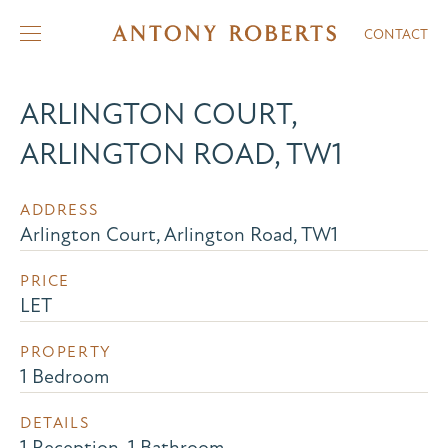
CONTACT
ARLINGTON COURT,
ARLINGTON ROAD, TW1
ADDRESS
Arlington Court, Arlington Road, TW1
PRICE
LET
PROPERTY
1 Bedroom
DETAILS
1 Reception, 1 Bathroom