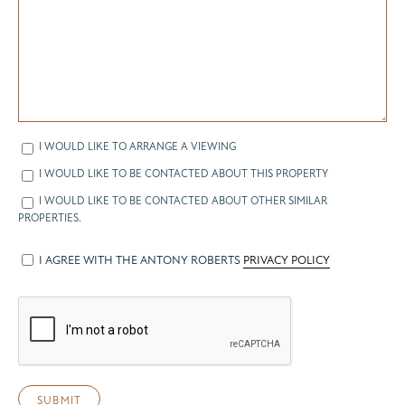
I WOULD LIKE TO ARRANGE A VIEWING
I WOULD LIKE TO BE CONTACTED ABOUT THIS PROPERTY
I WOULD LIKE TO BE CONTACTED ABOUT OTHER SIMILAR
PROPERTIES.
I AGREE WITH THE ANTONY ROBERTS
PRIVACY POLICY