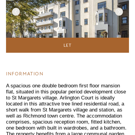
LET
INFORMATION
A spacious one double bedroom first floor mansion
flat, situated in this popular period development close
to St Margarets village. Arlington Court is ideally
located in this attractive tree lined residential road, a
short walk from St Margarets village and station, as
well as Richmond town centre. The accommodation
comprises, spacious reception room, fitted kitchen,
one bedroom with built in wardrobes, and a bathroom.
The property benefits from a large communal garden,