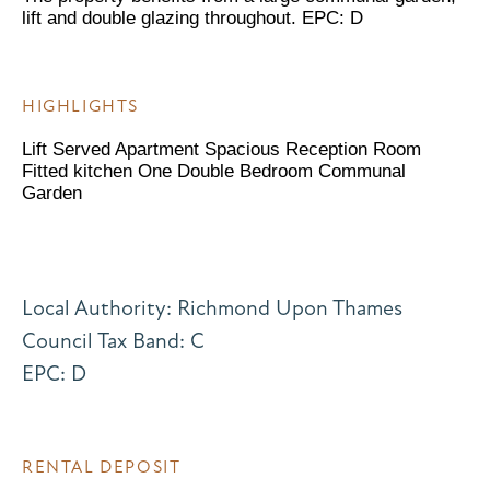
lift and double glazing throughout. EPC: D
HIGHLIGHTS
Lift Served Apartment Spacious Reception Room
Fitted kitchen One Double Bedroom Communal
Garden
Local Authority: Richmond Upon Thames
Council Tax Band: C
EPC: D
RENTAL DEPOSIT