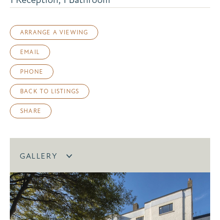
ARRANGE A VIEWING
EMAIL
PHONE
BACK TO LISTINGS
SHARE
GALLERY