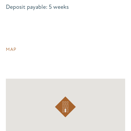
Deposit payable: 5 weeks
MAP