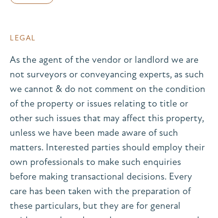
LEGAL
As the agent of the vendor or landlord we are
not surveyors or conveyancing experts, as such
we cannot & do not comment on the condition
of the property or issues relating to title or
other such issues that may affect this property,
unless we have been made aware of such
matters. Interested parties should employ their
own professionals to make such enquiries
before making transactional decisions. Every
care has been taken with the preparation of
these particulars, but they are for general