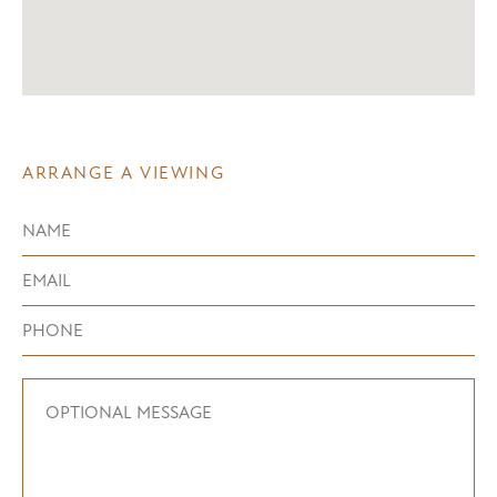
ARRANGE A VIEWING