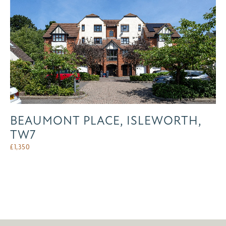
BEAUMONT PLACE, ISLEWORTH,
TW7
£
1,350