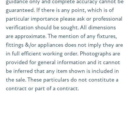
guidance only and complete accuracy cannot be
guaranteed. If there is any point, which is of
particular importance please ask or professional
verification should be sought. All dimensions
are approximate. The mention of any fixtures,
fittings &/or appliances does not imply they are
in full efficient working order. Photographs are
provided for general information and it cannot
be inferred that any item shown is included in
the sale. These particulars do not constitute a
contract or part of a contract.