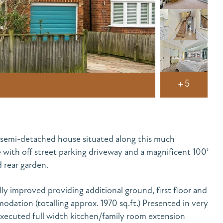
+5
semi-detached house situated along this much
 with off street parking driveway and a magnificent 100’
 rear garden.
ly improved providing additional ground, first floor and
dation (totalling approx. 1970 sq.ft.) Presented in very
executed full width kitchen/family room extension