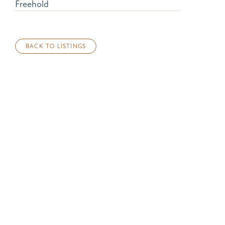
Freehold
BACK TO LISTINGS