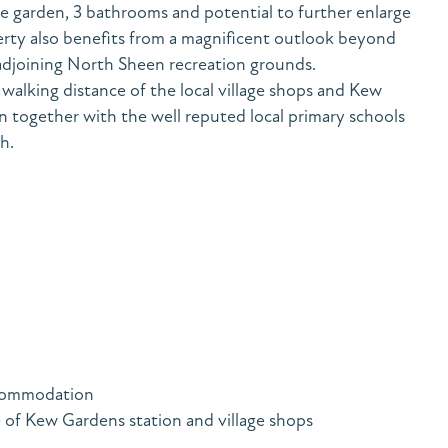
e garden, 3 bathrooms and potential to further enlarge
erty also benefits from a magnificent outlook beyond
adjoining North Sheen recreation grounds.
walking distance of the local village shops and Kew
 together with the well reputed local primary schools
h.
accommodation
 of Kew Gardens station and village shops