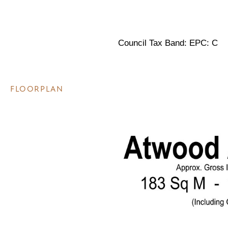
Council Tax Band: EPC: C
FLOORPLAN