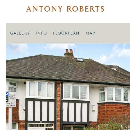
GALLERY
INFO
FLOORPLAN
MAP