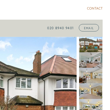
CONTACT
020 8940 9401
EMAIL