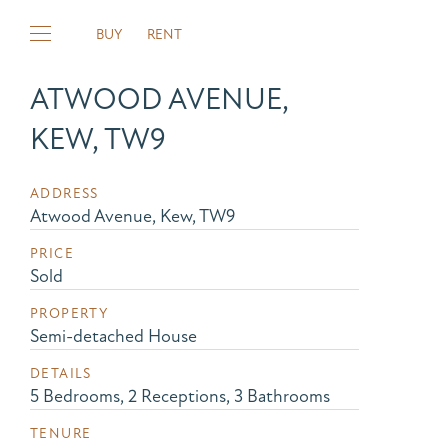
BUY
RENT
ATWOOD AVENUE,
KEW, TW9
ADDRESS
Atwood Avenue, Kew, TW9
PRICE
Sold
PROPERTY
Semi-detached House
DETAILS
5 Bedrooms, 2 Receptions, 3 Bathrooms
TENURE