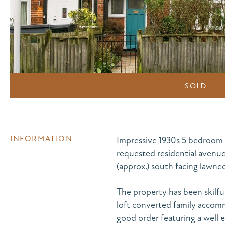
SOLD
INFORMATION
Impressive 1930s 5 bedroom 
requested residential avenue
(approx.) south facing lawned
The property has been skilful
loft converted family accommo
good order featuring a well 