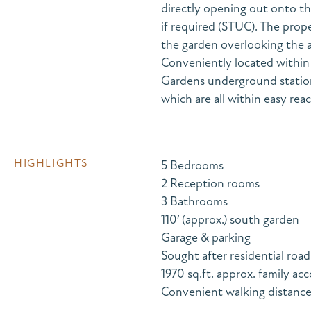
directly opening out onto th
if required (STUC). The prop
the garden overlooking the 
Conveniently located within 
Gardens underground station
which are all within easy reac
HIGHLIGHTS
5 Bedrooms
2 Reception rooms
3 Bathrooms
110′ (approx.) south garden
Garage & parking
Sought after residential road
1970 sq.ft. approx. family 
Convenient walking distance