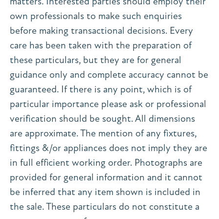
matters. Interested parties should employ their
own professionals to make such enquiries
before making transactional decisions. Every
care has been taken with the preparation of
these particulars, but they are for general
guidance only and complete accuracy cannot be
guaranteed. If there is any point, which is of
particular importance please ask or professional
verification should be sought. All dimensions
are approximate. The mention of any fixtures,
fittings &/or appliances does not imply they are
in full efficient working order. Photographs are
provided for general information and it cannot
be inferred that any item shown is included in
the sale. These particulars do not constitute a