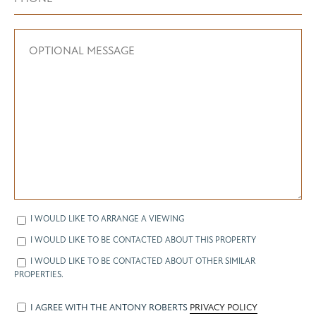
I WOULD LIKE TO ARRANGE A VIEWING
I WOULD LIKE TO BE CONTACTED ABOUT THIS PROPERTY
I WOULD LIKE TO BE CONTACTED ABOUT OTHER SIMILAR
PROPERTIES.
I AGREE WITH THE ANTONY ROBERTS
PRIVACY POLICY