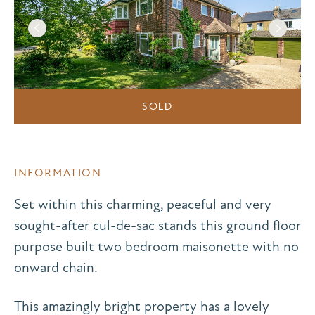
SOLD
INFORMATION
Set within this charming, peaceful and very
sought-after cul-de-sac stands this ground floor
purpose built two bedroom maisonette with no
onward chain.
This amazingly bright property has a lovely