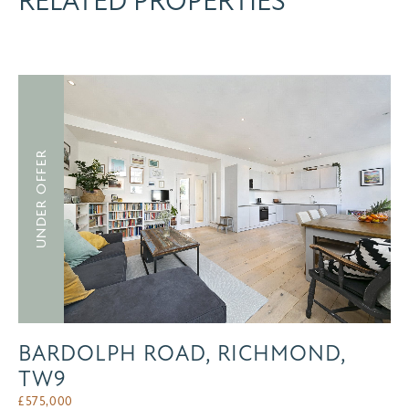
RELATED PROPERTIES
UNDER OFFER
BARDOLPH ROAD, RICHMOND,
TW9
£
575,000