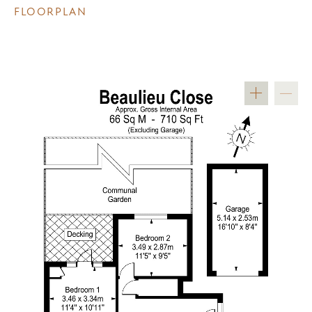
FLOORPLAN