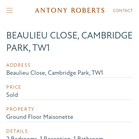
CONTACT
BEAULIEU CLOSE, CAMBRIDGE
PARK, TW1
ADDRESS
Beaulieu Close, Cambridge Park, TW1
PRICE
Sold
PROPERTY
Ground Floor Maisonette
DETAILS
2 Bedrooms, 1 Reception, 1 Bathroom