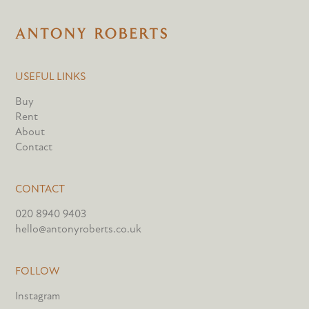
USEFUL LINKS
Buy
Rent
About
Contact
CONTACT
020 8940 9403
hello@antonyroberts.co.uk
FOLLOW
Instagram