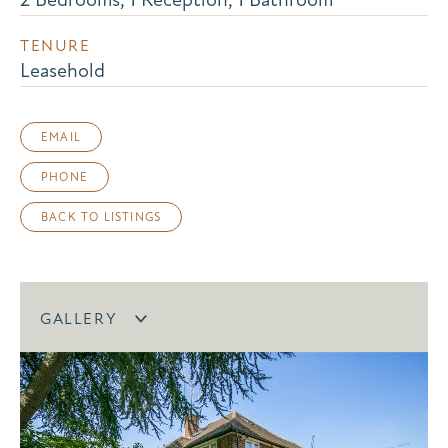
TENURE
Leasehold
EMAIL
PHONE
BACK TO LISTINGS
GALLERY