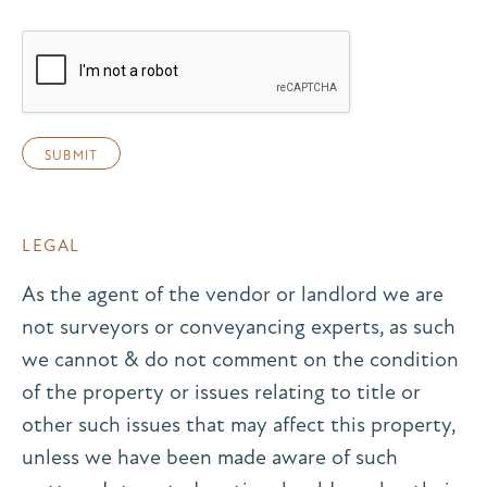
LEGAL
As the agent of the vendor or landlord we are
not surveyors or conveyancing experts, as such
we cannot & do not comment on the condition
of the property or issues relating to title or
other such issues that may affect this property,
unless we have been made aware of such