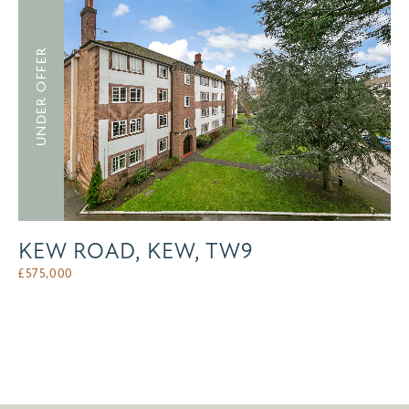
UNDER OFFER
KEW ROAD, KEW, TW9
£
575,000