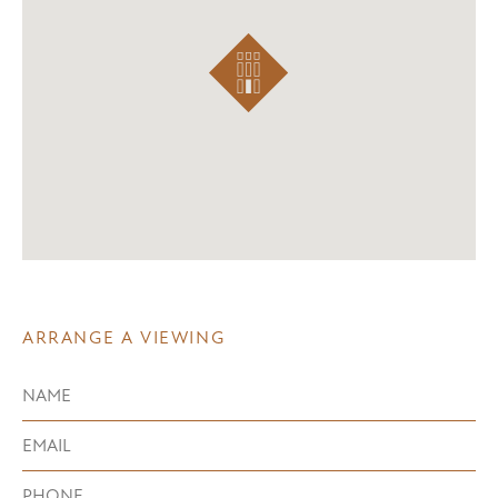
ARRANGE A VIEWING