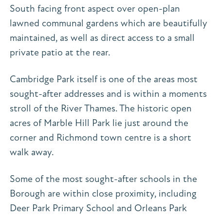
South facing front aspect over open-plan
lawned communal gardens which are beautifully
maintained, as well as direct access to a small
private patio at the rear.
Cambridge Park itself is one of the areas most
sought-after addresses and is within a moments
stroll of the River Thames. The historic open
acres of Marble Hill Park lie just around the
corner and Richmond town centre is a short
walk away.
Some of the most sought-after schools in the
Borough are within close proximity, including
Deer Park Primary School and Orleans Park