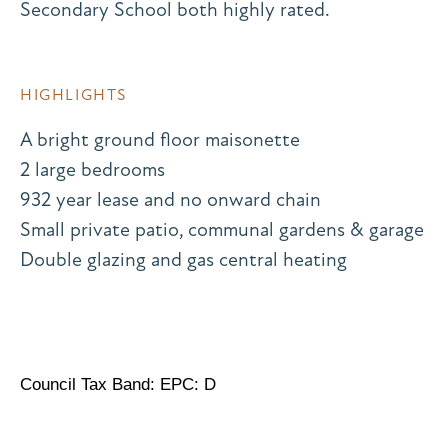
Secondary School both highly rated.
HIGHLIGHTS
A bright ground floor maisonette
2 large bedrooms
932 year lease and no onward chain
Small private patio, communal gardens & garage
Double glazing and gas central heating
Council Tax Band: EPC: D