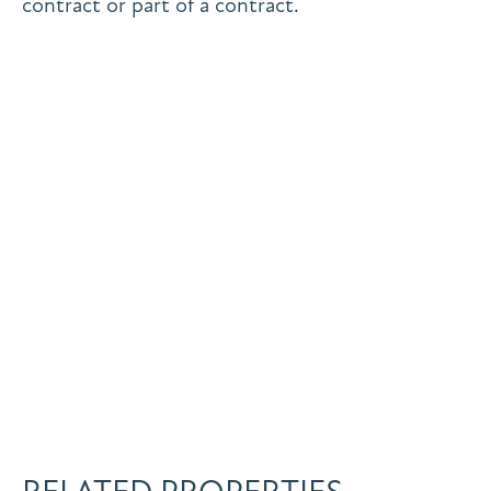
contract or part of a contract.