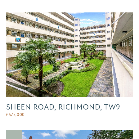
SHEEN ROAD, RICHMOND, TW9
£
575,000