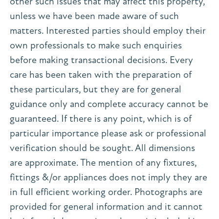
other such issues that may affect this property,
unless we have been made aware of such
matters. Interested parties should employ their
own professionals to make such enquiries
before making transactional decisions. Every
care has been taken with the preparation of
these particulars, but they are for general
guidance only and complete accuracy cannot be
guaranteed. If there is any point, which is of
particular importance please ask or professional
verification should be sought. All dimensions
are approximate. The mention of any fixtures,
fittings &/or appliances does not imply they are
in full efficient working order. Photographs are
provided for general information and it cannot