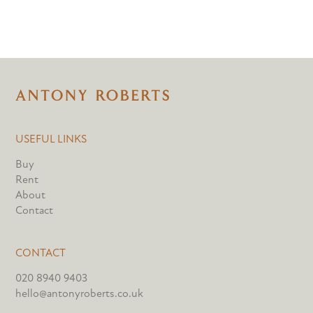
USEFUL LINKS
Buy
Rent
About
Contact
CONTACT
020 8940 9403
hello@antonyroberts.co.uk