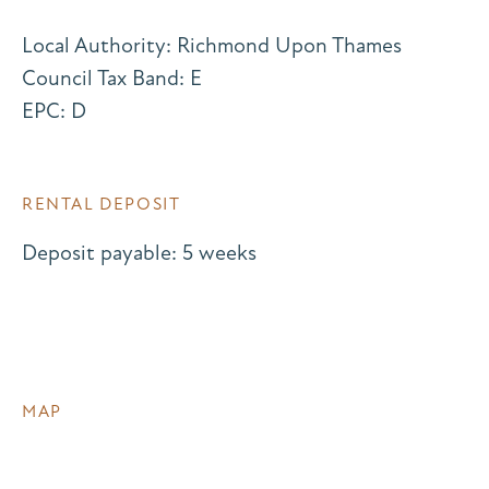
Local Authority: Richmond Upon Thames
Council Tax Band: E
EPC: D
RENTAL DEPOSIT
Deposit payable: 5 weeks
MAP