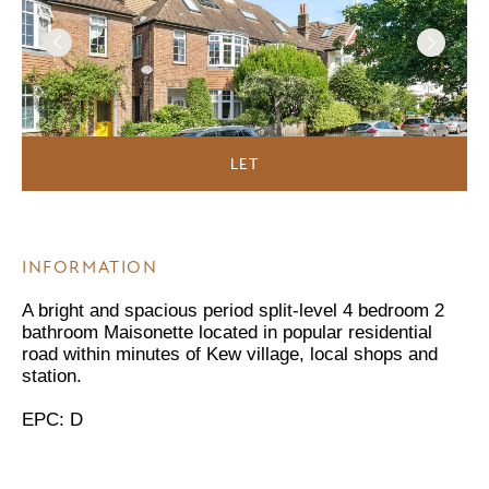
LET
INFORMATION
A bright and spacious period split-level 4 bedroom 2
bathroom Maisonette located in popular residential
road within minutes of Kew village, local shops and
station.
EPC: D