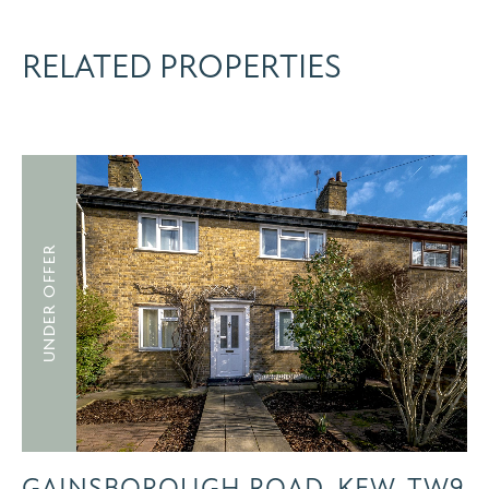
RELATED PROPERTIES
UNDER OFFER
GAINSBOROUGH ROAD, KEW, TW9