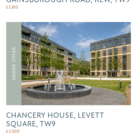
£
3,100
UNDER OFFER
CHANCERY HOUSE, LEVETT
SQUARE, TW9
£
3,000