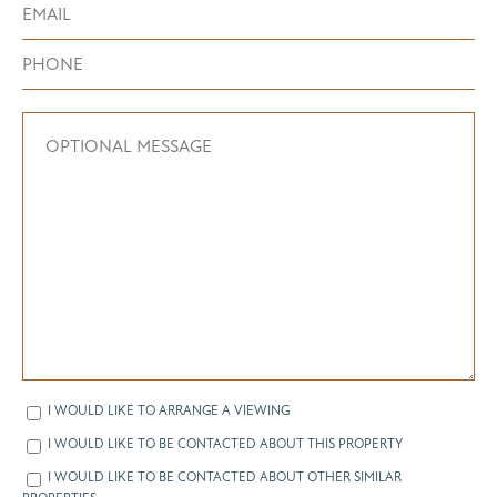
I WOULD LIKE TO ARRANGE A VIEWING
I WOULD LIKE TO BE CONTACTED ABOUT THIS PROPERTY
I WOULD LIKE TO BE CONTACTED ABOUT OTHER SIMILAR