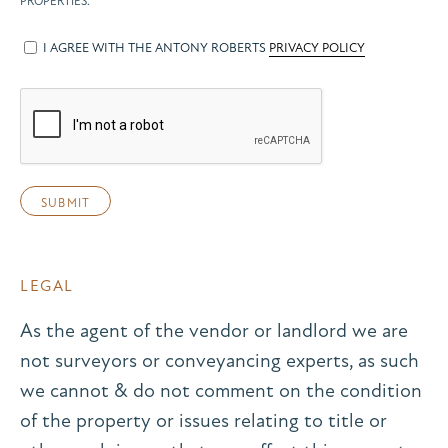
PROPERTIES.
I AGREE WITH THE ANTONY ROBERTS
PRIVACY POLICY
LEGAL
As the agent of the vendor or landlord we are
not surveyors or conveyancing experts, as such
we cannot & do not comment on the condition
of the property or issues relating to title or