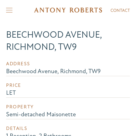
CONTACT
BEECHWOOD AVENUE,
RICHMOND, TW9
ADDRESS
Beechwood Avenue, Richmond, TW9
PRICE
LET
PROPERTY
Semi-detached Maisonette
DETAILS
1 Reception, 2 Bathrooms