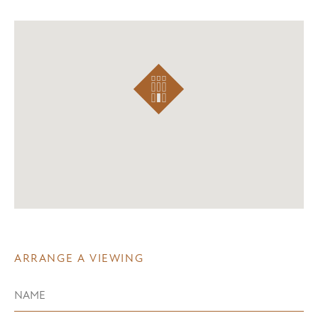
ARRANGE A VIEWING