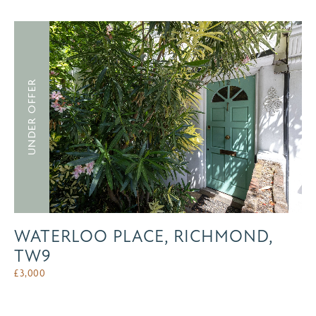
UNDER OFFER
WATERLOO PLACE, RICHMOND,
TW9
£
3,000