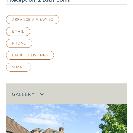
ARRANGE A VIEWING
EMAIL
PHONE
BACK TO LISTINGS
SHARE
GALLERY