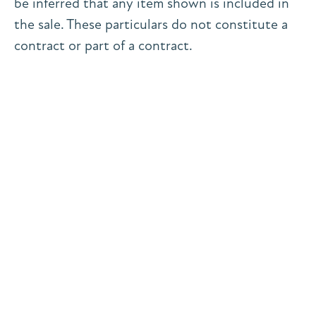
be inferred that any item shown is included in
the sale. These particulars do not constitute a
contract or part of a contract.