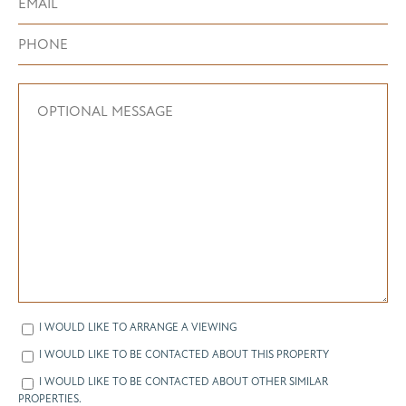
I WOULD LIKE TO ARRANGE A VIEWING
I WOULD LIKE TO BE CONTACTED ABOUT THIS PROPERTY
I WOULD LIKE TO BE CONTACTED ABOUT OTHER SIMILAR
PROPERTIES.