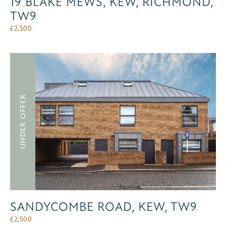
19 BLAKE MEWS, KEW, RICHMOND,
TW9
£
2,500
UNDER OFFER
SANDYCOMBE ROAD, KEW, TW9
£
2,500