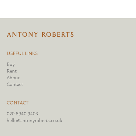
USEFUL LINKS
Buy
Rent
About
Contact
CONTACT
020 8940 9403
hello@antonyroberts.co.uk