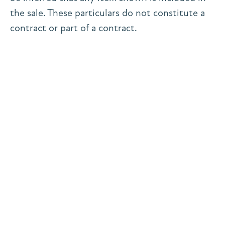
the sale. These particulars do not constitute a
contract or part of a contract.