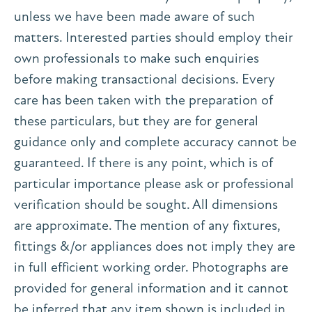
unless we have been made aware of such
matters. Interested parties should employ their
own professionals to make such enquiries
before making transactional decisions. Every
care has been taken with the preparation of
these particulars, but they are for general
guidance only and complete accuracy cannot be
guaranteed. If there is any point, which is of
particular importance please ask or professional
verification should be sought. All dimensions
are approximate. The mention of any fixtures,
fittings &/or appliances does not imply they are
in full efficient working order. Photographs are
provided for general information and it cannot
be inferred that any item shown is included in