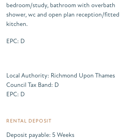
bedroom/study, bathroom with overbath
shower, wc and open plan reception/fitted
kitchen.
EPC: D
Local Authority: Richmond Upon Thames
Council Tax Band: D
EPC: D
RENTAL DEPOSIT
Deposit payable: 5 Weeks