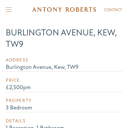
CONTACT
BURLINGTON AVENUE, KEW,
TW9
ADDRESS
Burlington Avenue, Kew, TW9
PRICE
£2,500pm
PROPERTY
3 Bedroom
DETAILS
1 Reception, 1 Bathroom