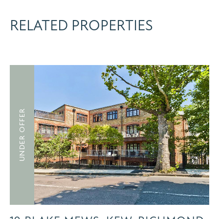
RELATED PROPERTIES
UNDER OFFER