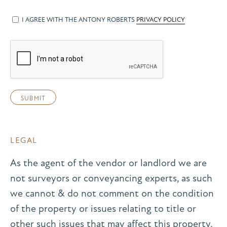
I AGREE WITH THE ANTONY ROBERTS
PRIVACY POLICY
LEGAL
As the agent of the vendor or landlord we are
not surveyors or conveyancing experts, as such
we cannot & do not comment on the condition
of the property or issues relating to title or
other such issues that may affect this property,