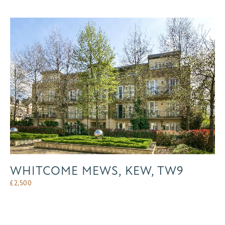
WHITCOME MEWS, KEW, TW9
£
2,500