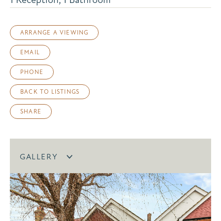
ARRANGE A VIEWING
EMAIL
PHONE
BACK TO LISTINGS
SHARE
GALLERY