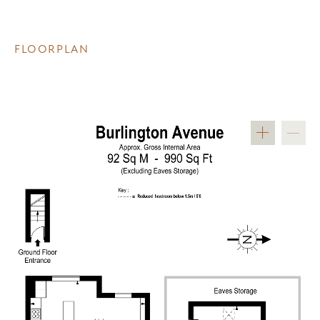
FLOORPLAN