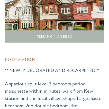
TENANCY AGREED
INFORMATION
** NEWLY DECORATED AND RECARPETED **
A spacious split level 3 bedroom period
maisonette within minutes’ walk from Kew
station and the local village shops. Large master
bedroom, 2nd double bedroom, 3rd