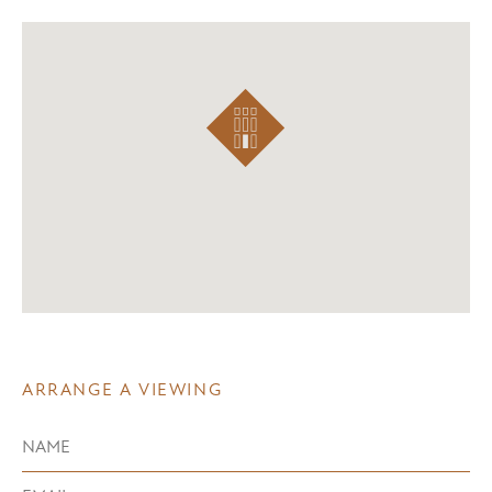
ARRANGE A VIEWING