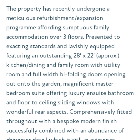
The property has recently undergone a
meticulous refurbishment/expansion
programme affording sumptuous family
accommodation over 3 floors. Presented to
exacting standards and lavishly equipped
featuring an outstanding 28′ x 22′ (approx.)
kitchen/dining and family room with utility
room and full width bi-folding doors opening
out onto the garden, magnificent master
bedroom suite offering luxury ensuite bathroom
and floor to ceiling sliding windows with
wonderful rear aspects. Comprehensively fitted
throughout with a bespoke modern finish
successfully combined with an abundance of
character detail which is still in existence.