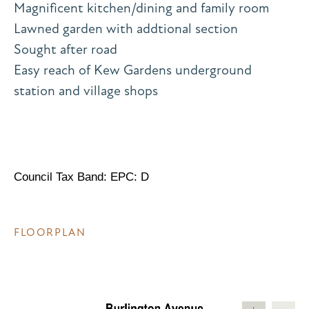
Magnificent kitchen/dining and family room
Lawned garden with addtional section
Sought after road
Easy reach of Kew Gardens underground
station and village shops
Council Tax Band: EPC: D
FLOORPLAN