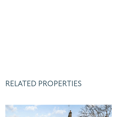
RELATED PROPERTIES