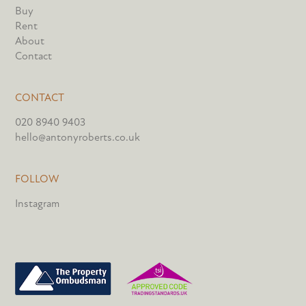
Buy
Rent
About
Contact
CONTACT
020 8940 9403
hello@antonyroberts.co.uk
FOLLOW
Instagram