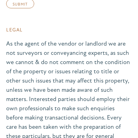
LEGAL
As the agent of the vendor or landlord we are
not surveyors or conveyancing experts, as such
we cannot & do not comment on the condition
of the property or issues relating to title or
other such issues that may affect this property,
unless we have been made aware of such
matters. Interested parties should employ their
own professionals to make such enquiries
before making transactional decisions. Every
care has been taken with the preparation of
these particulars, but they are for general