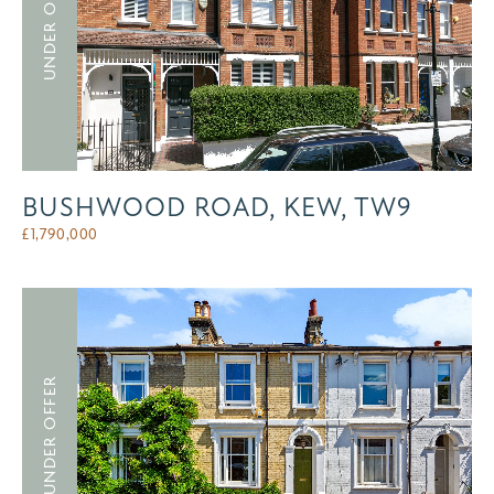
UNDER OFFER
BUSHWOOD ROAD, KEW, TW9
£
1,790,000
UNDER OFFER