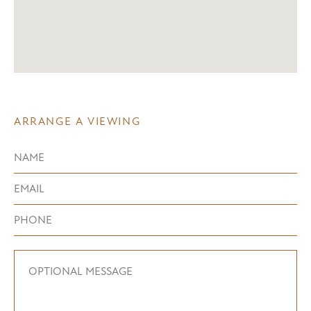
ARRANGE A VIEWING