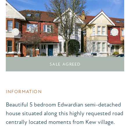
SALE AGREED
INFORMATION
Beautiful 5 bedroom Edwardian semi-detached
house situated along this highly requested road
centrally located moments from Kew village.