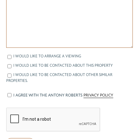
I WOULD LIKE TO ARRANGE A VIEWING
I WOULD LIKE TO BE CONTACTED ABOUT THIS PROPERTY
I WOULD LIKE TO BE CONTACTED ABOUT OTHER SIMILAR
PROPERTIES.
I AGREE WITH THE ANTONY ROBERTS
PRIVACY POLICY