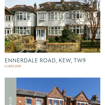
ENNERDALE ROAD, KEW, TW9
£
1,800,000