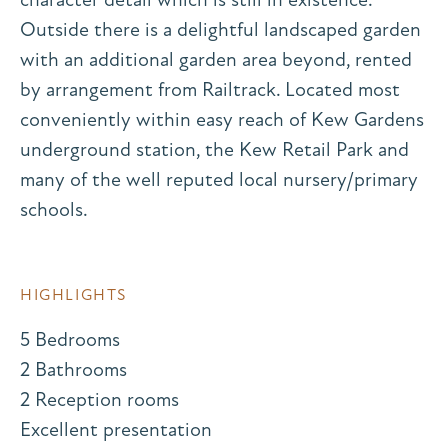
Outside there is a delightful landscaped garden
with an additional garden area beyond, rented
by arrangement from Railtrack. Located most
conveniently within easy reach of Kew Gardens
underground station, the Kew Retail Park and
many of the well reputed local nursery/primary
schools.
HIGHLIGHTS
5 Bedrooms
2 Bathrooms
2 Reception rooms
Excellent presentation