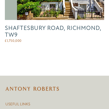
SHAFTESBURY ROAD, RICHMOND,
TW9
£
1,750,000
USEFUL LINKS