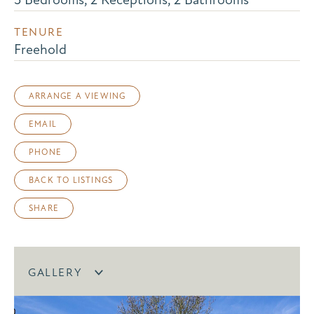
TENURE
Freehold
ARRANGE A VIEWING
EMAIL
PHONE
BACK TO LISTINGS
SHARE
GALLERY