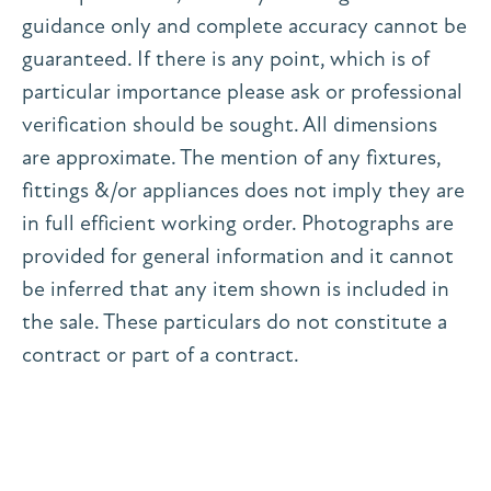
guidance only and complete accuracy cannot be
guaranteed. If there is any point, which is of
particular importance please ask or professional
verification should be sought. All dimensions
are approximate. The mention of any fixtures,
fittings &/or appliances does not imply they are
in full efficient working order. Photographs are
provided for general information and it cannot
be inferred that any item shown is included in
the sale. These particulars do not constitute a
contract or part of a contract.