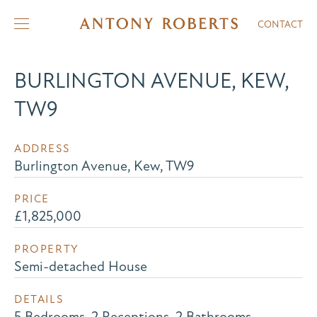
CONTACT
BURLINGTON AVENUE, KEW,
TW9
ADDRESS
Burlington Avenue, Kew, TW9
PRICE
£1,825,000
PROPERTY
Semi-detached House
DETAILS
5 Bedrooms, 2 Receptions, 2 Bathrooms