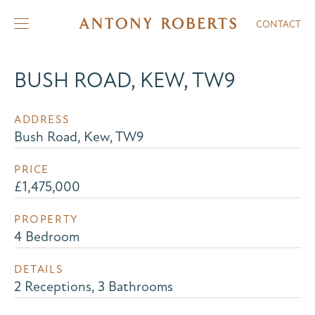
CONTACT
BUSH ROAD, KEW, TW9
ADDRESS
Bush Road, Kew, TW9
PRICE
£1,475,000
PROPERTY
4 Bedroom
DETAILS
2 Receptions, 3 Bathrooms