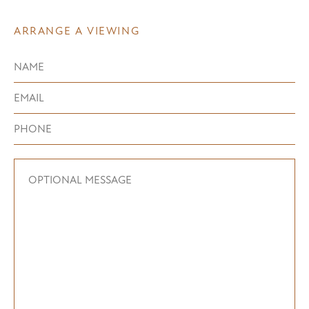
ARRANGE A VIEWING