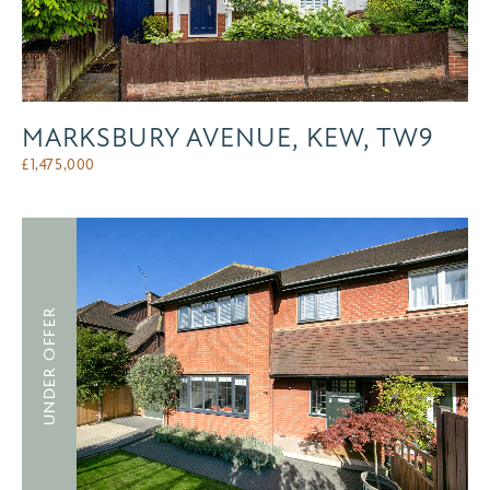
MARKSBURY AVENUE, KEW, TW9
£
1,475,000
UNDER OFFER