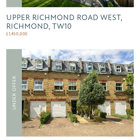
UPPER RICHMOND ROAD WEST,
RICHMOND, TW10
£
1,450,000
UNDER OFFER