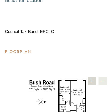
Beautiful location
Council Tax Band: EPC: C
FLOORPLAN