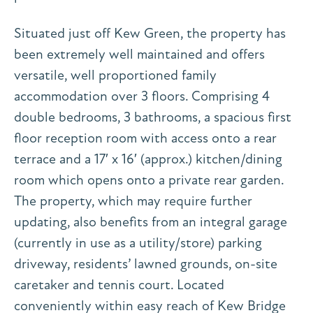
Situated just off Kew Green, the property has
been extremely well maintained and offers
versatile, well proportioned family
accommodation over 3 floors. Comprising 4
double bedrooms, 3 bathrooms, a spacious first
floor reception room with access onto a rear
terrace and a 17′ x 16′ (approx.) kitchen/dining
room which opens onto a private rear garden.
The property, which may require further
updating, also benefits from an integral garage
(currently in use as a utility/store) parking
driveway, residents’ lawned grounds, on-site
caretaker and tennis court. Located
conveniently within easy reach of Kew Bridge