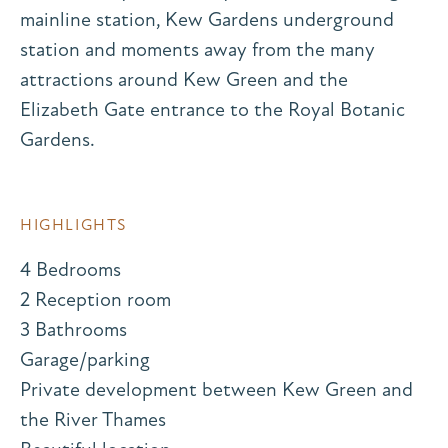
mainline station, Kew Gardens underground
station and moments away from the many
attractions around Kew Green and the
Elizabeth Gate entrance to the Royal Botanic
Gardens.
HIGHLIGHTS
4 Bedrooms
2 Reception room
3 Bathrooms
Garage/parking
Private development between Kew Green and
the River Thames