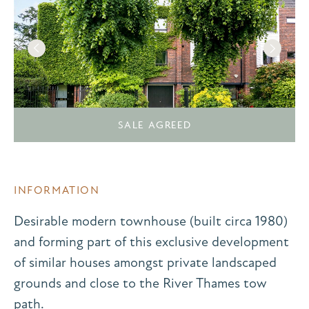
SALE AGREED
INFORMATION
Desirable modern townhouse (built circa 1980)
and forming part of this exclusive development
of similar houses amongst private landscaped
grounds and close to the River Thames tow
path.