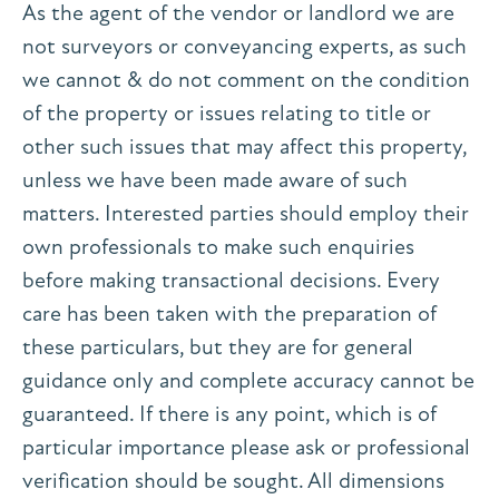
As the agent of the vendor or landlord we are
not surveyors or conveyancing experts, as such
we cannot & do not comment on the condition
of the property or issues relating to title or
other such issues that may affect this property,
unless we have been made aware of such
matters. Interested parties should employ their
own professionals to make such enquiries
before making transactional decisions. Every
care has been taken with the preparation of
these particulars, but they are for general
guidance only and complete accuracy cannot be
guaranteed. If there is any point, which is of
particular importance please ask or professional
verification should be sought. All dimensions