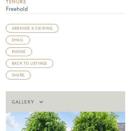
TENURE
Freehold
ARRANGE A VIEWING
EMAIL
PHONE
BACK TO LISTINGS
SHARE
GALLERY