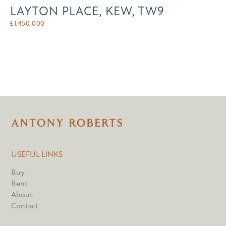
LAYTON PLACE, KEW, TW9
£
1,450,000
USEFUL LINKS
Buy
Rent
About
Contact