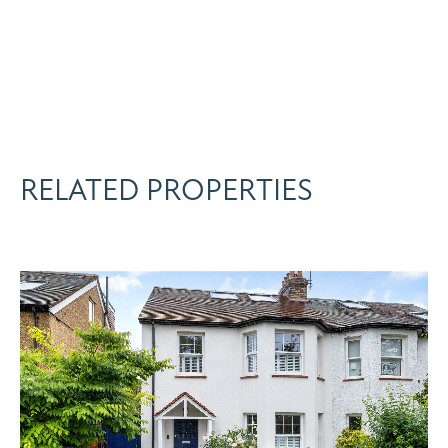
RELATED PROPERTIES