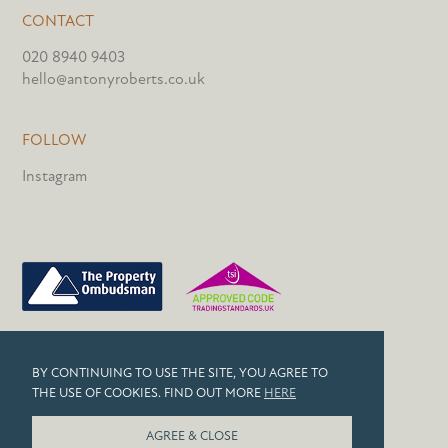
CONTACT
020 8940 9403
hello@antonyroberts.co.uk
FOLLOW
Instagram
PRIVACY POLICY
BY CONTINUING TO USE THE SITE, YOU AGREE TO
COOKIES
THE USE OF COOKIES. FIND OUT MORE
HERE
© 2026 ANTONY ROBERTS
AGREE & CLOSE