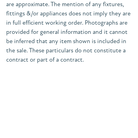
are approximate. The mention of any fixtures,
fittings &/or appliances does not imply they are
in full efficient working order. Photographs are
provided for general information and it cannot
be inferred that any item shown is included in
the sale. These particulars do not constitute a
contract or part of a contract.