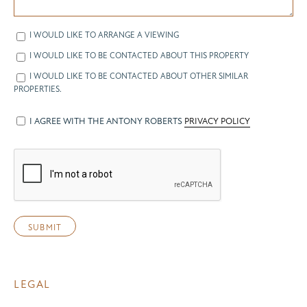
I WOULD LIKE TO ARRANGE A VIEWING
I WOULD LIKE TO BE CONTACTED ABOUT THIS PROPERTY
I WOULD LIKE TO BE CONTACTED ABOUT OTHER SIMILAR
PROPERTIES.
I AGREE WITH THE ANTONY ROBERTS
PRIVACY POLICY
LEGAL