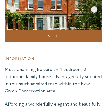
SOLD
INFORMATION
Most Charming Edwardian 4 bedroom, 2
bathroom family house advantageously situated
in this much admired road within the Kew
Green Conservation area.
Affording a wonderfully elegant and beautifully