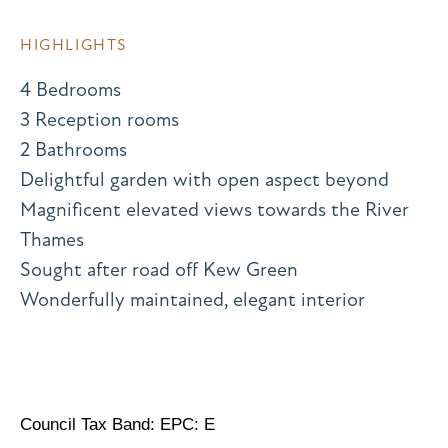
HIGHLIGHTS
4 Bedrooms
3 Reception rooms
2 Bathrooms
Delightful garden with open aspect beyond
Magnificent elevated views towards the River
Thames
Sought after road off Kew Green
Wonderfully maintained, elegant interior
Council Tax Band: EPC: E