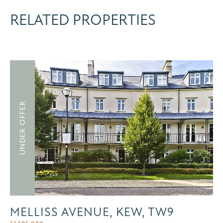
RELATED PROPERTIES
UNDER OFFER
MELLISS AVENUE, KEW, TW9