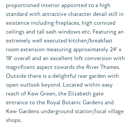
proportioned interior appointed to a high
standard with attractive character detail still in
existence including fireplaces, high corniced
ceilings and tall sash windows etc. Featuring an
extremely well executed kitchen/breakfast
room extension measuring approximately 24′ x
18′ overall and an excellent loft conversion with
magnificent aspect towards the River Thames.
Outside there is a delightful rear garden with
open outlook beyond. Located within easy
reach of Kew Green, the Elizabeth gate
entrance to the Royal Botanic Gardens and
Kew Gardens underground station/local village
shops.