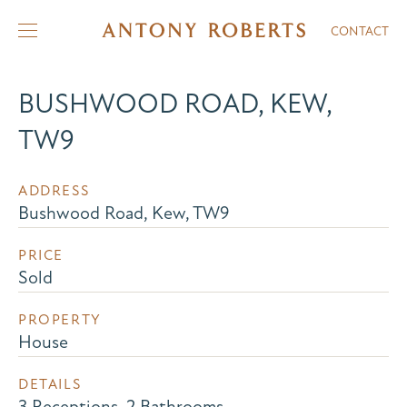
CONTACT
BUSHWOOD ROAD, KEW,
TW9
ADDRESS
Bushwood Road, Kew, TW9
PRICE
Sold
PROPERTY
House
DETAILS
3 Receptions, 2 Bathrooms