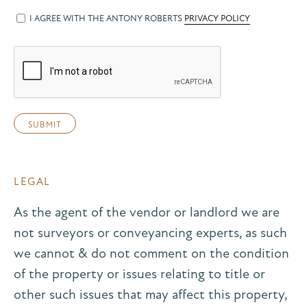
I AGREE WITH THE ANTONY ROBERTS
PRIVACY POLICY
LEGAL
As the agent of the vendor or landlord we are
not surveyors or conveyancing experts, as such
we cannot & do not comment on the condition
of the property or issues relating to title or
other such issues that may affect this property,