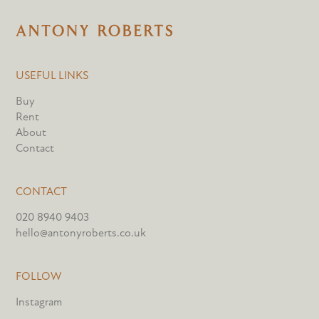
USEFUL LINKS
Buy
Rent
About
Contact
CONTACT
020 8940 9403
hello@antonyroberts.co.uk
FOLLOW
Instagram