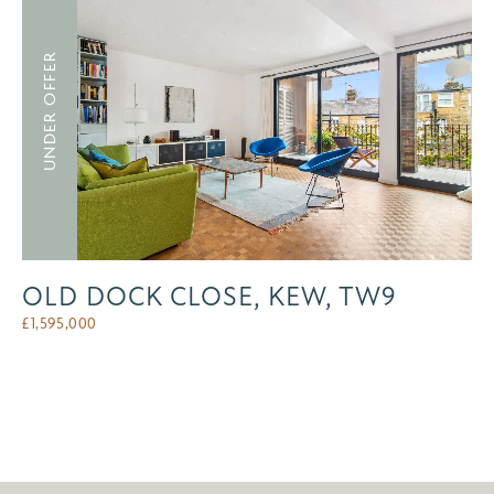
UNDER OFFER
OLD DOCK CLOSE, KEW, TW9
£
1,595,000