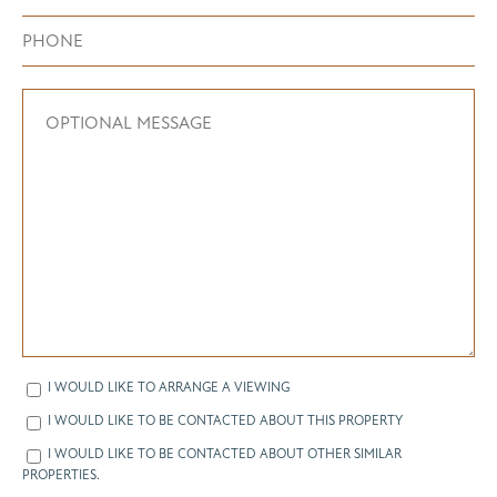
I WOULD LIKE TO ARRANGE A VIEWING
I WOULD LIKE TO BE CONTACTED ABOUT THIS PROPERTY
I WOULD LIKE TO BE CONTACTED ABOUT OTHER SIMILAR
PROPERTIES.