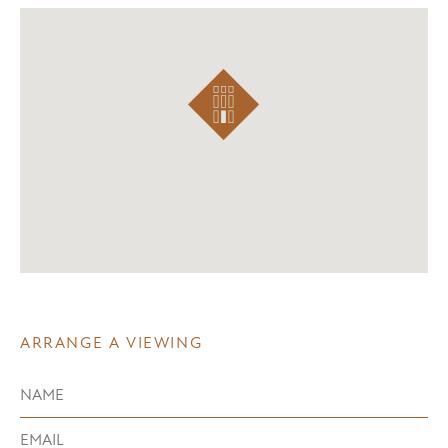
ARRANGE A VIEWING