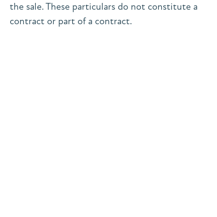
the sale. These particulars do not constitute a
contract or part of a contract.