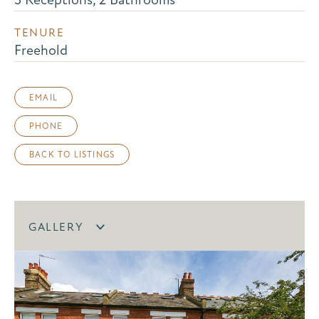
TENURE
Freehold
EMAIL
PHONE
BACK TO LISTINGS
GALLERY