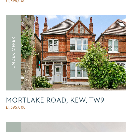
£
1,595,000
UNDER OFFER
MORTLAKE ROAD, KEW, TW9
£
1,595,000