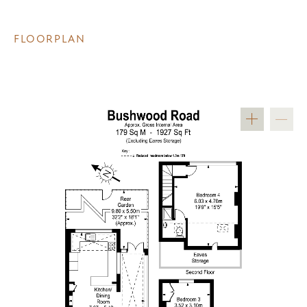
FLOORPLAN