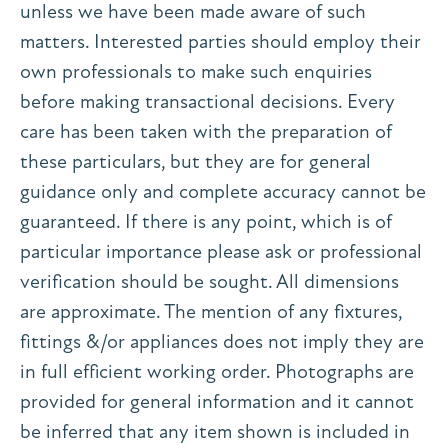
unless we have been made aware of such
matters. Interested parties should employ their
own professionals to make such enquiries
before making transactional decisions. Every
care has been taken with the preparation of
these particulars, but they are for general
guidance only and complete accuracy cannot be
guaranteed. If there is any point, which is of
particular importance please ask or professional
verification should be sought. All dimensions
are approximate. The mention of any fixtures,
fittings &/or appliances does not imply they are
in full efficient working order. Photographs are
provided for general information and it cannot
be inferred that any item shown is included in