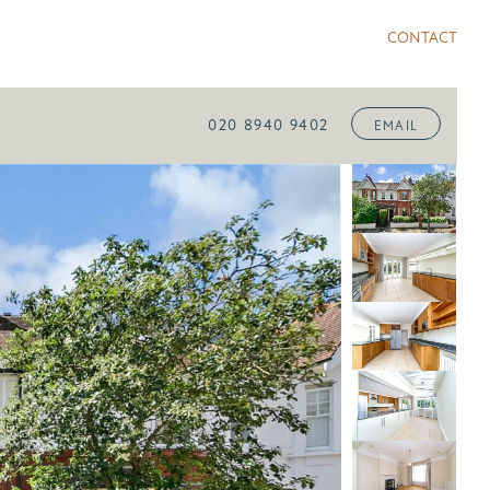
CONTACT
020 8940 9402
EMAIL