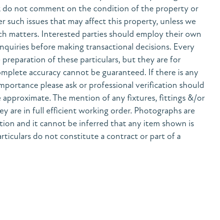
& do not comment on the condition of the property or
her such issues that may affect this property, unless we
h matters. Interested parties should employ their own
nquiries before making transactional decisions. Every
preparation of these particulars, but they are for
mplete accuracy cannot be guaranteed. If there is any
 importance please ask or professional verification should
 approximate. The mention of any fixtures, fittings &/or
y are in full efficient working order. Photographs are
tion and it cannot be inferred that any item shown is
rticulars do not constitute a contract or part of a