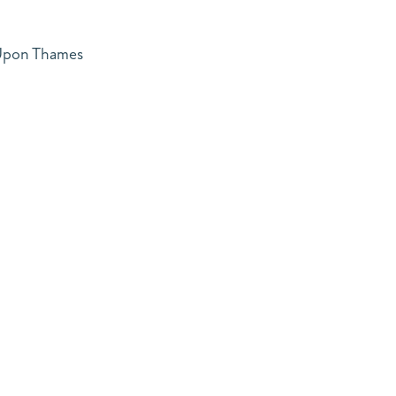
 Upon Thames