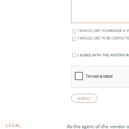
I WOULD LIKE TO ARRANGE A V
I WOULD LIKE TO BE CONTACTE
I AGREE WITH THE ANTONY 
LEGAL
As the agent of the vendor o