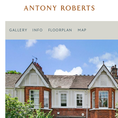
GALLERY
INFO
FLOORPLAN
MAP