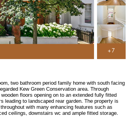
+7
oom, two bathroom period family home with south facing
y regarded Kew Green Conservation area. Through
wooden floors opening on to an extended fully fitted
rs leading to landscaped rear garden. The property is
d throughout with many enhancing features such as
iced ceilings, downstairs wc and ample fitted storage.