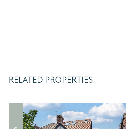
RELATED PROPERTIES