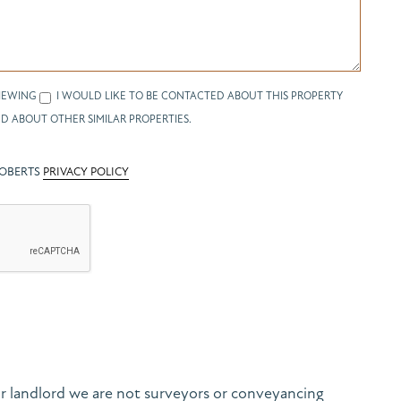
IEWING
I WOULD LIKE TO BE CONTACTED ABOUT THIS PROPERTY
D ABOUT OTHER SIMILAR PROPERTIES.
ROBERTS
PRIVACY POLICY
r landlord we are not surveyors or conveyancing