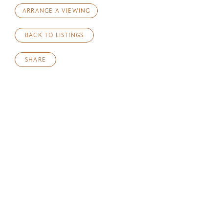
ARRANGE A VIEWING
BACK TO LISTINGS
SHARE