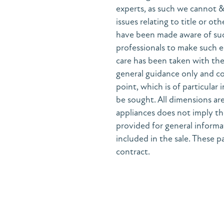
experts, as such we cannot 
issues relating to title or ot
have been made aware of suc
professionals to make such e
care has been taken with the 
general guidance only and co
point, which is of particular
be sought. All dimensions are
appliances does not imply the
provided for general informa
included in the sale. These pa
contract.