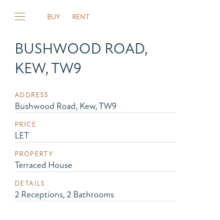
BUY
RENT
BUSHWOOD ROAD,
KEW, TW9
ADDRESS
Bushwood Road, Kew, TW9
PRICE
LET
PROPERTY
Terraced House
DETAILS
2 Receptions, 2 Bathrooms