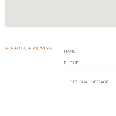
ARRANGE A VIEWING