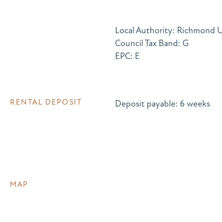
Local Authority: Richmond
Council Tax Band: G
EPC: E
RENTAL DEPOSIT
Deposit payable: 6 weeks
MAP