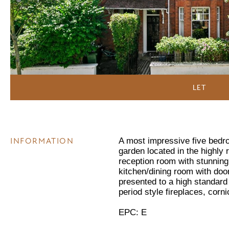
LET
INFORMATION
A most impressive five bedr
garden located in the highl
reception room with stunning 
kitchen/dining room with doo
presented to a high standar
period style fireplaces, corn
EPC: E