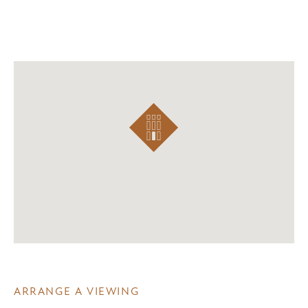
ARRANGE A VIEWING