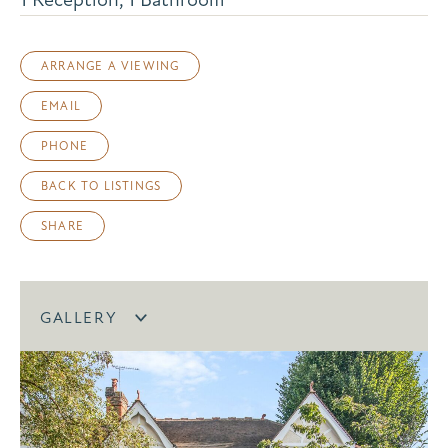
ARRANGE A VIEWING
EMAIL
PHONE
BACK TO LISTINGS
SHARE
GALLERY