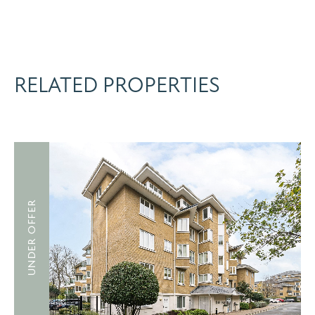
RELATED PROPERTIES
UNDER OFFER