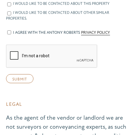
I WOULD LIKE TO BE CONTACTED ABOUT THIS PROPERTY
I WOULD LIKE TO BE CONTACTED ABOUT OTHER SIMILAR
PROPERTIES.
I AGREE WITH THE ANTONY ROBERTS
PRIVACY POLICY
LEGAL
As the agent of the vendor or landlord we are
not surveyors or conveyancing experts, as such