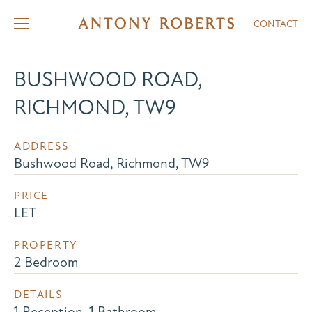
CONTACT
BUSHWOOD ROAD,
RICHMOND, TW9
ADDRESS
Bushwood Road, Richmond, TW9
PRICE
LET
PROPERTY
2 Bedroom
DETAILS
1 Reception, 1 Bathroom