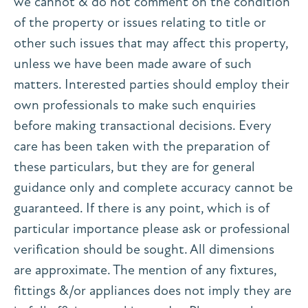
we cannot & do not comment on the condition
of the property or issues relating to title or
other such issues that may affect this property,
unless we have been made aware of such
matters. Interested parties should employ their
own professionals to make such enquiries
before making transactional decisions. Every
care has been taken with the preparation of
these particulars, but they are for general
guidance only and complete accuracy cannot be
guaranteed. If there is any point, which is of
particular importance please ask or professional
verification should be sought. All dimensions
are approximate. The mention of any fixtures,
fittings &/or appliances does not imply they are