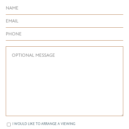
I WOULD LIKE TO ARRANGE A VIEWING