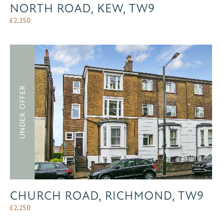
NORTH ROAD, KEW, TW9
£
2,250
UNDER OFFER
CHURCH ROAD, RICHMOND, TW9
£
2,250