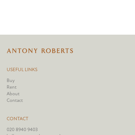
USEFUL LINKS
Buy
Rent
About
Contact
CONTACT
020 8940 9403