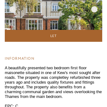
LET
INFORMATION
A beautifully presented two bedroom first floor
maisonette situated in one of Kew's most sought after
roads. The property was completley refurbished three
years ago and includes quality fixtures and fittings
throughout. The property also benefits from a
charming communal garden and views overlooking the
Thames from the main bedroom.
EPC: C