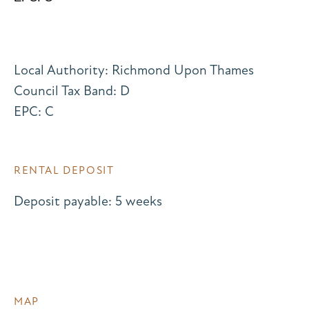
Local Authority: Richmond Upon Thames
Council Tax Band: D
EPC: C
RENTAL DEPOSIT
Deposit payable: 5 weeks
MAP