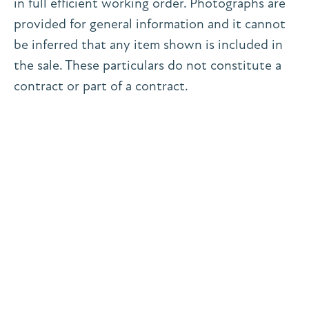
in full efficient working order. Photographs are
provided for general information and it cannot
be inferred that any item shown is included in
the sale. These particulars do not constitute a
contract or part of a contract.