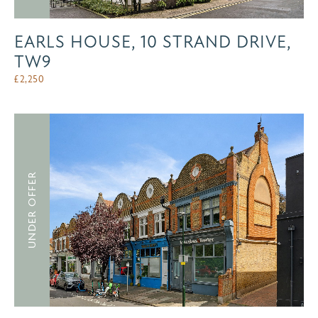
EARLS HOUSE, 10 STRAND DRIVE,
TW9
£
2,250
UNDER OFFER