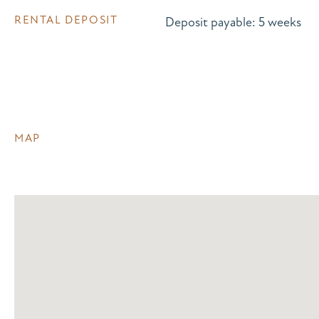
RENTAL DEPOSIT
Deposit payable: 5 weeks
MAP