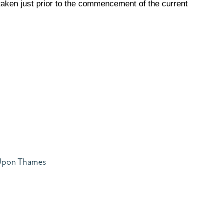
aken just prior to the commencement of the current
 Upon Thames