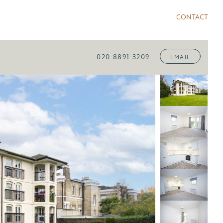
CONTACT
020 8891 3209
EMAIL