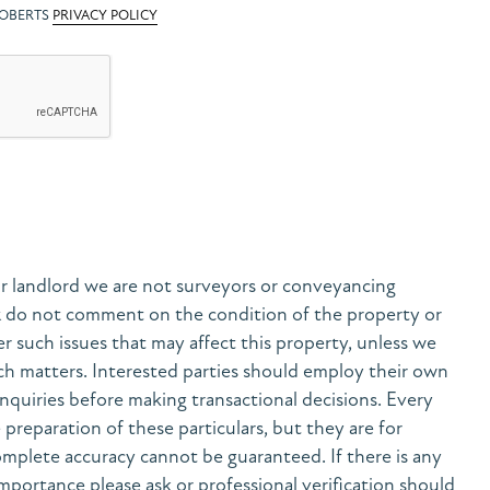
ROBERTS
PRIVACY POLICY
r landlord we are not surveyors or conveyancing
& do not comment on the condition of the property or
her such issues that may affect this property, unless we
h matters. Interested parties should employ their own
nquiries before making transactional decisions. Every
preparation of these particulars, but they are for
mplete accuracy cannot be guaranteed. If there is any
 importance please ask or professional verification should