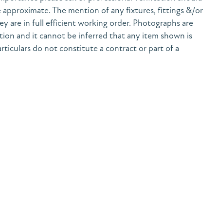
 approximate. The mention of any fixtures, fittings &/or
y are in full efficient working order. Photographs are
tion and it cannot be inferred that any item shown is
rticulars do not constitute a contract or part of a