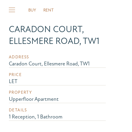
BUY
RENT
CARADON COURT,
ELLESMERE ROAD, TW1
ADDRESS
Caradon Court, Ellesmere Road, TW1
PRICE
LET
PROPERTY
Upperfloor Apartment
DETAILS
1 Reception, 1 Bathroom