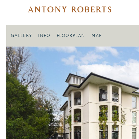
GALLERY
INFO
FLOORPLAN
MAP