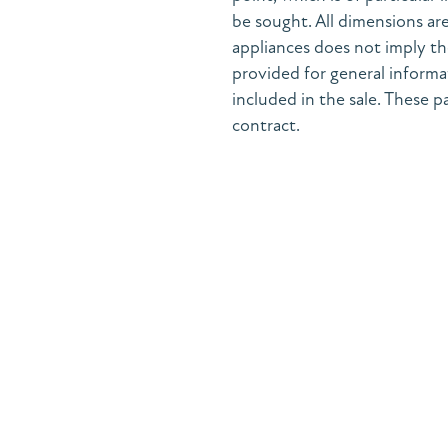
be sought. All dimensions are
appliances does not imply the
provided for general informa
included in the sale. These pa
contract.