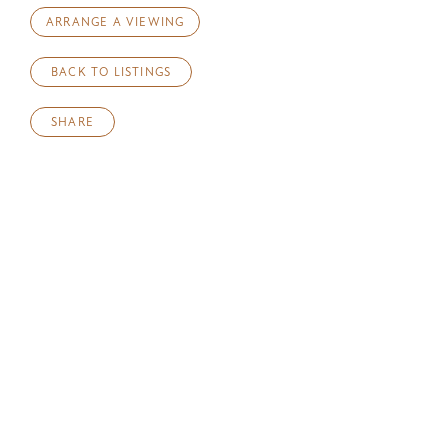
ARRANGE A VIEWING
BACK TO LISTINGS
SHARE