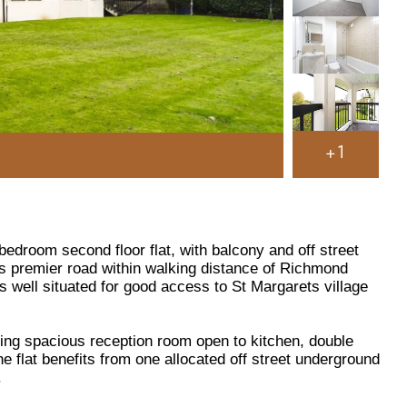
+1
edroom second floor flat, with balcony and off street
his premier road within walking distance of Richmond
s well situated for good access to St Margarets village
g spacious reception room open to kitchen, double
 flat benefits from one allocated off street underground
.