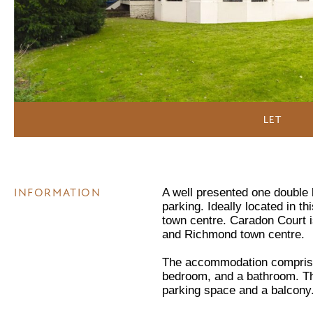
LET
INFORMATION
A well presented one double b
parking. Ideally located in t
town centre. Caradon Court i
and Richmond town centre.
The accommodation comprisin
bedroom, and a bathroom. The
parking space and a balcony