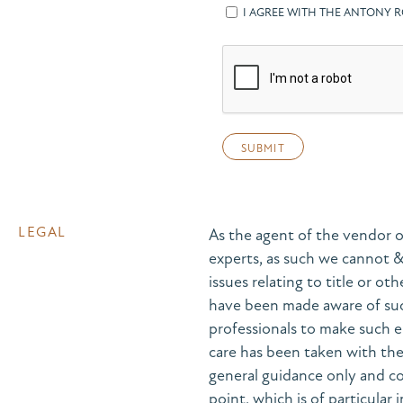
I AGREE WITH THE ANTONY 
LEGAL
As the agent of the vendor o
experts, as such we cannot 
issues relating to title or ot
have been made aware of suc
professionals to make such e
care has been taken with the 
general guidance only and co
point, which is of particular