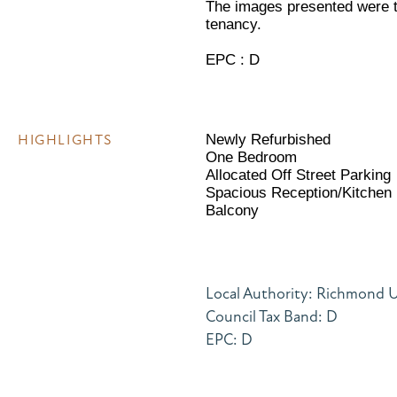
The images presented were t
tenancy.
EPC : D
HIGHLIGHTS
Newly Refurbished
One Bedroom
Allocated Off Street Parking
Spacious Reception/Kitchen
Balcony
Local Authority: Richmond
Council Tax Band: D
EPC: D