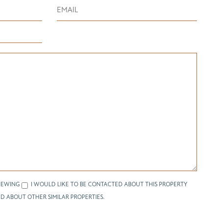
IEWING
I WOULD LIKE TO BE CONTACTED ABOUT THIS PROPERTY
D ABOUT OTHER SIMILAR PROPERTIES.