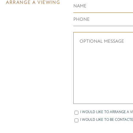
ARRANGE A VIEWING
I WOULD LIKE TO ARRANGE A V
I WOULD LIKE TO BE CONTACTE