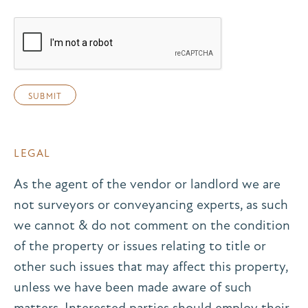
LEGAL
As the agent of the vendor or landlord we are
not surveyors or conveyancing experts, as such
we cannot & do not comment on the condition
of the property or issues relating to title or
other such issues that may affect this property,
unless we have been made aware of such
matters. Interested parties should employ their