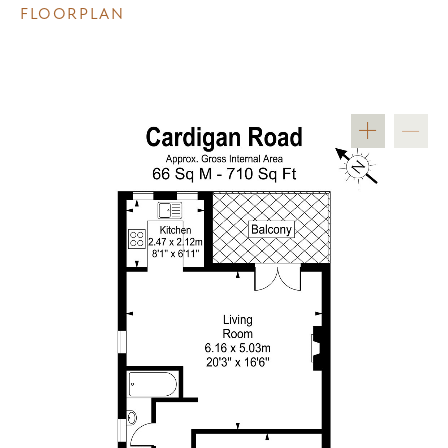
FLOORPLAN