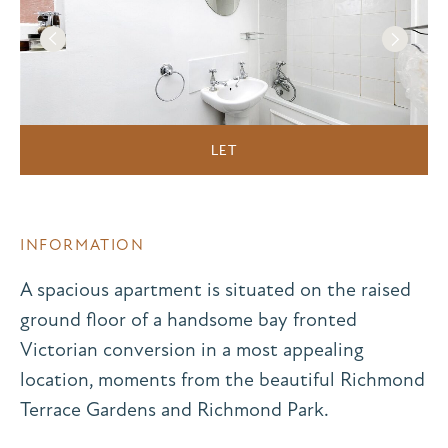
LET
INFORMATION
A spacious apartment is situated on the raised
ground floor of a handsome bay fronted
Victorian conversion in a most appealing
location, moments from the beautiful Richmond
Terrace Gardens and Richmond Park.