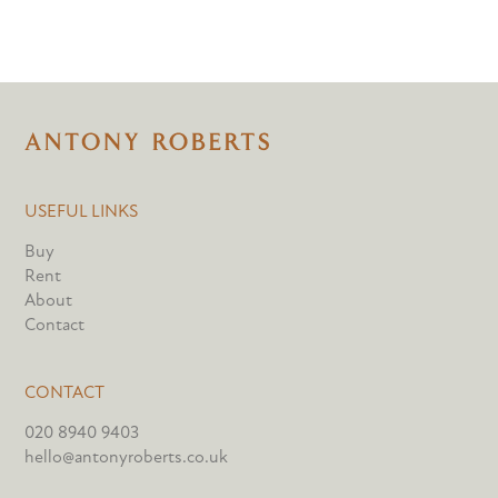
USEFUL LINKS
Buy
Rent
About
Contact
CONTACT
020 8940 9403
hello@antonyroberts.co.uk