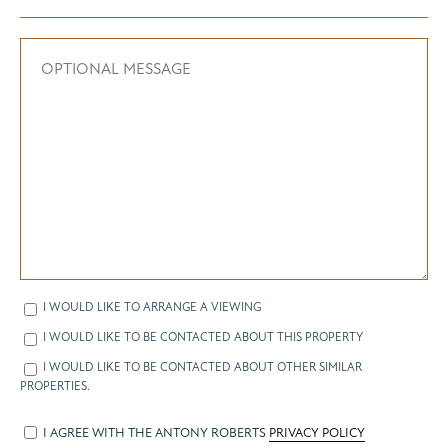
I WOULD LIKE TO ARRANGE A VIEWING
I WOULD LIKE TO BE CONTACTED ABOUT THIS PROPERTY
I WOULD LIKE TO BE CONTACTED ABOUT OTHER SIMILAR
PROPERTIES.
I AGREE WITH THE ANTONY ROBERTS
PRIVACY POLICY