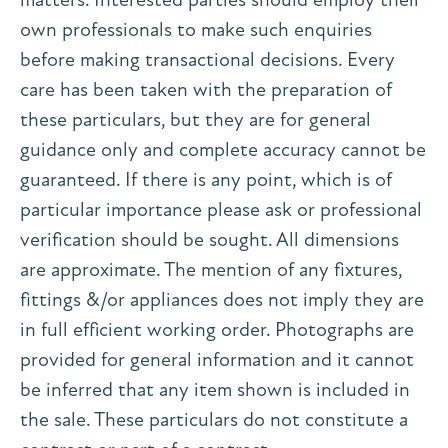
own professionals to make such enquiries
before making transactional decisions. Every
care has been taken with the preparation of
these particulars, but they are for general
guidance only and complete accuracy cannot be
guaranteed. If there is any point, which is of
particular importance please ask or professional
verification should be sought. All dimensions
are approximate. The mention of any fixtures,
fittings &/or appliances does not imply they are
in full efficient working order. Photographs are
provided for general information and it cannot
be inferred that any item shown is included in
the sale. These particulars do not constitute a