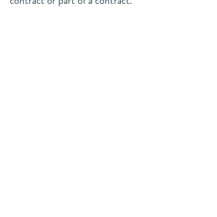
contract or part of a contract.