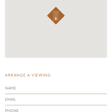
ARRANGE A VIEWING