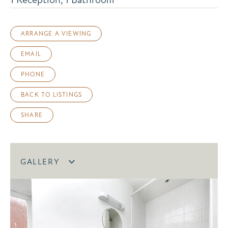
ARRANGE A VIEWING
EMAIL
PHONE
BACK TO LISTINGS
SHARE
GALLERY