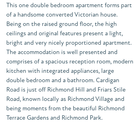
This one double bedroom apartment forms part
of a handsome converted Victorian house.
Being on the raised ground floor, the high
ceilings and original features present a light,
bright and very nicely proportioned apartment.
The accommodation is well presented and
comprises of a spacious reception room, modern
kitchen with integrated appliances, large
double bedroom and a bathroom. Cardigan
Road is just off Richmond Hill and Friars Stile
Road, known locally as Richmond Village and
being moments from the beautiful Richmond
Terrace Gardens and Richmond Park.