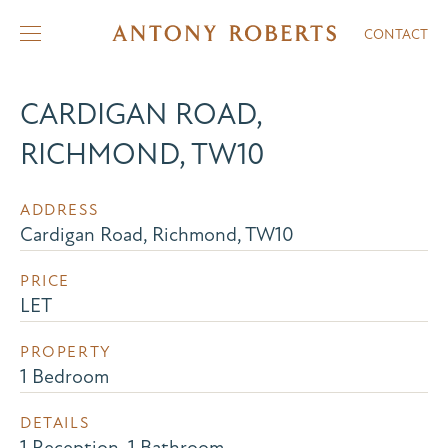
CONTACT
CARDIGAN ROAD,
RICHMOND, TW10
ADDRESS
Cardigan Road, Richmond, TW10
PRICE
LET
PROPERTY
1 Bedroom
DETAILS
1 Reception, 1 Bathroom