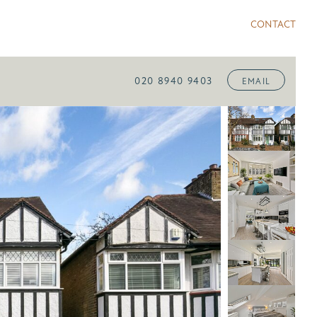
CONTACT
020 8940 9403
EMAIL