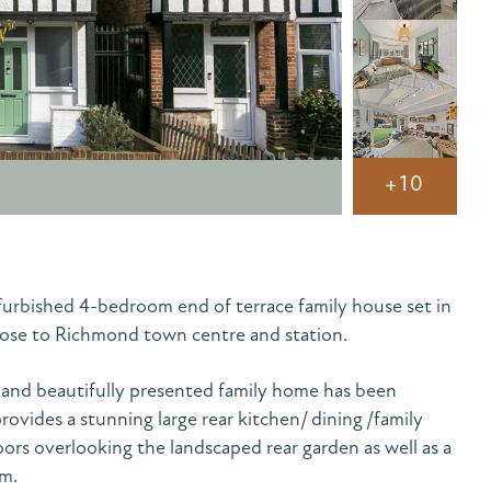
+10
urbished 4-bedroom end of terrace family house set in
 close to Richmond town centre and station.
 and beautifully presented family home has been
ovides a stunning large rear kitchen/ dining /family
ors overlooking the landscaped rear garden as well as a
om.