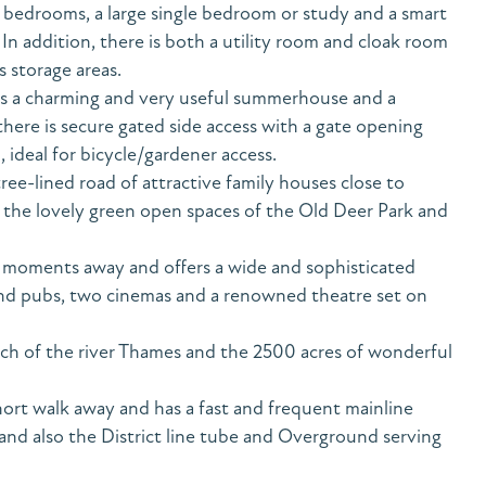
 bedrooms, a large single bedroom or study and a smart
 addition, there is both a utility room and cloak room
s storage areas.
 is a charming and very useful summerhouse and a
there is secure gated side access with a gate opening
, ideal for bicycle/gardener access.
tree-lined road of attractive family houses close to
he lovely green open spaces of the Old Deer Park and
s moments away and offers a wide and sophisticated
and pubs, two cinemas and a renowned theatre set on
etch of the river Thames and the 2500 acres of wonderful
hort walk away and has a fast and frequent mainline
nd also the District line tube and Overground serving