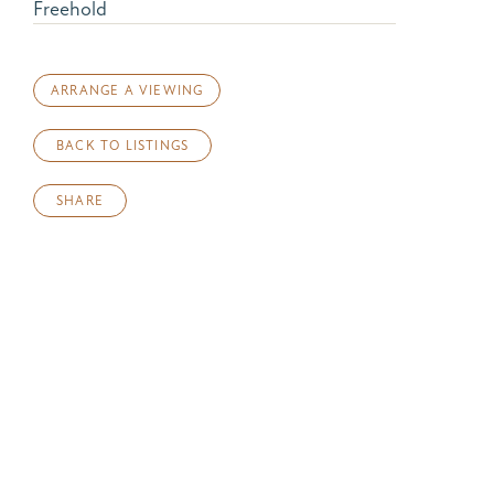
Freehold
ARRANGE A VIEWING
BACK TO LISTINGS
SHARE