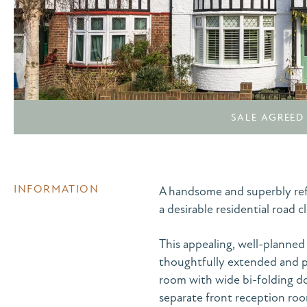
SALE AGREED
INFORMATION
A handsome and superbly ref
a desirable residential road
This appealing, well-planned
thoughtfully extended and pr
room with wide bi-folding do
separate front reception ro