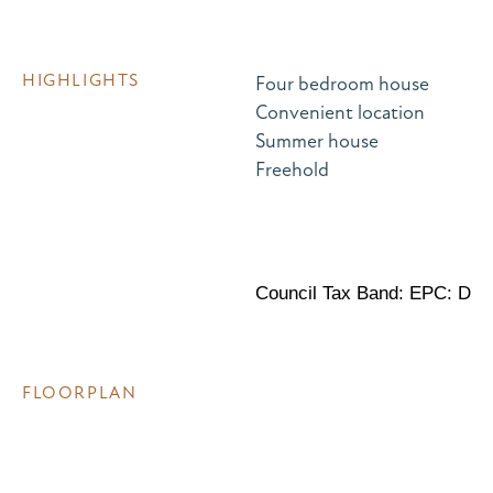
HIGHLIGHTS
Four bedroom house
Convenient location
Summer house
Freehold
Council Tax Band: EPC: D
FLOORPLAN