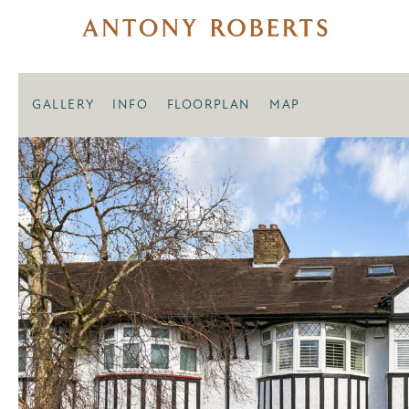
GALLERY
INFO
FLOORPLAN
MAP