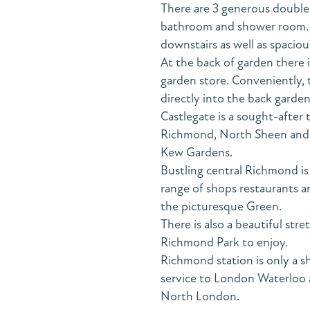
There are 3 generous double
bathroom and shower room. In
downstairs as well as spaciou
At the back of garden there
garden store. Conveniently, 
directly into the back garden
Castlegate is a sought-after 
Richmond, North Sheen and t
Kew Gardens.
Bustling central Richmond i
range of shops restaurants 
the picturesque Green.
There is also a beautiful str
Richmond Park to enjoy.
Richmond station is only a s
service to London Waterloo a
North London.