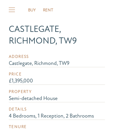
BUY
RENT
CASTLEGATE,
RICHMOND, TW9
ADDRESS
Castlegate, Richmond, TW9
PRICE
£1,395,000
PROPERTY
Semi-detached House
DETAILS
4 Bedrooms, 1 Reception, 2 Bathrooms
TENURE