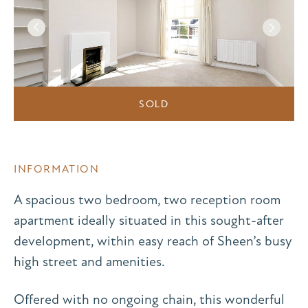
SOLD
INFORMATION
A spacious two bedroom, two reception room
apartment ideally situated in this sought-after
development, within easy reach of Sheen’s busy
high street and amenities.
Offered with no ongoing chain, this wonderful