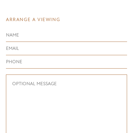
ARRANGE A VIEWING