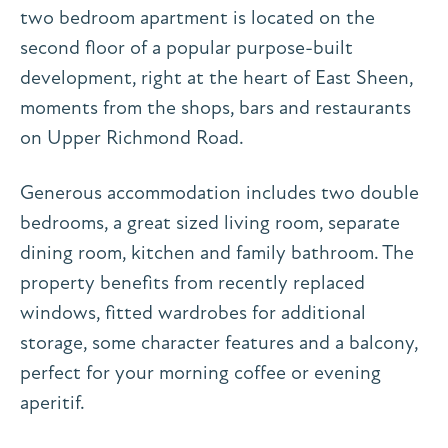
two bedroom apartment is located on the
second floor of a popular purpose-built
development, right at the heart of East Sheen,
moments from the shops, bars and restaurants
on Upper Richmond Road.
Generous accommodation includes two double
bedrooms, a great sized living room, separate
dining room, kitchen and family bathroom. The
property benefits from recently replaced
windows, fitted wardrobes for additional
storage, some character features and a balcony,
perfect for your morning coffee or evening
aperitif.