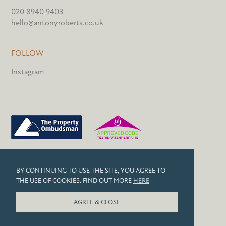
020 8940 9403
hello@antonyroberts.co.uk
FOLLOW
Instagram
PRIVACY POLICY
BY CONTINUING TO USE THE SITE, YOU AGREE TO
COOKIES
THE USE OF COOKIES. FIND OUT MORE
HERE
© 2026 ANTONY ROBERTS
AGREE & CLOSE