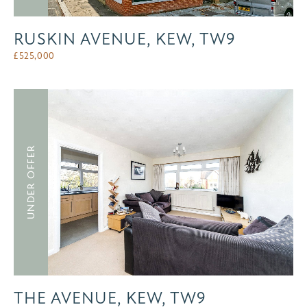
RUSKIN AVENUE, KEW, TW9
£
525,000
UNDER OFFER
THE AVENUE, KEW, TW9