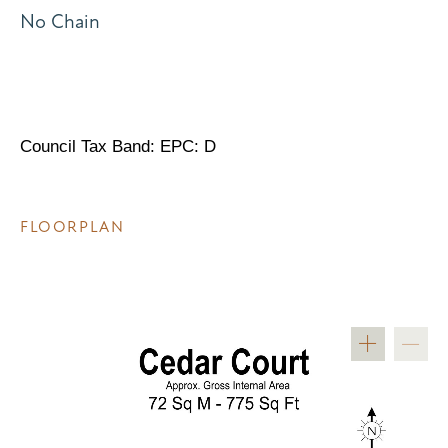
No Chain
Council Tax Band: EPC: D
FLOORPLAN