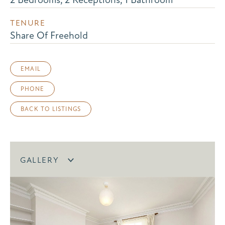
TENURE
Share Of Freehold
EMAIL
PHONE
BACK TO LISTINGS
GALLERY