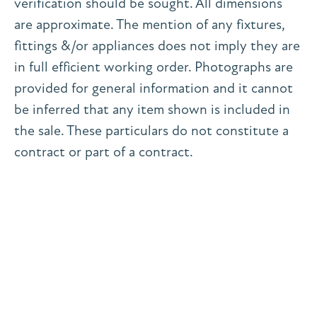
verification should be sought. All dimensions
are approximate. The mention of any fixtures,
fittings &/or appliances does not imply they are
in full efficient working order. Photographs are
provided for general information and it cannot
be inferred that any item shown is included in
the sale. These particulars do not constitute a
contract or part of a contract.