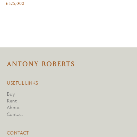
£
525,000
USEFUL LINKS
Buy
Rent
About
Contact
CONTACT