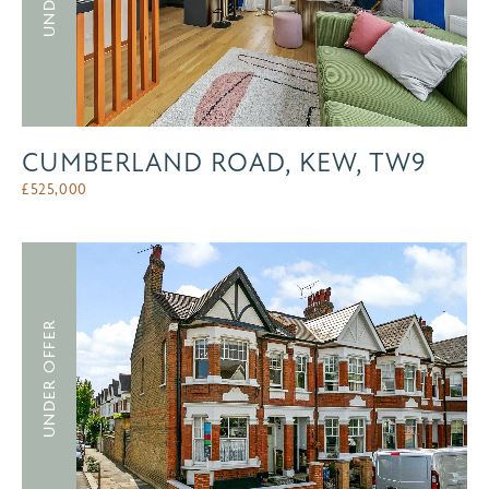
CUMBERLAND ROAD, KEW, TW9
£
525,000
UNDER OFFER