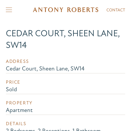
CONTACT
CEDAR COURT, SHEEN LANE,
SW14
ADDRESS
Cedar Court, Sheen Lane, SW14
PRICE
Sold
PROPERTY
Apartment
DETAILS
2 Bedrooms, 2 Receptions, 1 Bathroom