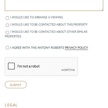
I WOULD LIKE TO ARRANGE A VIEWING
I WOULD LIKE TO BE CONTACTED ABOUT THIS PROPERTY
I WOULD LIKE TO BE CONTACTED ABOUT OTHER SIMILAR
PROPERTIES.
I AGREE WITH THE ANTONY ROBERTS
PRIVACY POLICY
LEGAL