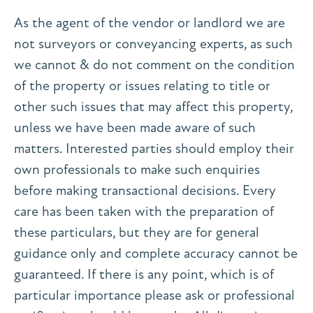
As the agent of the vendor or landlord we are
not surveyors or conveyancing experts, as such
we cannot & do not comment on the condition
of the property or issues relating to title or
other such issues that may affect this property,
unless we have been made aware of such
matters. Interested parties should employ their
own professionals to make such enquiries
before making transactional decisions. Every
care has been taken with the preparation of
these particulars, but they are for general
guidance only and complete accuracy cannot be
guaranteed. If there is any point, which is of
particular importance please ask or professional