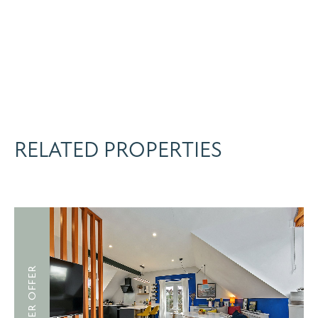
RELATED PROPERTIES
UNDER OFFER