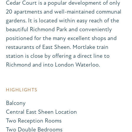
Cedar Court is a popular development of only
20 apartments and well-maintained communal
gardens. It is located within easy reach of the
beautiful Richmond Park and conveniently
positioned for the many excellent shops and
restaurants of East Sheen. Mortlake train
station is close by offering a direct line to
Richmond and into London Waterloo.
HIGHLIGHTS
Balcony
Central East Sheen Location
Two Reception Rooms
Two Double Bedrooms