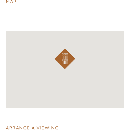
MAP
ARRANGE A VIEWING