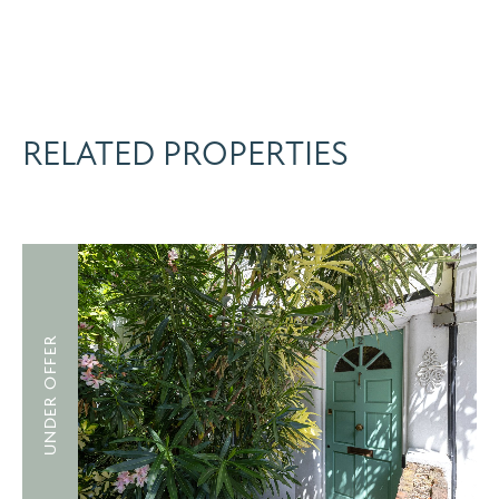
RELATED PROPERTIES
UNDER OFFER