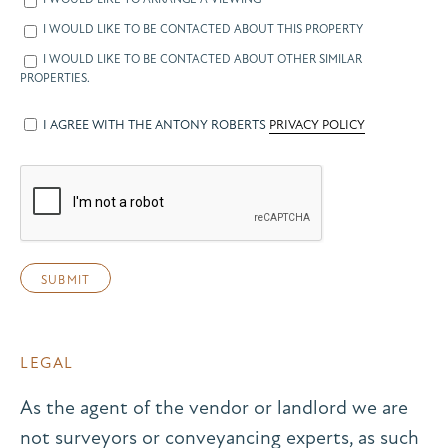
I WOULD LIKE TO BE CONTACTED ABOUT THIS PROPERTY
I WOULD LIKE TO BE CONTACTED ABOUT OTHER SIMILAR
PROPERTIES.
I AGREE WITH THE ANTONY ROBERTS
PRIVACY POLICY
LEGAL
As the agent of the vendor or landlord we are
not surveyors or conveyancing experts, as such