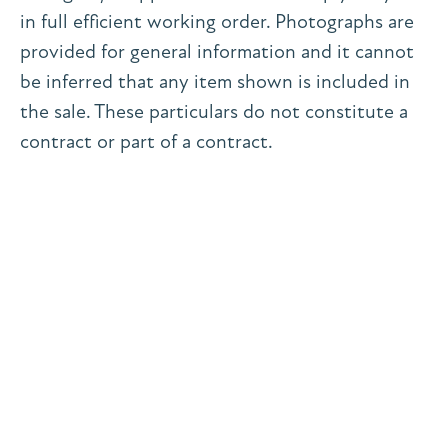
in full efficient working order. Photographs are
provided for general information and it cannot
be inferred that any item shown is included in
the sale. These particulars do not constitute a
contract or part of a contract.