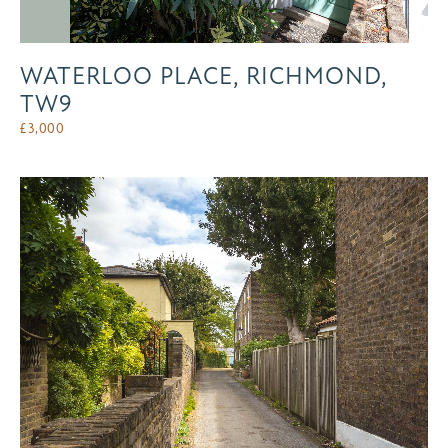
WATERLOO PLACE, RICHMOND,
TW9
£
3,000