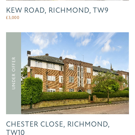
KEW ROAD, RICHMOND, TW9
£
3,000
UNDER OFFER
CHESTER CLOSE, RICHMOND,
TW10