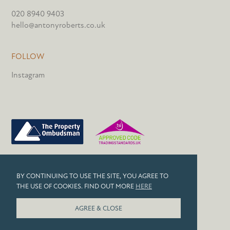
020 8940 9403
hello@antonyroberts.co.uk
FOLLOW
Instagram
PRIVACY POLICY
BY CONTINUING TO USE THE SITE, YOU AGREE TO
COOKIES
THE USE OF COOKIES. FIND OUT MORE
HERE
© 2026 ANTONY ROBERTS
AGREE & CLOSE