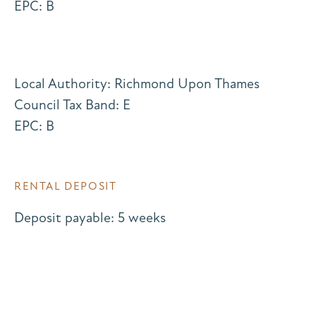
EPC: B
Local Authority: Richmond Upon Thames
Council Tax Band: E
EPC: B
RENTAL DEPOSIT
Deposit payable: 5 weeks