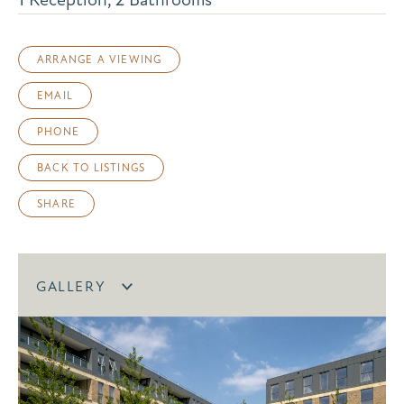
ARRANGE A VIEWING
EMAIL
PHONE
BACK TO LISTINGS
SHARE
GALLERY