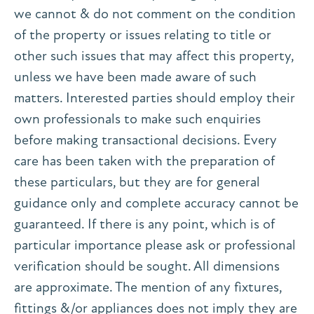
we cannot & do not comment on the condition
of the property or issues relating to title or
other such issues that may affect this property,
unless we have been made aware of such
matters. Interested parties should employ their
own professionals to make such enquiries
before making transactional decisions. Every
care has been taken with the preparation of
these particulars, but they are for general
guidance only and complete accuracy cannot be
guaranteed. If there is any point, which is of
particular importance please ask or professional
verification should be sought. All dimensions
are approximate. The mention of any fixtures,
fittings &/or appliances does not imply they are