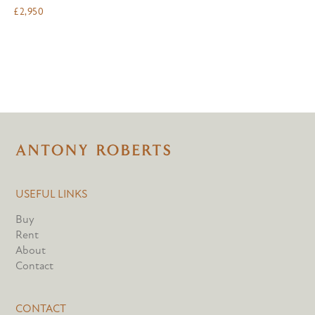
£
2,950
USEFUL LINKS
Buy
Rent
About
Contact
CONTACT