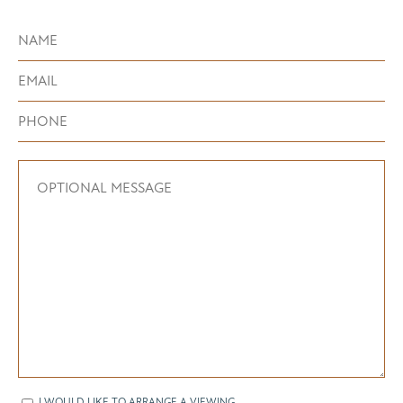
I WOULD LIKE TO ARRANGE A VIEWING