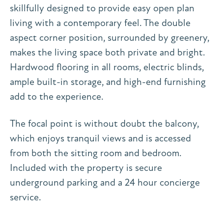
skillfully designed to provide easy open plan
living with a contemporary feel. The double
aspect corner position, surrounded by greenery,
makes the living space both private and bright.
Hardwood flooring in all rooms, electric blinds,
ample built-in storage, and high-end furnishing
add to the experience.
The focal point is without doubt the balcony,
which enjoys tranquil views and is accessed
from both the sitting room and bedroom.
Included with the property is secure
underground parking and a 24 hour concierge
service.