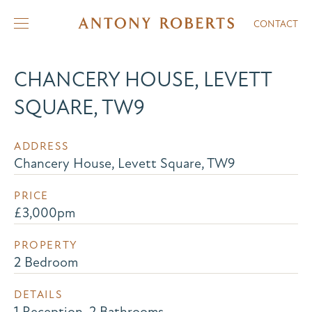
CONTACT
CHANCERY HOUSE, LEVETT
SQUARE, TW9
ADDRESS
Chancery House, Levett Square, TW9
PRICE
£3,000pm
PROPERTY
2 Bedroom
DETAILS
1 Reception, 2 Bathrooms