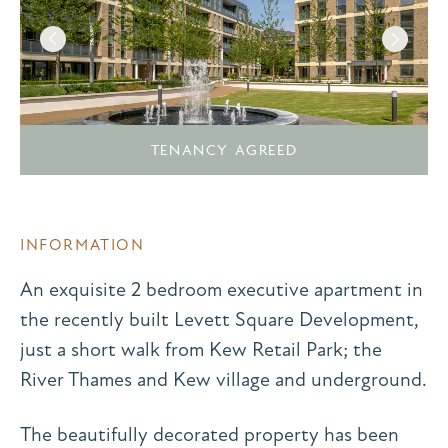
TENANCY AGREED
INFORMATION
An exquisite 2 bedroom executive apartment in
the recently built Levett Square Development,
just a short walk from Kew Retail Park; the
River Thames and Kew village and underground.
The beautifully decorated property has been