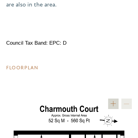
are also in the area.
Council Tax Band: EPC: D
FLOORPLAN