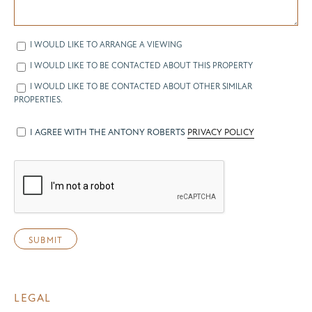
I WOULD LIKE TO ARRANGE A VIEWING
I WOULD LIKE TO BE CONTACTED ABOUT THIS PROPERTY
I WOULD LIKE TO BE CONTACTED ABOUT OTHER SIMILAR
PROPERTIES.
I AGREE WITH THE ANTONY ROBERTS
PRIVACY POLICY
LEGAL