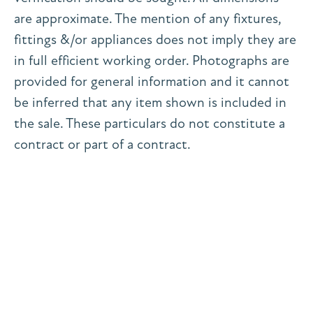
are approximate. The mention of any fixtures,
fittings &/or appliances does not imply they are
in full efficient working order. Photographs are
provided for general information and it cannot
be inferred that any item shown is included in
the sale. These particulars do not constitute a
contract or part of a contract.