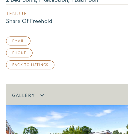
TENURE
Share Of Freehold
EMAIL
PHONE
BACK TO LISTINGS
GALLERY