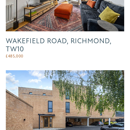
WAKEFIELD ROAD, RICHMOND,
TW10
£
485,000