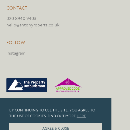
CONTACT
020 8940 9403
hello@antonyroberts.co.uk
FOLLOW
Instagram
PRIVACY POLICY
BY CONTINUING TO USE THE SITE, YOU AGREE TO
COOKIES
THE USE OF COOKIES. FIND OUT MORE
HERE
© 2026 ANTONY ROBERTS
AGREE & CLOSE