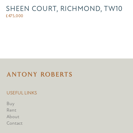
SHEEN COURT, RICHMOND, TW10
£
475,000
USEFUL LINKS
Buy
Rent
About
Contact