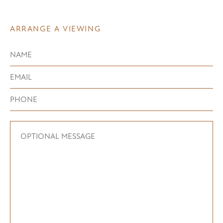
ARRANGE A VIEWING