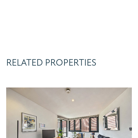
RELATED PROPERTIES