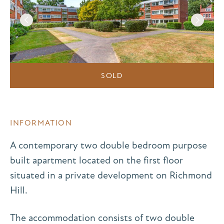
SOLD
INFORMATION
A contemporary two double bedroom purpose
built apartment located on the first floor
situated in a private development on Richmond
Hill.
The accommodation consists of two double