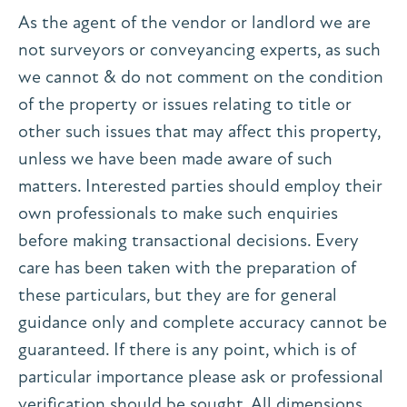
As the agent of the vendor or landlord we are
not surveyors or conveyancing experts, as such
we cannot & do not comment on the condition
of the property or issues relating to title or
other such issues that may affect this property,
unless we have been made aware of such
matters. Interested parties should employ their
own professionals to make such enquiries
before making transactional decisions. Every
care has been taken with the preparation of
these particulars, but they are for general
guidance only and complete accuracy cannot be
guaranteed. If there is any point, which is of
particular importance please ask or professional
verification should be sought. All dimensions