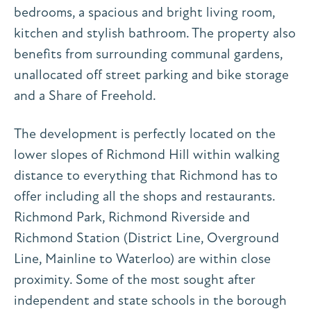
bedrooms, a spacious and bright living room,
kitchen and stylish bathroom. The property also
benefits from surrounding communal gardens,
unallocated off street parking and bike storage
and a Share of Freehold.
The development is perfectly located on the
lower slopes of Richmond Hill within walking
distance to everything that Richmond has to
offer including all the shops and restaurants.
Richmond Park, Richmond Riverside and
Richmond Station (District Line, Overground
Line, Mainline to Waterloo) are within close
proximity. Some of the most sought after
independent and state schools in the borough