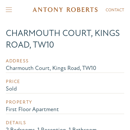
CONTACT
CHARMOUTH COURT, KINGS
ROAD, TW10
ADDRESS
Charmouth Court, Kings Road, TW10
PRICE
Sold
PROPERTY
First Floor Apartment
DETAILS
2 Bedrooms, 1 Reception, 1 Bathroom