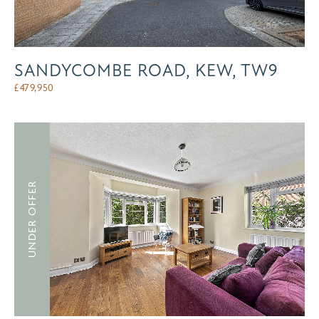
SANDYCOMBE ROAD, KEW, TW9
£
479,950
UNDER OFFER