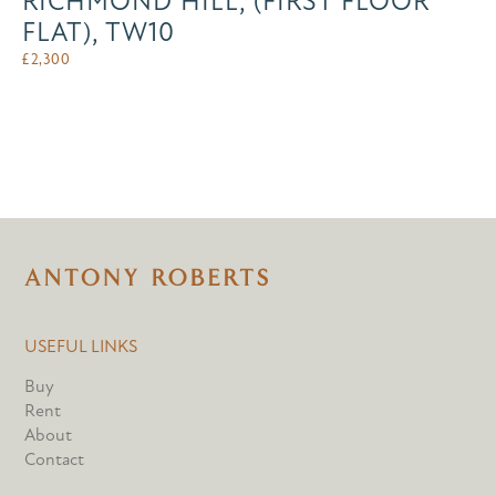
RICHMOND HILL, (FIRST FLOOR
FLAT), TW10
£
2,300
USEFUL LINKS
Buy
Rent
About
Contact