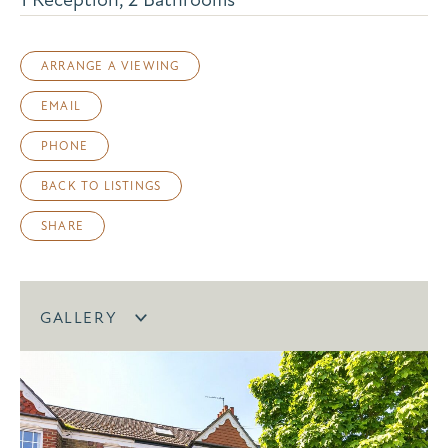
ARRANGE A VIEWING
EMAIL
PHONE
BACK TO LISTINGS
SHARE
GALLERY