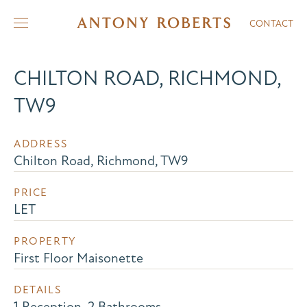
CONTACT
CHILTON ROAD, RICHMOND,
TW9
ADDRESS
Chilton Road, Richmond, TW9
PRICE
LET
PROPERTY
First Floor Maisonette
DETAILS
1 Reception, 2 Bathrooms