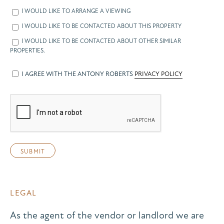
I WOULD LIKE TO ARRANGE A VIEWING
I WOULD LIKE TO BE CONTACTED ABOUT THIS PROPERTY
I WOULD LIKE TO BE CONTACTED ABOUT OTHER SIMILAR
PROPERTIES.
I AGREE WITH THE ANTONY ROBERTS
PRIVACY POLICY
LEGAL
As the agent of the vendor or landlord we are