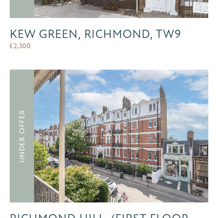
KEW GREEN, RICHMOND, TW9
£
2,300
UNDER OFFER