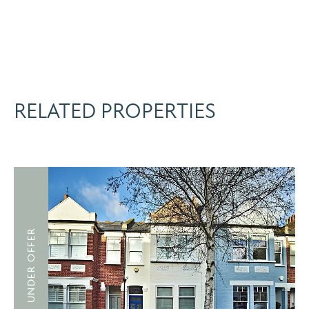
RELATED PROPERTIES
UNDER OFFER