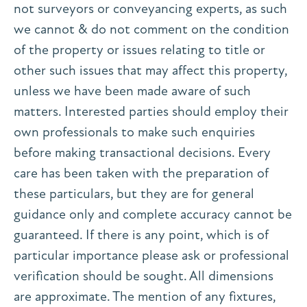
not surveyors or conveyancing experts, as such
we cannot & do not comment on the condition
of the property or issues relating to title or
other such issues that may affect this property,
unless we have been made aware of such
matters. Interested parties should employ their
own professionals to make such enquiries
before making transactional decisions. Every
care has been taken with the preparation of
these particulars, but they are for general
guidance only and complete accuracy cannot be
guaranteed. If there is any point, which is of
particular importance please ask or professional
verification should be sought. All dimensions
are approximate. The mention of any fixtures,