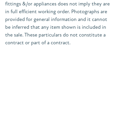
fittings &/or appliances does not imply they are
in full efficient working order. Photographs are
provided for general information and it cannot
be inferred that any item shown is included in
the sale. These particulars do not constitute a
contract or part of a contract.