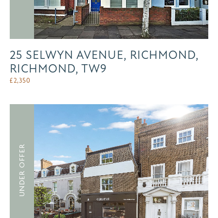
25 SELWYN AVENUE, RICHMOND,
RICHMOND, TW9
£
2,350
UNDER OFFER