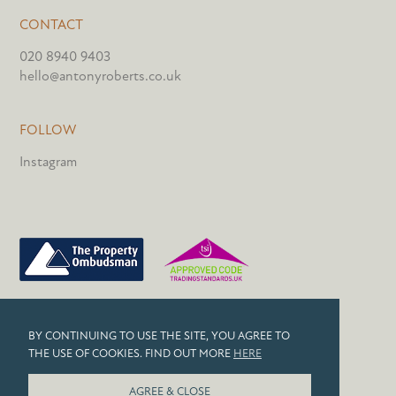
CONTACT
020 8940 9403
hello@antonyroberts.co.uk
FOLLOW
Instagram
PRIVACY POLICY
BY CONTINUING TO USE THE SITE, YOU AGREE TO
COOKIES
THE USE OF COOKIES. FIND OUT MORE
HERE
© 2026 ANTONY ROBERTS
AGREE & CLOSE