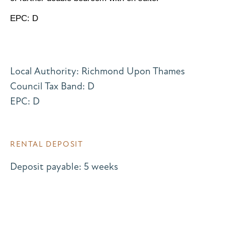
EPC: D
Local Authority: Richmond Upon Thames
Council Tax Band: D
EPC: D
RENTAL DEPOSIT
Deposit payable: 5 weeks