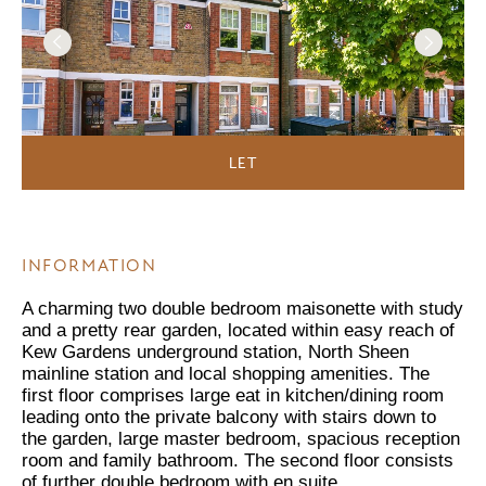
LET
INFORMATION
A charming two double bedroom maisonette with study
and a pretty rear garden, located within easy reach of
Kew Gardens underground station, North Sheen
mainline station and local shopping amenities. The
first floor comprises large eat in kitchen/dining room
leading onto the private balcony with stairs down to
the garden, large master bedroom, spacious reception
room and family bathroom. The second floor consists
of further double bedroom with en suite.