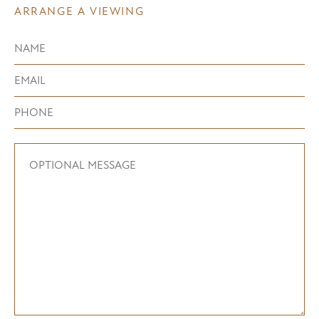
ARRANGE A VIEWING