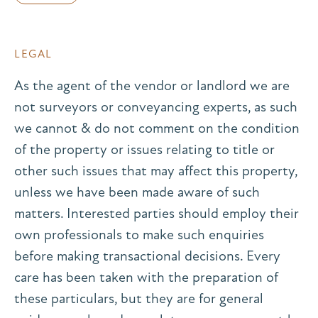
LEGAL
As the agent of the vendor or landlord we are
not surveyors or conveyancing experts, as such
we cannot & do not comment on the condition
of the property or issues relating to title or
other such issues that may affect this property,
unless we have been made aware of such
matters. Interested parties should employ their
own professionals to make such enquiries
before making transactional decisions. Every
care has been taken with the preparation of
these particulars, but they are for general