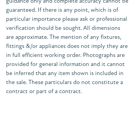
guidance only and complete accuracy cannot be
guaranteed. If there is any point, which is of
particular importance please ask or professional
verification should be sought. All dimensions
are approximate. The mention of any fixtures,
fittings &/or appliances does not imply they are
in full efficient working order. Photographs are
provided for general information and it cannot
be inferred that any item shown is included in
the sale. These particulars do not constitute a
contract or part of a contract.