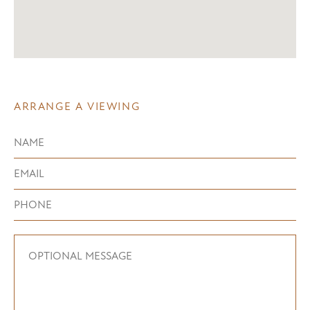
ARRANGE A VIEWING