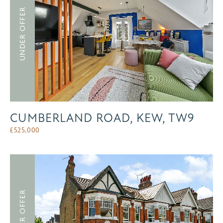
UNDER OFFER
CUMBERLAND ROAD, KEW, TW9
£
525,000
UNDER OFFER