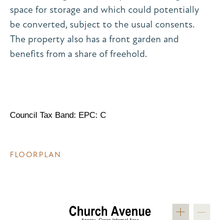
space for storage and which could potentially
be converted, subject to the usual consents.
The property also has a front garden and
benefits from a share of freehold.
Council Tax Band: EPC: C
FLOORPLAN