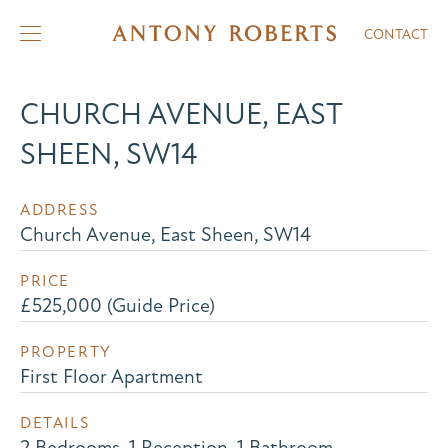
CONTACT
CHURCH AVENUE, EAST
SHEEN, SW14
ADDRESS
Church Avenue, East Sheen, SW14
PRICE
£525,000 (Guide Price)
PROPERTY
First Floor Apartment
DETAILS
2 Bedrooms, 1 Reception, 1 Bathroom