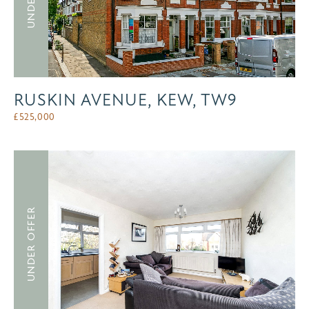
RUSKIN AVENUE, KEW, TW9
£
525,000
UNDER OFFER