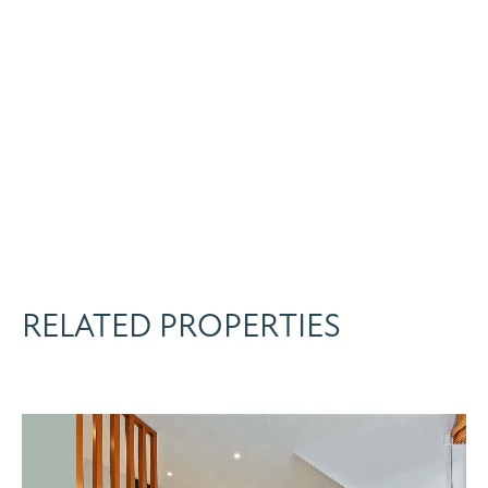
RELATED PROPERTIES