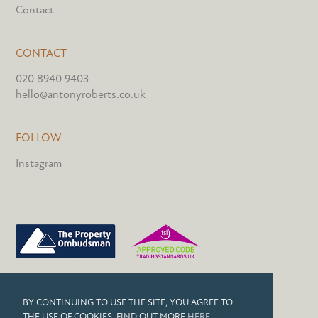
Contact
CONTACT
020 8940 9403
hello@antonyroberts.co.uk
FOLLOW
Instagram
PRIVACY POLICY
BY CONTINUING TO USE THE SITE, YOU AGREE TO
COOKIES
THE USE OF COOKIES. FIND OUT MORE
HERE