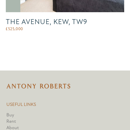
THE AVENUE, KEW, TW9
£
525,000
USEFUL LINKS
Buy
Rent
About