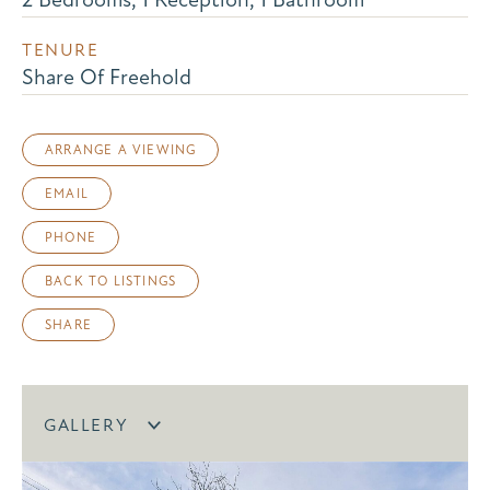
TENURE
Share Of Freehold
ARRANGE A VIEWING
EMAIL
PHONE
BACK TO LISTINGS
SHARE
GALLERY