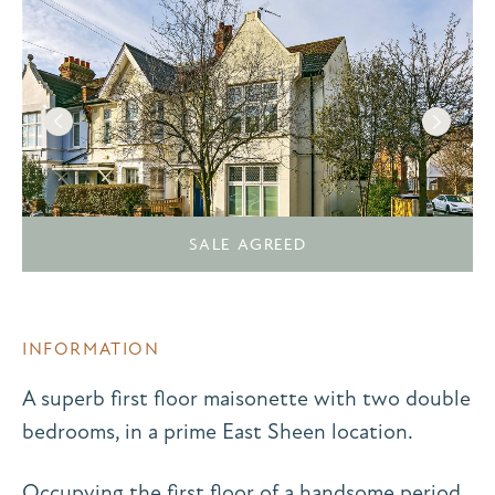
SALE AGREED
INFORMATION
A superb first floor maisonette with two double
bedrooms, in a prime East Sheen location.
Occupying the first floor of a handsome period