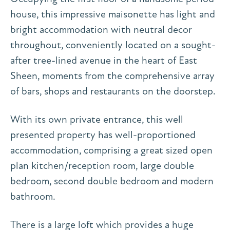
house, this impressive maisonette has light and
bright accommodation with neutral decor
throughout, conveniently located on a sought-
after tree-lined avenue in the heart of East
Sheen, moments from the comprehensive array
of bars, shops and restaurants on the doorstep.
With its own private entrance, this well
presented property has well-proportioned
accommodation, comprising a great sized open
plan kitchen/reception room, large double
bedroom, second double bedroom and modern
bathroom.
There is a large loft which provides a huge