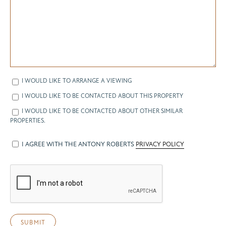
I WOULD LIKE TO ARRANGE A VIEWING
I WOULD LIKE TO BE CONTACTED ABOUT THIS PROPERTY
I WOULD LIKE TO BE CONTACTED ABOUT OTHER SIMILAR
PROPERTIES.
I AGREE WITH THE ANTONY ROBERTS
PRIVACY POLICY