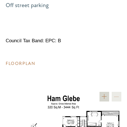
Off street parking
Council Tax Band: EPC: B
FLOORPLAN