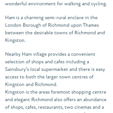
wonderful environment for walking and cycling.
Ham is a charming semi-rural enclave in the
London Borough of Richmond upon Thames
between the desirable towns of Richmond and
Kingston.
Nearby Ham village provides a convenient
selection of shops and cafes including a
Sainsbury’s local supermarket and there is easy
access to both the larger town centres of
Kingston and Richmond.
Kingston is the areas foremost shopping centre
and elegant Richmond also offers an abundance
of shops, cafes, restaurants, two cinemas and a