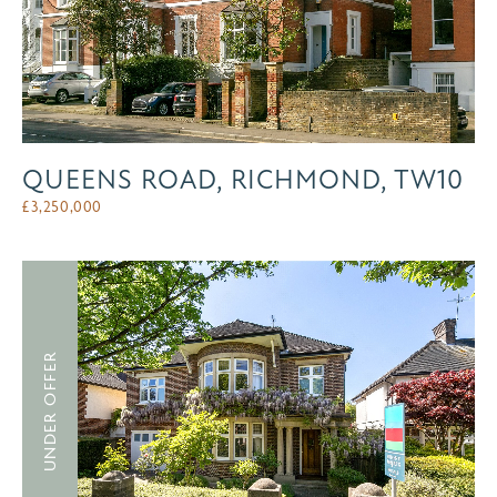
QUEENS ROAD, RICHMOND, TW10
£
3,250,000
UNDER OFFER