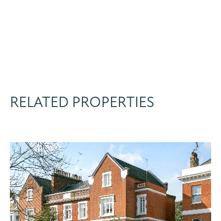
RELATED PROPERTIES