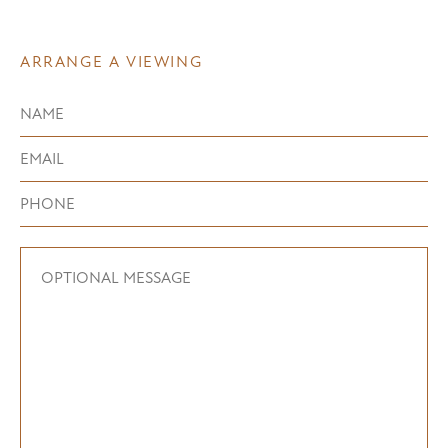
ARRANGE A VIEWING