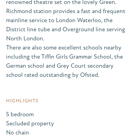
renowned theatre set on the lovely Green.
Richmond station provides a fast and frequent
mainline service to London Waterloo, the
District line tube and Overground line serving
North London.
There are also some excellent schools nearby
including the Tiffin Girls Grammar School, the
German school and Grey Court secondary
school rated outstanding by Ofsted.
HIGHLIGHTS
5 bedroom
Secluded property
No chain