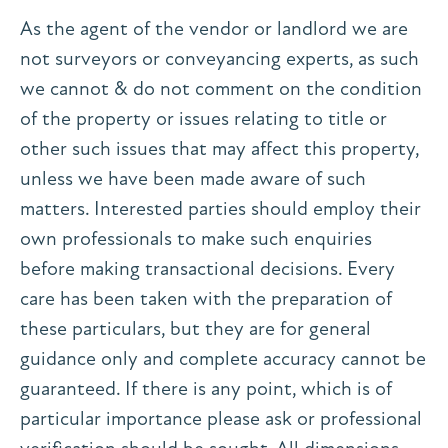
As the agent of the vendor or landlord we are
not surveyors or conveyancing experts, as such
we cannot & do not comment on the condition
of the property or issues relating to title or
other such issues that may affect this property,
unless we have been made aware of such
matters. Interested parties should employ their
own professionals to make such enquiries
before making transactional decisions. Every
care has been taken with the preparation of
these particulars, but they are for general
guidance only and complete accuracy cannot be
guaranteed. If there is any point, which is of
particular importance please ask or professional