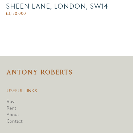
SHEEN LANE, LONDON, SW14
£
3,150,000
USEFUL LINKS
Buy
Rent
About
Contact