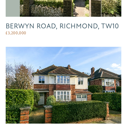
BERWYN ROAD, RICHMOND, TW10
£
3,200,000