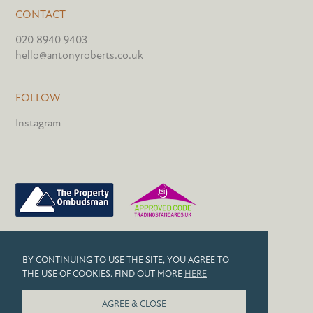
CONTACT
020 8940 9403
hello@antonyroberts.co.uk
FOLLOW
Instagram
PRIVACY POLICY
BY CONTINUING TO USE THE SITE, YOU AGREE TO
COOKIES
THE USE OF COOKIES. FIND OUT MORE
HERE
© 2026 ANTONY ROBERTS
AGREE & CLOSE