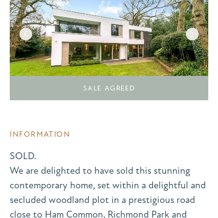
SALE AGREED
INFORMATION
SOLD.
We are delighted to have sold this stunning
contemporary home, set within a delightful and
secluded woodland plot in a prestigious road
close to Ham Common, Richmond Park and