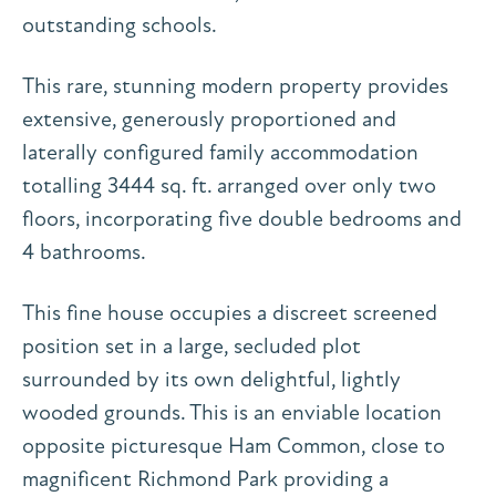
outstanding schools.
This rare, stunning modern property provides
extensive, generously proportioned and
laterally configured family accommodation
totalling 3444 sq. ft. arranged over only two
floors, incorporating five double bedrooms and
4 bathrooms.
This fine house occupies a discreet screened
position set in a large, secluded plot
surrounded by its own delightful, lightly
wooded grounds. This is an enviable location
opposite picturesque Ham Common, close to
magnificent Richmond Park providing a