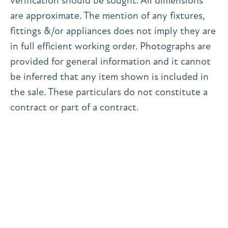
verification should be sought. All dimensions
are approximate. The mention of any fixtures,
fittings &/or appliances does not imply they are
in full efficient working order. Photographs are
provided for general information and it cannot
be inferred that any item shown is included in
the sale. These particulars do not constitute a
contract or part of a contract.