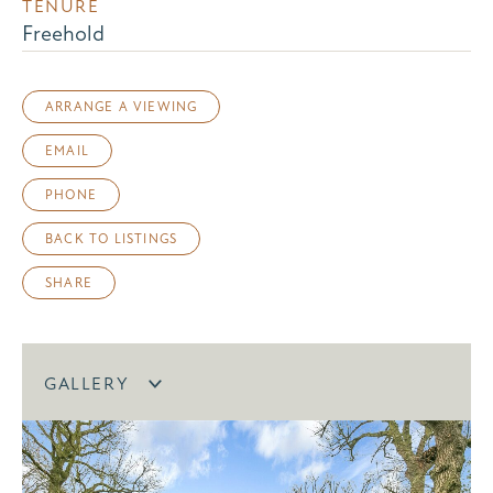
TENURE
Freehold
ARRANGE A VIEWING
EMAIL
PHONE
BACK TO LISTINGS
SHARE
GALLERY