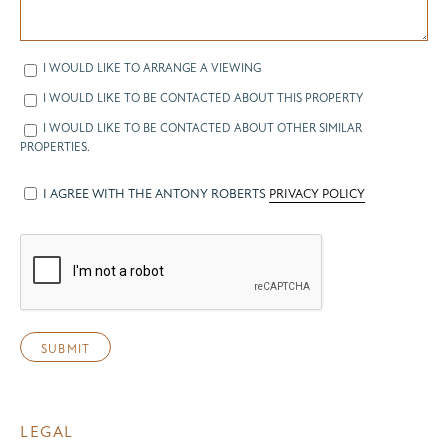
I WOULD LIKE TO ARRANGE A VIEWING
I WOULD LIKE TO BE CONTACTED ABOUT THIS PROPERTY
I WOULD LIKE TO BE CONTACTED ABOUT OTHER SIMILAR
PROPERTIES.
I AGREE WITH THE ANTONY ROBERTS
PRIVACY POLICY
LEGAL