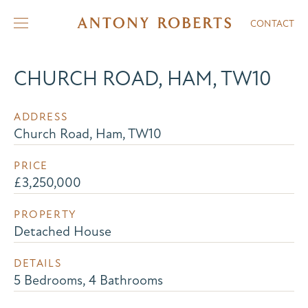
CONTACT
CHURCH ROAD, HAM, TW10
ADDRESS
Church Road, Ham, TW10
PRICE
£3,250,000
PROPERTY
Detached House
DETAILS
5 Bedrooms, 4 Bathrooms