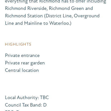
everything that Richmond has to offer including
Richmond Riverside, Richmond Green and
Richmond Station (District Line, Overground
Line and Mainline to Waterloo.)
HIGHLIGHTS
Private entrance
Private rear garden
Central location
Local Authority: TBC
Council Tax Band: D