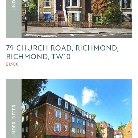
79 CHURCH ROAD, RICHMOND,
RICHMOND, TW10
£
1,900
UNDER OFFER