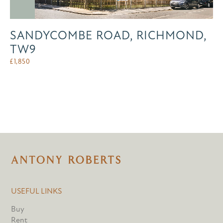
SANDYCOMBE ROAD, RICHMOND,
TW9
£
1,850
USEFUL LINKS
Buy
Rent