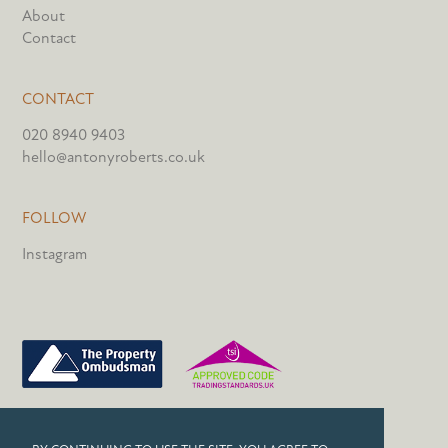
About
Contact
CONTACT
020 8940 9403
hello@antonyroberts.co.uk
FOLLOW
Instagram
PRIVACY POLICY