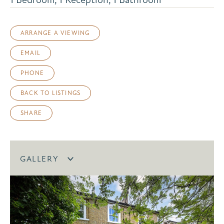
ARRANGE A VIEWING
EMAIL
PHONE
BACK TO LISTINGS
SHARE
GALLERY