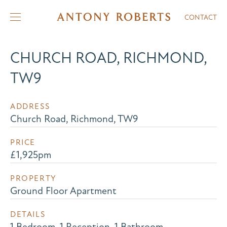
CONTACT
CHURCH ROAD, RICHMOND,
TW9
ADDRESS
Church Road, Richmond, TW9
PRICE
£1,925pm
PROPERTY
Ground Floor Apartment
DETAILS
1 Bedroom, 1 Reception, 1 Bathroom