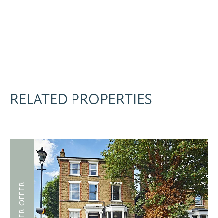
RELATED PROPERTIES
UNDER OFFER