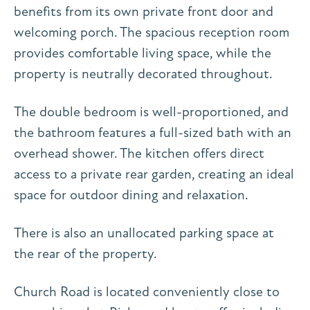
benefits from its own private front door and
welcoming porch. The spacious reception room
provides comfortable living space, while the
property is neutrally decorated throughout.
The double bedroom is well-proportioned, and
the bathroom features a full-sized bath with an
overhead shower. The kitchen offers direct
access to a private rear garden, creating an ideal
space for outdoor dining and relaxation.
There is also an unallocated parking space at
the rear of the property.
Church Road is located conveniently close to