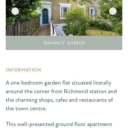
TENANCY AGREED
INFORMATION
A one bedroom garden flat situated literally
around the corner from Richmond station and
the charming shops, cafes and restaurants of
the town centre.
This well-presented ground floor apartment