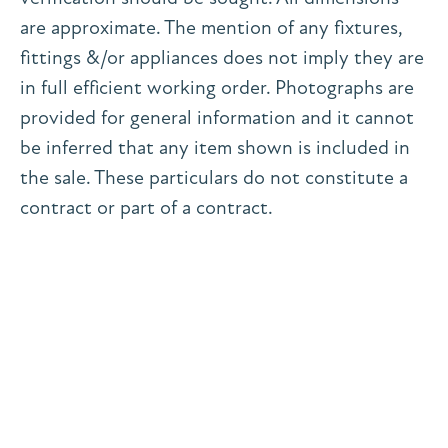
are approximate. The mention of any fixtures,
fittings &/or appliances does not imply they are
in full efficient working order. Photographs are
provided for general information and it cannot
be inferred that any item shown is included in
the sale. These particulars do not constitute a
contract or part of a contract.