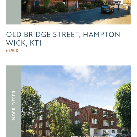
OLD BRIDGE STREET, HAMPTON
WICK, KT1
£
1,900
UNDER OFFER