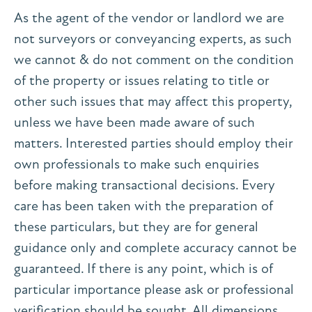
As the agent of the vendor or landlord we are
not surveyors or conveyancing experts, as such
we cannot & do not comment on the condition
of the property or issues relating to title or
other such issues that may affect this property,
unless we have been made aware of such
matters. Interested parties should employ their
own professionals to make such enquiries
before making transactional decisions. Every
care has been taken with the preparation of
these particulars, but they are for general
guidance only and complete accuracy cannot be
guaranteed. If there is any point, which is of
particular importance please ask or professional
verification should be sought. All dimensions