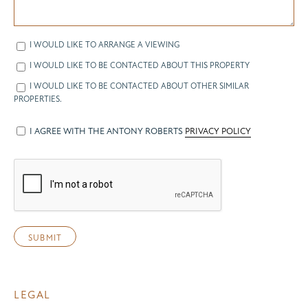
I WOULD LIKE TO ARRANGE A VIEWING
I WOULD LIKE TO BE CONTACTED ABOUT THIS PROPERTY
I WOULD LIKE TO BE CONTACTED ABOUT OTHER SIMILAR
PROPERTIES.
I AGREE WITH THE ANTONY ROBERTS
PRIVACY POLICY
LEGAL