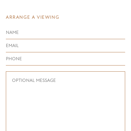
ARRANGE A VIEWING