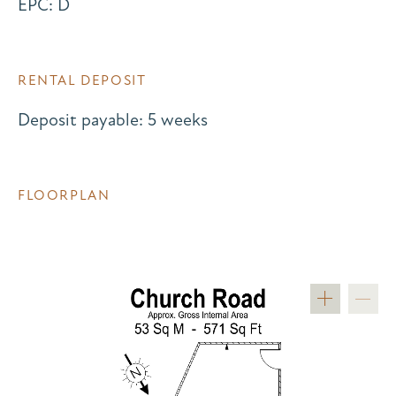
EPC: D
RENTAL DEPOSIT
Deposit payable: 5 weeks
FLOORPLAN