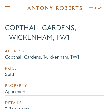
CONTACT
COPTHALL GARDENS,
TWICKENHAM, TW1
ADDRESS
Copthall Gardens, Twickenham, TW1
PRICE
Sold
PROPERTY
Apartment
DETAILS
2 Bedrooms