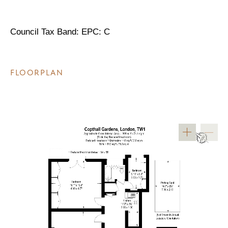
Council Tax Band: EPC: C
FLOORPLAN