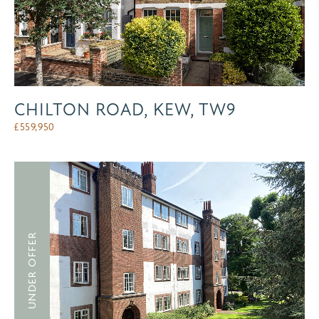
CHILTON ROAD, KEW, TW9
£
559,950
UNDER OFFER