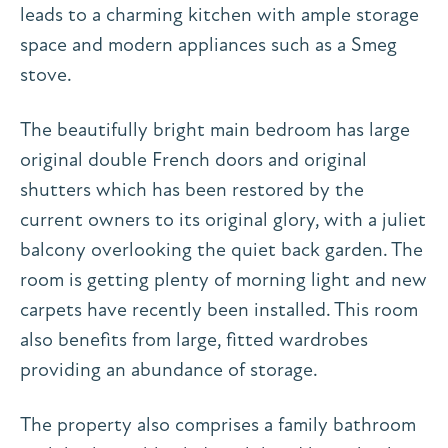
leads to a charming kitchen with ample storage
space and modern appliances such as a Smeg
stove.
The beautifully bright main bedroom has large
original double French doors and original
shutters which has been restored by the
current owners to its original glory, with a juliet
balcony overlooking the quiet back garden. The
room is getting plenty of morning light and new
carpets have recently been installed. This room
also benefits from large, fitted wardrobes
providing an abundance of storage.
The property also comprises a family bathroom