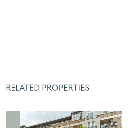
RELATED PROPERTIES