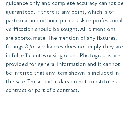
guidance only and complete accuracy cannot be
guaranteed. If there is any point, which is of
particular importance please ask or professional
verification should be sought. All dimensions
are approximate. The mention of any fixtures,
fittings &/or appliances does not imply they are
in full efficient working order. Photographs are
provided for general information and it cannot
be inferred that any item shown is included in
the sale. These particulars do not constitute a
contract or part of a contract.