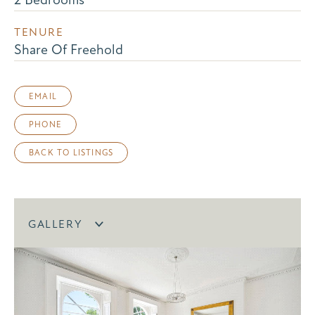
TENURE
Share Of Freehold
EMAIL
PHONE
BACK TO LISTINGS
GALLERY