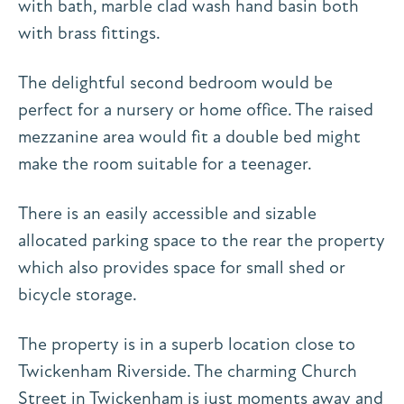
with bath, marble clad wash hand basin both
with brass fittings.
The delightful second bedroom would be
perfect for a nursery or home office. The raised
mezzanine area would fit a double bed might
make the room suitable for a teenager.
There is an easily accessible and sizable
allocated parking space to the rear the property
which also provides space for small shed or
bicycle storage.
The property is in a superb location close to
Twickenham Riverside. The charming Church
Street in Twickenham is just moments away and