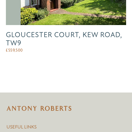
GLOUCESTER COURT, KEW ROAD,
TW9
£
559,500
USEFUL LINKS