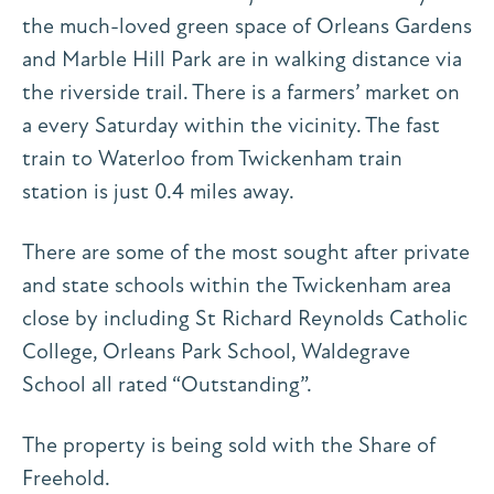
the much-loved green space of Orleans Gardens
and Marble Hill Park are in walking distance via
the riverside trail. There is a farmers’ market on
a every Saturday within the vicinity. The fast
train to Waterloo from Twickenham train
station is just 0.4 miles away.
There are some of the most sought after private
and state schools within the Twickenham area
close by including St Richard Reynolds Catholic
College, Orleans Park School, Waldegrave
School all rated “Outstanding”.
The property is being sold with the Share of
Freehold.