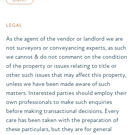
LEGAL
As the agent of the vendor or landlord we are
not surveyors or conveyancing experts, as such
we cannot & do not comment on the condition
of the property or issues relating to title or
other such issues that may affect this property,
unless we have been made aware of such
matters. Interested parties should employ their
own professionals to make such enquiries
before making transactional decisions. Every
care has been taken with the preparation of
these particulars, but they are for general