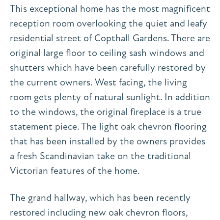
This exceptional home has the most magnificent
reception room overlooking the quiet and leafy
residential street of Copthall Gardens. There are
original large floor to ceiling sash windows and
shutters which have been carefully restored by
the current owners. West facing, the living
room gets plenty of natural sunlight. In addition
to the windows, the original fireplace is a true
statement piece. The light oak chevron flooring
that has been installed by the owners provides
a fresh Scandinavian take on the traditional
Victorian features of the home.
The grand hallway, which has been recently
restored including new oak chevron floors,