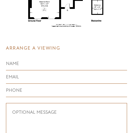
ARRANGE A VIEWING