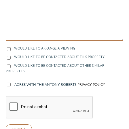
I WOULD LIKE TO ARRANGE A VIEWING
I WOULD LIKE TO BE CONTACTED ABOUT THIS PROPERTY
I WOULD LIKE TO BE CONTACTED ABOUT OTHER SIMILAR
PROPERTIES.
I AGREE WITH THE ANTONY ROBERTS
PRIVACY POLICY