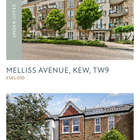
UNDER OFFER
MELLISS AVENUE, KEW, TW9
£
565,000