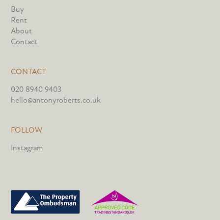
Buy
Rent
About
Contact
CONTACT
020 8940 9403
hello@antonyroberts.co.uk
FOLLOW
Instagram