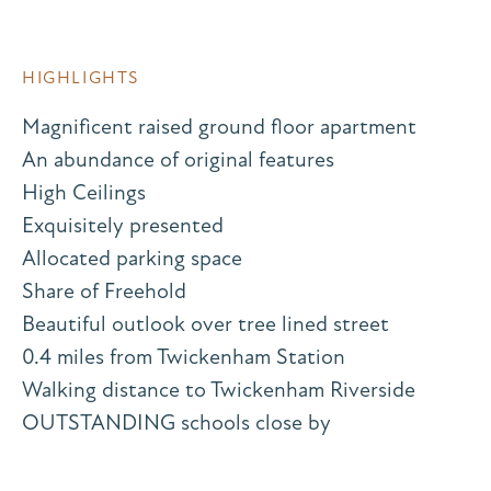
HIGHLIGHTS
Magnificent raised ground floor apartment
An abundance of original features
High Ceilings
Exquisitely presented
Allocated parking space
Share of Freehold
Beautiful outlook over tree lined street
0.4 miles from Twickenham Station
Walking distance to Twickenham Riverside
OUTSTANDING schools close by