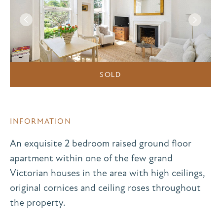
SOLD
INFORMATION
An exquisite 2 bedroom raised ground floor
apartment within one of the few grand
Victorian houses in the area with high ceilings,
original cornices and ceiling roses throughout
the property.