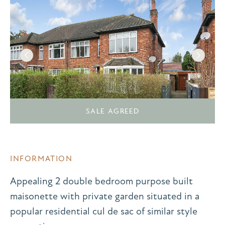
SALE AGREED
INFORMATION
Appealing 2 double bedroom purpose built
maisonette with private garden situated in a
popular residential cul de sac of similar style