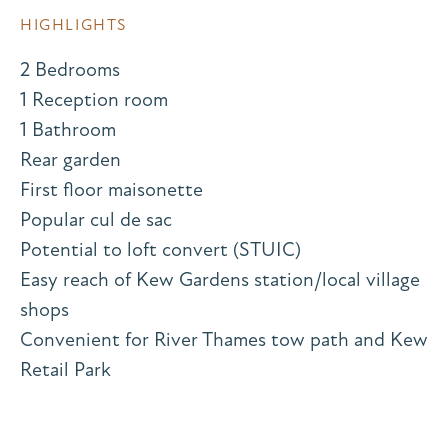
HIGHLIGHTS
2 Bedrooms
1 Reception room
1 Bathroom
Rear garden
First floor maisonette
Popular cul de sac
Potential to loft convert (STUIC)
Easy reach of Kew Gardens station/local village
shops
Convenient for River Thames tow path and Kew
Retail Park