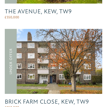
THE AVENUE, KEW, TW9
£
550,000
UNDER OFFER
BRICK FARM CLOSE, KEW, TW9