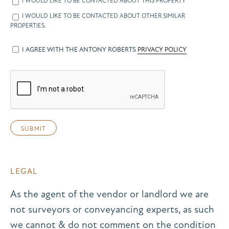
I WOULD LIKE TO BE CONTACTED ABOUT THIS PROPERTY
I WOULD LIKE TO BE CONTACTED ABOUT OTHER SIMILAR
PROPERTIES.
I AGREE WITH THE ANTONY ROBERTS
PRIVACY POLICY
LEGAL
As the agent of the vendor or landlord we are
not surveyors or conveyancing experts, as such
we cannot & do not comment on the condition