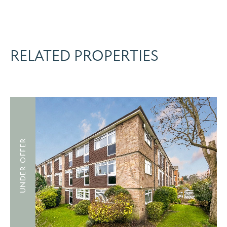
RELATED PROPERTIES
UNDER OFFER