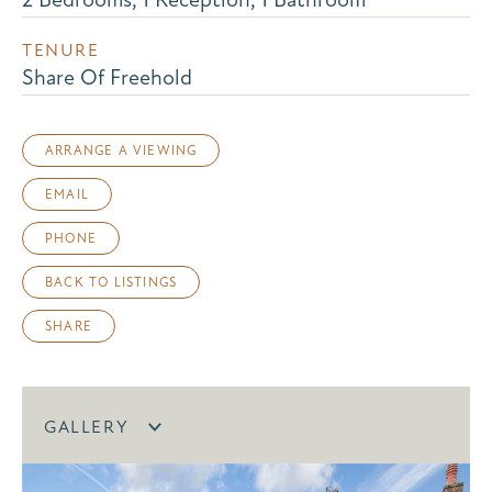
TENURE
Share Of Freehold
ARRANGE A VIEWING
EMAIL
PHONE
BACK TO LISTINGS
SHARE
GALLERY