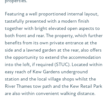
properties.
Featuring a well proportioned internal layout,
tastefully presented with a modern finish
together with bright elevated open aspects to
both front and rear. The property, which further
benefits from its own private entrance at the
side and a lawned garden at the rear, also offers
the opportunity to extend the accommodation
into the loft, if required (STUC). Located within
easy reach of Kew Gardens underground
station and the local village shops whilst the
River Thames tow path and the Kew Retail Park
are also within convenient walking distance.