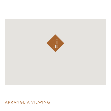
ARRANGE A VIEWING