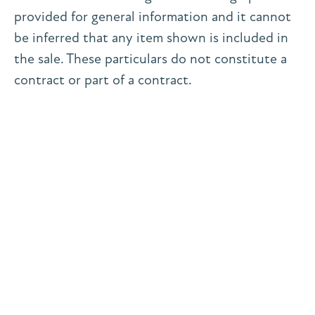
provided for general information and it cannot
be inferred that any item shown is included in
the sale. These particulars do not constitute a
contract or part of a contract.