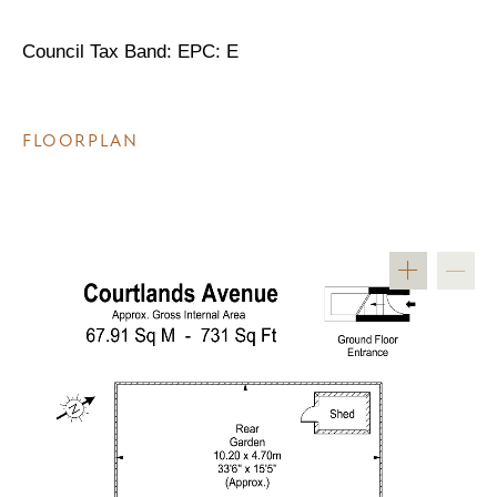
Council Tax Band: EPC: E
FLOORPLAN