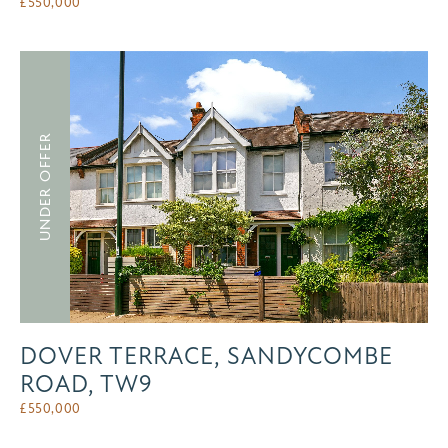
£
550,000
UNDER OFFER
DOVER TERRACE, SANDYCOMBE
ROAD, TW9
£
550,000