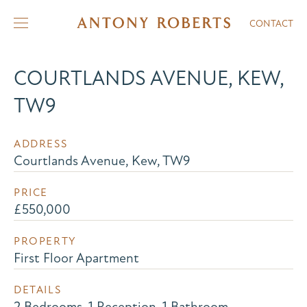
CONTACT
COURTLANDS AVENUE, KEW,
TW9
ADDRESS
Courtlands Avenue, Kew, TW9
PRICE
£550,000
PROPERTY
First Floor Apartment
DETAILS
2 Bedrooms, 1 Reception, 1 Bathroom