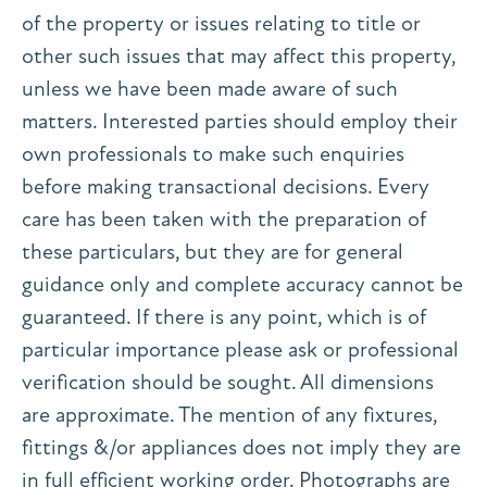
of the property or issues relating to title or
other such issues that may affect this property,
unless we have been made aware of such
matters. Interested parties should employ their
own professionals to make such enquiries
before making transactional decisions. Every
care has been taken with the preparation of
these particulars, but they are for general
guidance only and complete accuracy cannot be
guaranteed. If there is any point, which is of
particular importance please ask or professional
verification should be sought. All dimensions
are approximate. The mention of any fixtures,
fittings &/or appliances does not imply they are
in full efficient working order. Photographs are