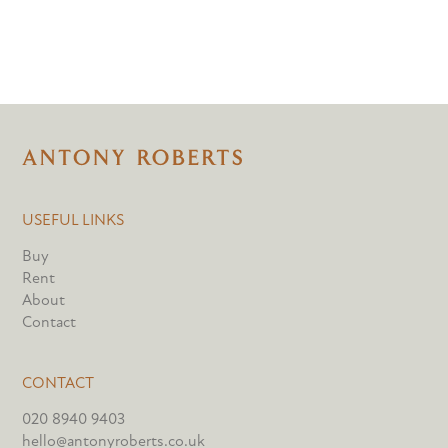
USEFUL LINKS
Buy
Rent
About
Contact
CONTACT
020 8940 9403
hello@antonyroberts.co.uk