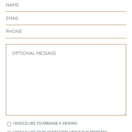
I WOULD LIKE TO ARRANGE A VIEWING