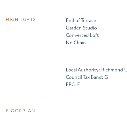
HIGHLIGHTS
End of Terrace
Garden Studio
Converted Loft
No Chain
Local Authority: Richmond
Council Tax Band: G
EPC: E
FLOORPLAN