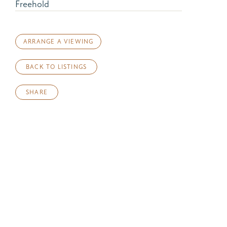
Freehold
ARRANGE A VIEWING
BACK TO LISTINGS
SHARE