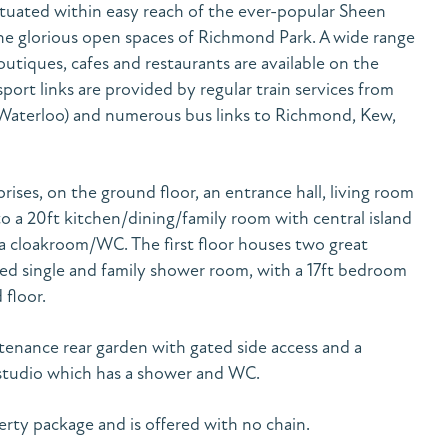
situated within easy reach of the ever-popular Sheen
e glorious open spaces of Richmond Park. A wide range
tiques, cafes and restaurants are available on the
port links are provided by regular train services from
Waterloo) and numerous bus links to Richmond, Kew,
ses, on the ground floor, an entrance hall, living room
o a 20ft kitchen/dining/family room with central island
a cloakroom/WC. The first floor houses two great
ed single and family shower room, with a 17ft bedroom
floor.
ntenance rear garden with gated side access and a
 studio which has a shower and WC.
perty package and is offered with no chain.