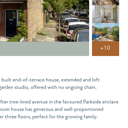
+10
 built end-of-terrace house, extended and loft
arden studio, offered with no ongoing chain.
after tree-lined avenue in the favoured Parkside enclave
droom house has generous and well-proportioned
three floors, perfect for the growing family.