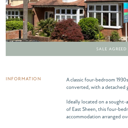
SALE AGREED
INFORMATION
A classic four-bedroom 1930s
converted, with a detached g
Ideally located on a sought-
of East Sheen, this four-be
accommodation arranged over 