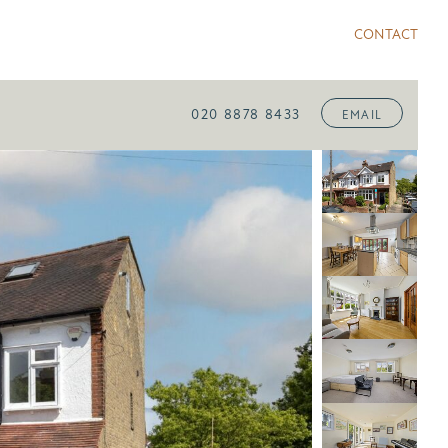
CONTACT
020 8878 8433
EMAIL