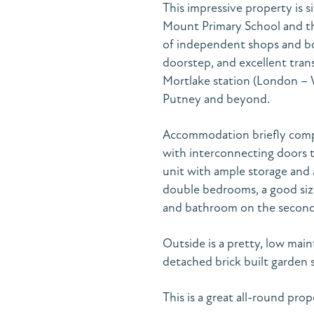
This impressive property is 
Mount Primary School and th
of independent shops and bou
doorstep, and excellent trans
Mortlake station (London – 
Putney and beyond.
Accommodation briefly compri
with interconnecting doors t
unit with ample storage and 
double bedrooms, a good siz
and bathroom on the second 
Outside is a pretty, low mai
detached brick built garden
This is a great all-round pro