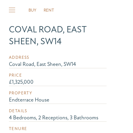
BUY
RENT
COVAL ROAD, EAST
SHEEN, SW14
ADDRESS
Coval Road, East Sheen, SW14
PRICE
£1,325,000
PROPERTY
Endterrace House
DETAILS
4 Bedrooms, 2 Receptions, 3 Bathrooms
TENURE