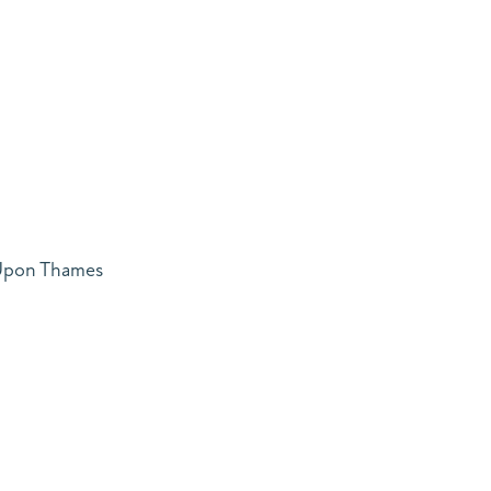
 Upon Thames