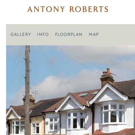
GALLERY
INFO
FLOORPLAN
MAP