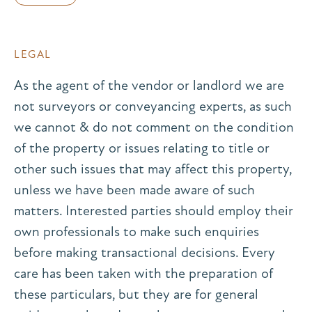
LEGAL
As the agent of the vendor or landlord we are
not surveyors or conveyancing experts, as such
we cannot & do not comment on the condition
of the property or issues relating to title or
other such issues that may affect this property,
unless we have been made aware of such
matters. Interested parties should employ their
own professionals to make such enquiries
before making transactional decisions. Every
care has been taken with the preparation of
these particulars, but they are for general