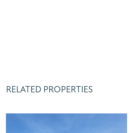
RELATED PROPERTIES