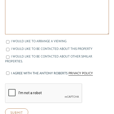
I WOULD LIKE TO ARRANGE A VIEWING
I WOULD LIKE TO BE CONTACTED ABOUT THIS PROPERTY
I WOULD LIKE TO BE CONTACTED ABOUT OTHER SIMILAR
PROPERTIES.
I AGREE WITH THE ANTONY ROBERTS
PRIVACY POLICY