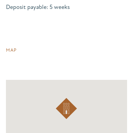
Deposit payable: 5 weeks
MAP