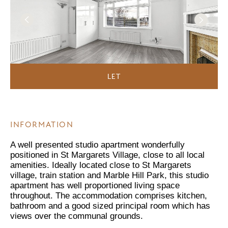
LET
INFORMATION
A well presented studio apartment wonderfully
positioned in St Margarets Village, close to all local
amenities. Ideally located close to St Margarets
village, train station and Marble Hill Park, this studio
apartment has well proportioned living space
throughout. The accommodation comprises kitchen,
bathroom and a good sized principal room which has
views over the communal grounds.