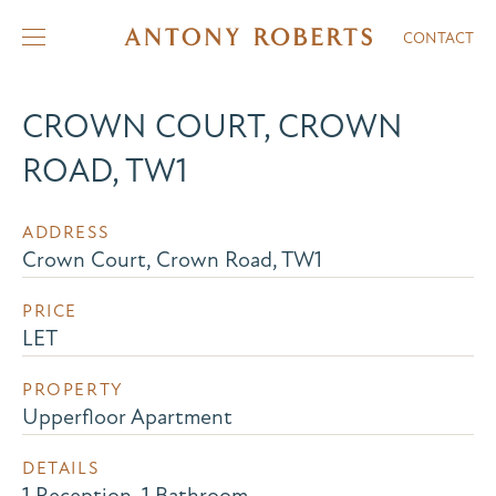
CONTACT
CROWN COURT, CROWN
ROAD, TW1
ADDRESS
Crown Court, Crown Road, TW1
PRICE
LET
PROPERTY
Upperfloor Apartment
DETAILS
1 Reception, 1 Bathroom