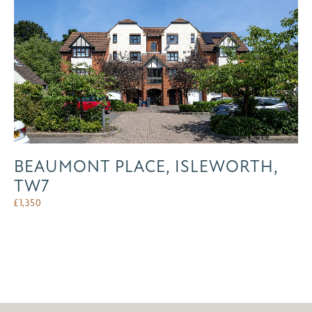
BEAUMONT PLACE, ISLEWORTH,
TW7
£
1,350