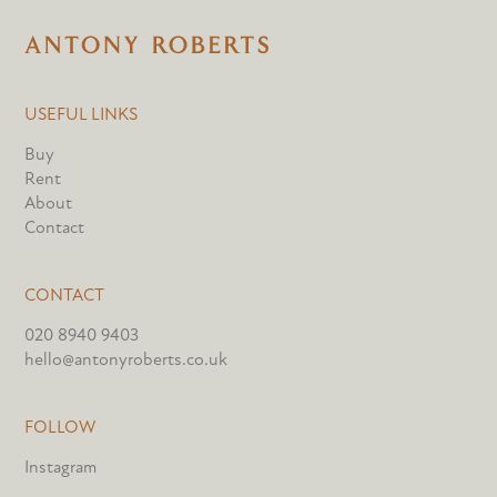
USEFUL LINKS
Buy
Rent
About
Contact
CONTACT
020 8940 9403
hello@antonyroberts.co.uk
FOLLOW
Instagram