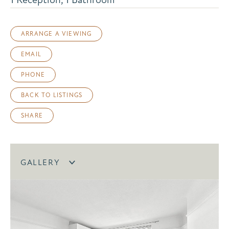
ARRANGE A VIEWING
EMAIL
PHONE
BACK TO LISTINGS
SHARE
GALLERY