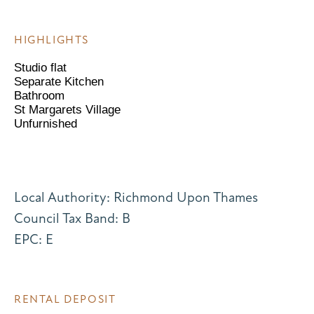
HIGHLIGHTS
Studio flat
Separate Kitchen
Bathroom
St Margarets Village
Unfurnished
Local Authority: Richmond Upon Thames
Council Tax Band: B
EPC: E
RENTAL DEPOSIT