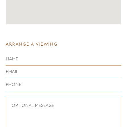
ARRANGE A VIEWING