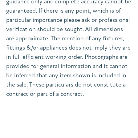
guidance only and complete accuracy cannot be
guaranteed. If there is any point, which is of
particular importance please ask or professional
verification should be sought. All dimensions
are approximate. The mention of any fixtures,
fittings &/or appliances does not imply they are
in full efficient working order. Photographs are
provided for general information and it cannot
be inferred that any item shown is included in
the sale. These particulars do not constitute a
contract or part of a contract.