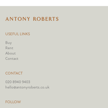
USEFUL LINKS
Buy
Rent
About
Contact
CONTACT
020 8940 9403
hello@antonyroberts.co.uk
FOLLOW