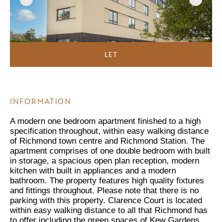
LET
INFORMATION
A modern one bedroom apartment finished to a high
specification throughout, within easy walking distance
of Richmond town centre and Richmond Station. The
apartment comprises of one double bedroom with built
in storage, a spacious open plan reception, modern
kitchen with built in appliances and a modern
bathroom. The property features high quality fixtures
and fittings throughout. Please note that there is no
parking with this property. Clarence Court is located
within easy walking distance to all that Richmond has
to offer including the green spaces of Kew Gardens,