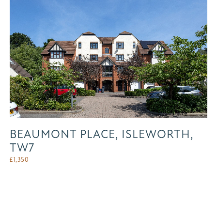
BEAUMONT PLACE, ISLEWORTH,
TW7
£
1,350