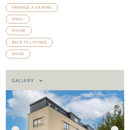
ARRANGE A VIEWING
EMAIL
PHONE
BACK TO LISTINGS
SHARE
GALLERY