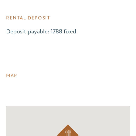
RENTAL DEPOSIT
Deposit payable: 1788 fixed
MAP