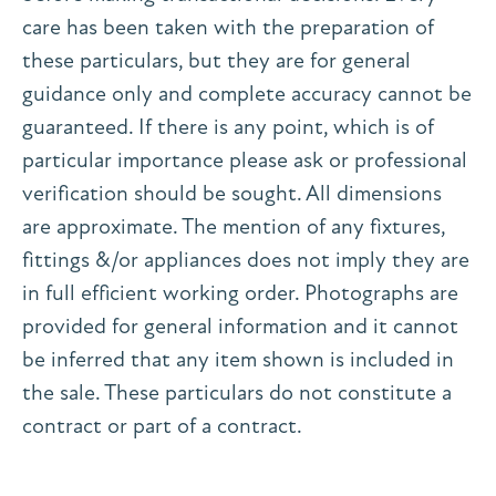
care has been taken with the preparation of
these particulars, but they are for general
guidance only and complete accuracy cannot be
guaranteed. If there is any point, which is of
particular importance please ask or professional
verification should be sought. All dimensions
are approximate. The mention of any fixtures,
fittings &/or appliances does not imply they are
in full efficient working order. Photographs are
provided for general information and it cannot
be inferred that any item shown is included in
the sale. These particulars do not constitute a
contract or part of a contract.