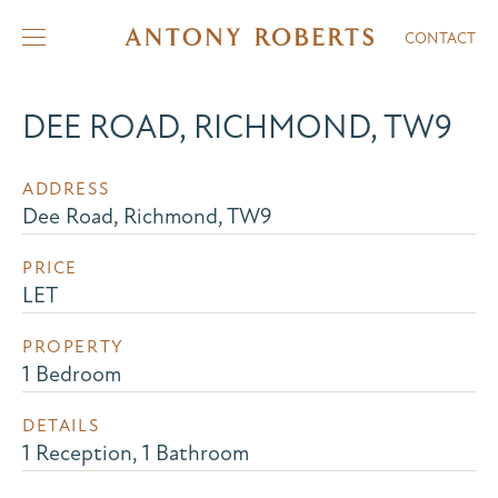
CONTACT
DEE ROAD, RICHMOND, TW9
ADDRESS
Dee Road, Richmond, TW9
PRICE
LET
PROPERTY
1 Bedroom
DETAILS
1 Reception, 1 Bathroom