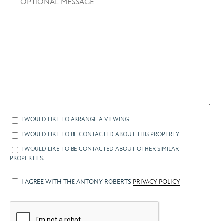
I WOULD LIKE TO ARRANGE A VIEWING
I WOULD LIKE TO BE CONTACTED ABOUT THIS PROPERTY
I WOULD LIKE TO BE CONTACTED ABOUT OTHER SIMILAR
PROPERTIES.
I AGREE WITH THE ANTONY ROBERTS
PRIVACY POLICY