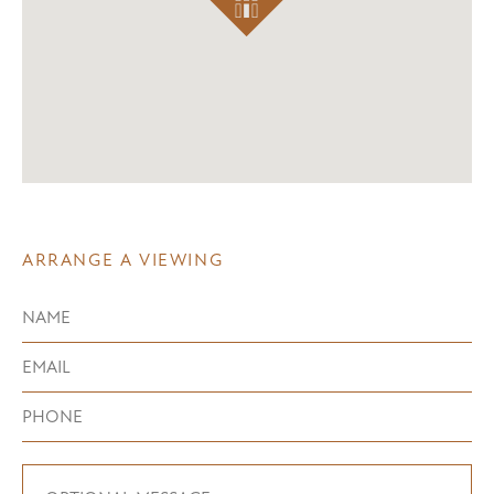
ARRANGE A VIEWING