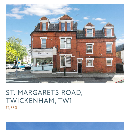
ST. MARGARETS ROAD,
TWICKENHAM, TW1
£
1,550