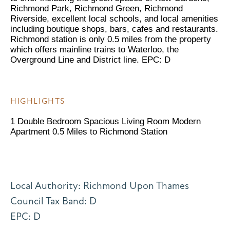
Richmond Park, Richmond Green, Richmond
Riverside, excellent local schools, and local amenities
including boutique shops, bars, cafes and restaurants.
Richmond station is only 0.5 miles from the property
which offers mainline trains to Waterloo, the
Overground Line and District line. EPC: D
HIGHLIGHTS
1 Double Bedroom Spacious Living Room Modern
Apartment 0.5 Miles to Richmond Station
Local Authority: Richmond Upon Thames
Council Tax Band: D
EPC: D