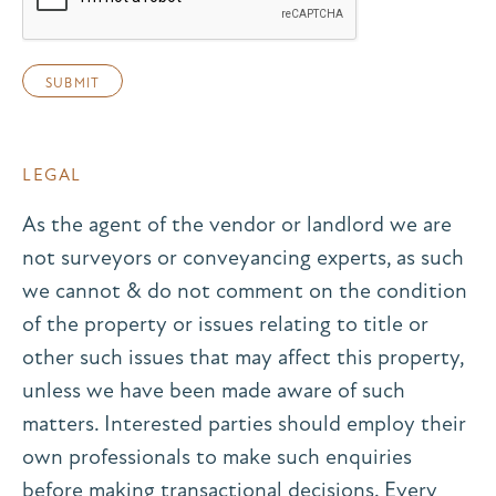
LEGAL
As the agent of the vendor or landlord we are
not surveyors or conveyancing experts, as such
we cannot & do not comment on the condition
of the property or issues relating to title or
other such issues that may affect this property,
unless we have been made aware of such
matters. Interested parties should employ their
own professionals to make such enquiries
before making transactional decisions. Every