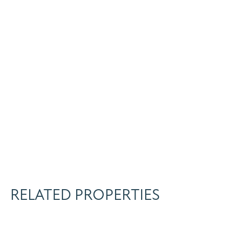
RELATED PROPERTIES