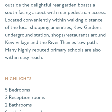
outside the delightful rear garden boasts a
south facing aspect with rear pedestrian access.
Located conveniently within walking distance
of the local shopping amenities, Kew Gardens
underground station, shops/restaurants around
Kew village and the River Thames tow path.
Many highly reputed primary schools are also
within easy reach.
HIGHLIGHTS
5 Bedrooms
2 Reception rooms
2 Bathrooms