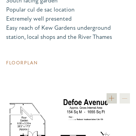
South facing garden
Popular cul de sac location
Extremely well presented
Easy reach of Kew Gardens underground
station, local shops and the River Thames
FLOORPLAN