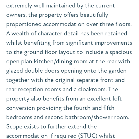
extremely well maintained by the current
owners, the property offers beautifully
proportioned accommodation over three floors.
A wealth of character detail has been retained
whilst benefiting from significant improvements
to the ground floor layout to include a spacious
open plan kitchen/dining room at the rear with
glazed double doors opening onto the garden
together with the original separate front and
rear reception rooms and a cloakroom. The
property also benefits from an excellent loft
conversion providing the fourth and fifth
bedrooms and second bathroom/shower room.
Scope exists to further extend the
accommodation if required (STUC) whilst