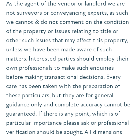
As the agent of the vendor or landlord we are
not surveyors or conveyancing experts, as such
we cannot & do not comment on the condition
of the property or issues relating to title or
other such issues that may affect this property,
unless we have been made aware of such
matters. Interested parties should employ their
own professionals to make such enquiries
before making transactional decisions. Every
care has been taken with the preparation of
these particulars, but they are for general
guidance only and complete accuracy cannot be
guaranteed. If there is any point, which is of
particular importance please ask or professional
verification should be sought. All dimensions