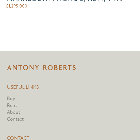
£
1,295,000
USEFUL LINKS
Buy
Rent
About
Contact
CONTACT