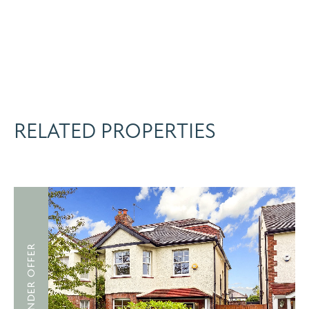
RELATED PROPERTIES
UNDER OFFER