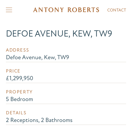
CONTACT
DEFOE AVENUE, KEW, TW9
ADDRESS
Defoe Avenue, Kew, TW9
PRICE
£1,299,950
PROPERTY
5 Bedroom
DETAILS
2 Receptions, 2 Bathrooms