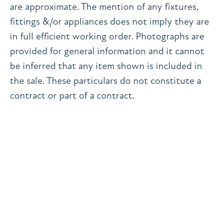
are approximate. The mention of any fixtures,
fittings &/or appliances does not imply they are
in full efficient working order. Photographs are
provided for general information and it cannot
be inferred that any item shown is included in
the sale. These particulars do not constitute a
contract or part of a contract.