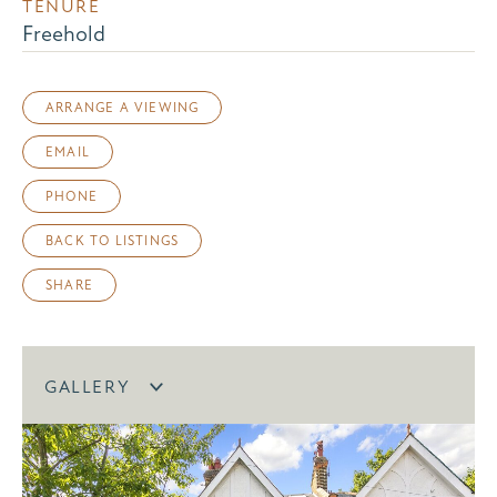
TENURE
Freehold
ARRANGE A VIEWING
EMAIL
PHONE
BACK TO LISTINGS
SHARE
GALLERY