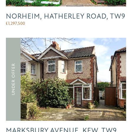
NORHEIM, HATHERLEY ROAD, TW9
£
1,297,500
UNDER OFFER
MARKSBURY AVENUE, KEW, TW9