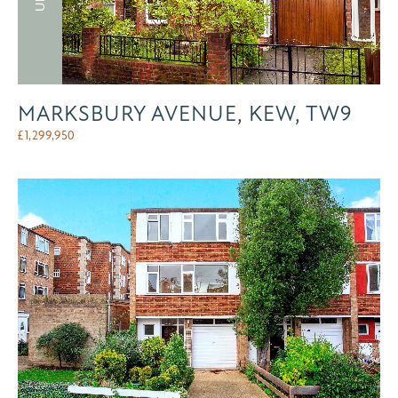
MARKSBURY AVENUE, KEW, TW9
£
1,299,950