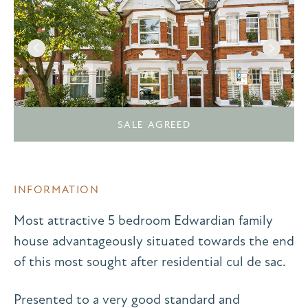
SALE AGREED
INFORMATION
Most attractive 5 bedroom Edwardian family
house advantageously situated towards the end
of this most sought after residential cul de sac.
Presented to a very good standard and