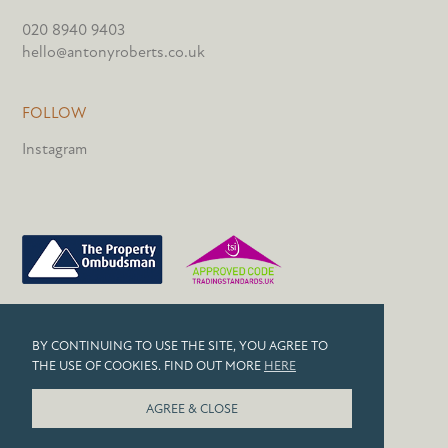
020 8940 9403
hello@antonyroberts.co.uk
FOLLOW
Instagram
PRIVACY POLICY
BY CONTINUING TO USE THE SITE, YOU AGREE TO
COOKIES
THE USE OF COOKIES. FIND OUT MORE
HERE
© 2026 ANTONY ROBERTS
AGREE & CLOSE