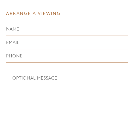
ARRANGE A VIEWING