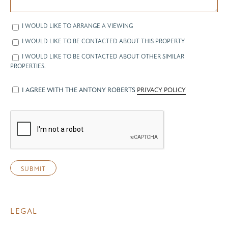
I WOULD LIKE TO ARRANGE A VIEWING
I WOULD LIKE TO BE CONTACTED ABOUT THIS PROPERTY
I WOULD LIKE TO BE CONTACTED ABOUT OTHER SIMILAR
PROPERTIES.
I AGREE WITH THE ANTONY ROBERTS
PRIVACY POLICY
LEGAL