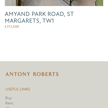
AMYAND PARK ROAD, ST
MARGARETS, TW1
£
373,000
USEFUL LINKS
Buy
Rent