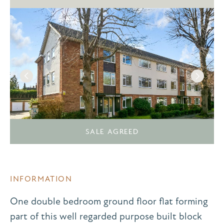
SALE AGREED
INFORMATION
One double bedroom ground floor flat forming
part of this well regarded purpose built block