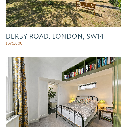
DERBY ROAD, LONDON, SW14
£
375,000