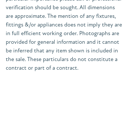
verification should be sought. All dimensions
are approximate. The mention of any fixtures,
fittings &/or appliances does not imply they are
in full efficient working order. Photographs are
provided for general information and it cannot
be inferred that any item shown is included in
the sale. These particulars do not constitute a
contract or part of a contract.