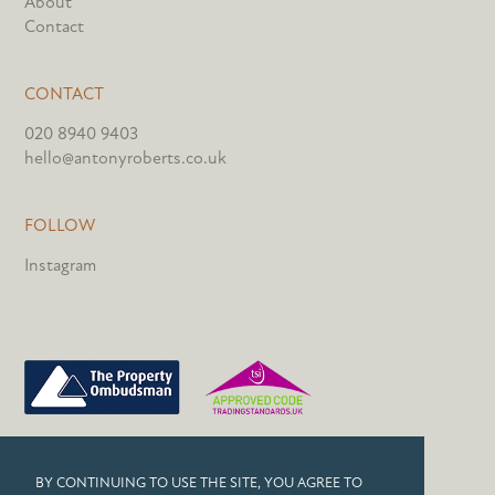
About
Contact
CONTACT
020 8940 9403
hello@antonyroberts.co.uk
FOLLOW
Instagram
PRIVACY POLICY
BY CONTINUING TO USE THE SITE, YOU AGREE TO