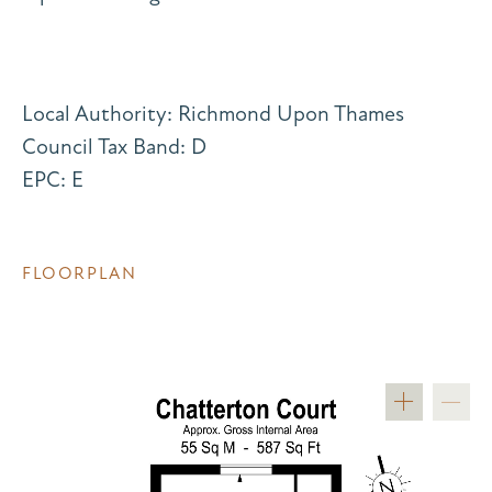
Local Authority: Richmond Upon Thames
Council Tax Band: D
EPC: E
FLOORPLAN