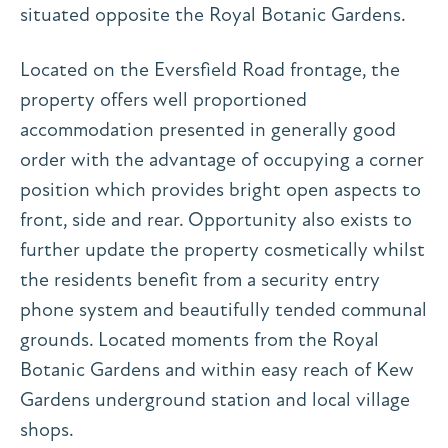
situated opposite the Royal Botanic Gardens.
Located on the Eversfield Road frontage, the
property offers well proportioned
accommodation presented in generally good
order with the advantage of occupying a corner
position which provides bright open aspects to
front, side and rear. Opportunity also exists to
further update the property cosmetically whilst
the residents benefit from a security entry
phone system and beautifully tended communal
grounds. Located moments from the Royal
Botanic Gardens and within easy reach of Kew
Gardens underground station and local village
shops.