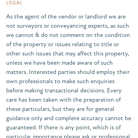
LEGAL
As the agent of the vendor or landlord we are
not surveyors or conveyancing experts, as such
we cannot & do not comment on the condition
of the property or issues relating to title or
other such issues that may affect this property,
unless we have been made aware of such
matters. Interested parties should employ their
own professionals to make such enquiries
before making transactional decisions. Every
care has been taken with the preparation of
these particulars, but they are for general
guidance only and complete accuracy cannot be
guaranteed. If there is any point, which is of
particular importance please ask or professional