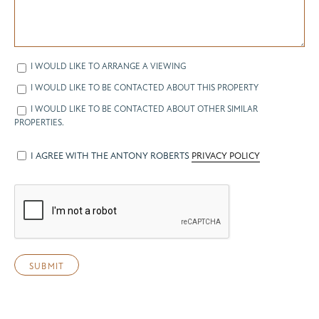
I WOULD LIKE TO ARRANGE A VIEWING
I WOULD LIKE TO BE CONTACTED ABOUT THIS PROPERTY
I WOULD LIKE TO BE CONTACTED ABOUT OTHER SIMILAR
PROPERTIES.
I AGREE WITH THE ANTONY ROBERTS
PRIVACY POLICY