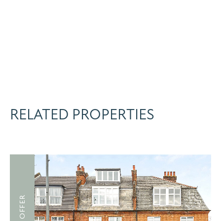
RELATED PROPERTIES