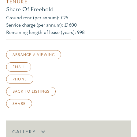
TENURE
Share Of Freehold
Ground rent (per annum): £25
Service charge (per annum): £1600
Remaining length of lease (years): 998
ARRANGE A VIEWING
EMAIL
PHONE
BACK TO LISTINGS
SHARE
GALLERY