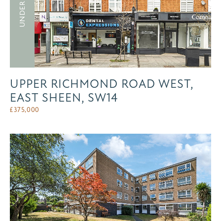
UNDER OFFER
UPPER RICHMOND ROAD WEST,
EAST SHEEN, SW14
£
375,000