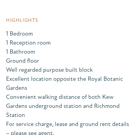
HIGHLIGHTS
1 Bedroom
1 Reception room
1 Bathroom
Ground floor
Well regarded purpose built block
Excellent location opposite the Royal Botanic
Gardens
Convenient walking distance of both Kew
Gardens underground station and Richmond
Station
For service charge, lease and ground rent details
– please see agent.