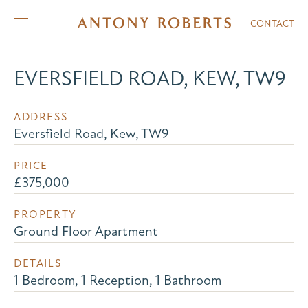
CONTACT
EVERSFIELD ROAD, KEW, TW9
ADDRESS
Eversfield Road, Kew, TW9
PRICE
£375,000
PROPERTY
Ground Floor Apartment
DETAILS
1 Bedroom, 1 Reception, 1 Bathroom