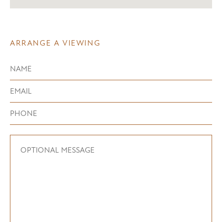
ARRANGE A VIEWING